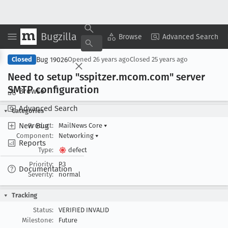
Bugzilla
Copy Summary
▾
View ▾
Browse
Advanced Search
Bug 19026
Closed
Opened
26 years ago
Closed
25 years ago
Need to setup "sspitzer
.mcom
.com" server
SMTP configuration
Browse
Advanced Search
Categories
New Bug
Product:
MailNews Core
▾
Component:
Networking
▾
Reports
Type:
defect
Priority:
P3
Documentation
Severity:
normal
Tracking
Status:
VERIFIED INVALID
Milestone:
Future