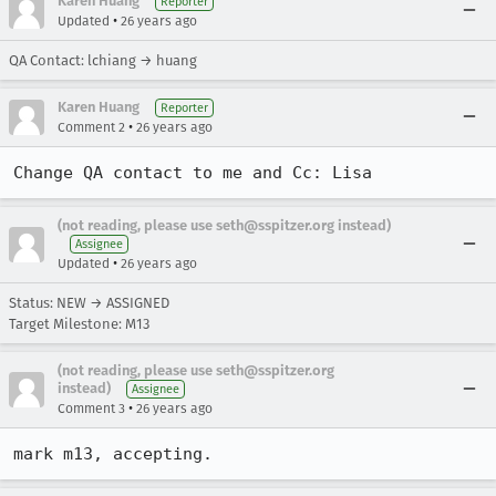
Karen Huang
Reporter
•
Updated
26 years ago
QA Contact: lchiang → huang
Karen Huang
Reporter
•
Comment 2
26 years ago
Change QA contact to me and Cc: Lisa
(not reading, please use seth@sspitzer.org instead)
Assignee
•
Updated
26 years ago
Status: NEW → ASSIGNED
Target Milestone: M13
(not reading, please use seth@sspitzer.org
instead)
Assignee
•
Comment 3
26 years ago
mark m13, accepting.