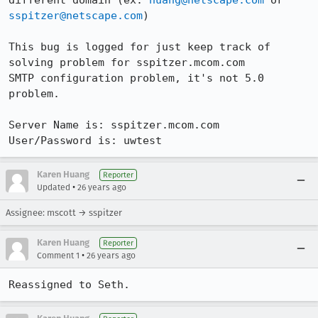
different domain (ex: 
huang@netscape.com
 or 
sspitzer@netscape.com
)

This bug is logged for just keep track of 
solving problem for sspitzer.mcom.com

SMTP configuration problem, it's not 5.0 
problem.

Server Name is: sspitzer.mcom.com

User/Password is: uwtest
Karen Huang
Reporter
•
Updated
26 years ago
Assignee: mscott → sspitzer
Karen Huang
Reporter
•
Comment 1
26 years ago
Reassigned to Seth.