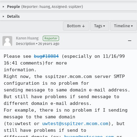
People
(Reporter: huang, Assigned: sspitzer)
Details
Bottom ↓
Tags ▾
Timeline ▾
Karen Huang
Reporter
•
Description
26 years ago
Please see 
bug#18084
 (especially on 11/16/99 
16:41 comments)for more

information.

Right now, the sspitzer.mcom.com server SMTP 
configuration is no problem for

sending message to same domain e-mail address.

But still have problems if send message to 
different domain e-mail address.

For example, there is no problem if I sending 
message to the same domain

(to:uwtest or 
uwtest@sspitzer.mcom.com
), but 
still have problems if send to
