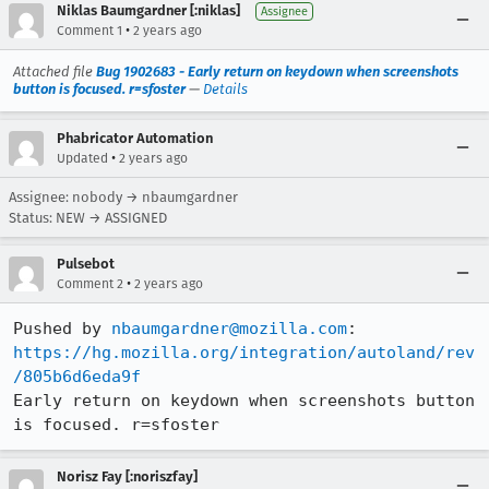
Niklas Baumgardner [:niklas]
Assignee
•
Comment 1
2 years ago
Attached file
Bug 1902683 - Early return on keydown when screenshots
button is focused. r=sfoster
—
Details
Phabricator Automation
•
Updated
2 years ago
Assignee: nobody → nbaumgardner
Status: NEW → ASSIGNED
Pulsebot
•
Comment 2
2 years ago
Pushed by 
nbaumgardner@mozilla.com
https://hg.mozilla.org/integration/autoland/rev
/805b6d6eda9f
Early return on keydown when screenshots button 
is focused. r=sfoster
Norisz Fay [:noriszfay]