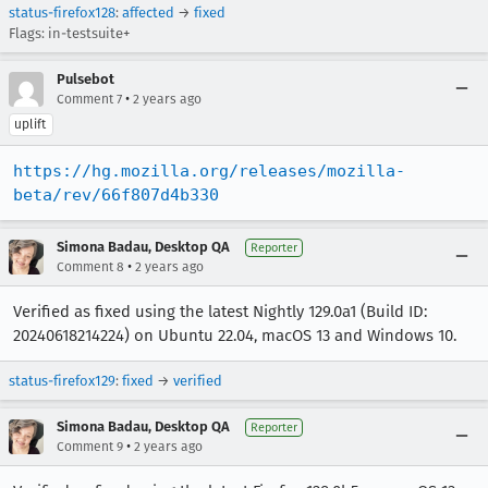
status-firefox128
:
affected
→
fixed
Flags: in-testsuite+
Pulsebot
•
Comment 7
2 years ago
uplift
https://hg.mozilla.org/releases/mozilla-
beta/rev/66f807d4b330
Simona Badau, Desktop QA
Reporter
•
Comment 8
2 years ago
Verified as fixed using the latest Nightly 129.0a1 (Build ID:
20240618214224) on Ubuntu 22.04, macOS 13 and Windows 10.
status-firefox129
:
fixed
→
verified
Simona Badau, Desktop QA
Reporter
•
Comment 9
2 years ago