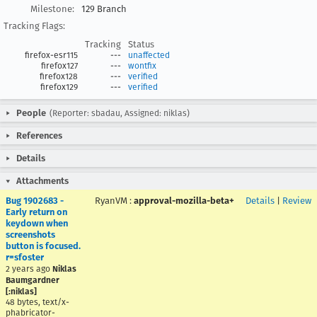
Milestone:
129 Branch
Tracking Flags:
Tracking
Status
firefox-esr115
---
unaffected
firefox127
---
wontfix
firefox128
---
verified
firefox129
---
verified
People
(Reporter: sbadau, Assigned: niklas)
References
Details
Attachments
Bug 1902683 -
RyanVM
:
approval-mozilla-beta+
Details
|
Review
Early return on
keydown when
screenshots
button is focused.
r=sfoster
2 years ago
Niklas
Baumgardner
[:niklas]
48 bytes, text/x-
phabricator-