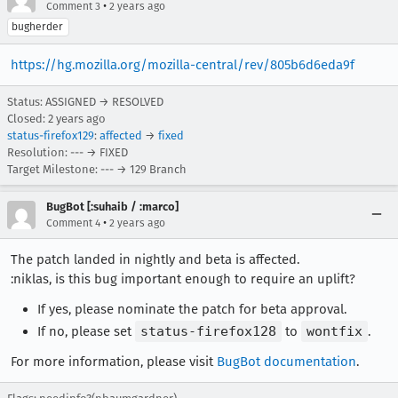
•
Comment 3
2 years ago
bugherder
https://hg.mozilla.org/mozilla-central/rev/805b6d6eda9f
Status: ASSIGNED → RESOLVED
Closed:
2 years ago
status-firefox129
:
affected
→
fixed
Resolution: --- → FIXED
Target Milestone: --- → 129 Branch
BugBot [:suhaib / :marco]
•
Comment 4
2 years ago
The patch landed in nightly and beta is affected.
:niklas, is this bug important enough to require an uplift?
If yes, please nominate the patch for beta approval.
If no, please set
status-firefox128
to
wontfix
.
For more information, please visit
BugBot documentation
.