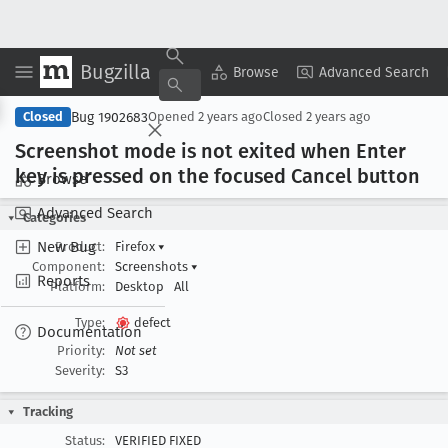
Bugzilla
Copy Summary
▾
View ▾
Browse
Advanced Search
Bug 1902683
Closed
Opened
2 years ago
Closed
2 years ago
Screenshot mode is not exited when Enter
key is pressed on the focused Cancel button
Browse
Advanced Search
Categories
New Bug
Product:
Firefox
▾
Component:
Screenshots
▾
Reports
Platform:
Desktop
All
Type:
defect
Documentation
Priority:
Not set
Severity:
S3
Tracking
Status:
VERIFIED FIXED