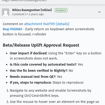
Flags: needinfo?(nbaumgardner)
Niklas Baumgardner [:niklas]
Assignee
•
Comment 5
2 years ago
Comment on
attachment 9407591
[details]
Bug 1902683
- Early return on keydown when screenshots
button is focused. r=sfoster
Beta/Release Uplift Approval Request
User impact if declined
: Using the "Enter" key on a button
in screenshots does not work.
Is this code covered by automated tests?
: Yes
Has the fix been verified in Nightly?
: No
Needs manual test from QE?
: Yes
If yes, steps to reproduce
: Steps to reproduce:
Navigate to any website and enable Screenshots by
pressing Ctrl/Cmd+Shift+S keys.
Use the mouse to hover over an element on the page so