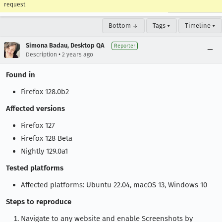
request
Bottom ↓
Tags ▾
Timeline ▾
Simona Badau, Desktop QA
Reporter
•
Description
2 years ago
Found in
Firefox 128.0b2
Affected versions
Firefox 127
Firefox 128 Beta
Nightly 129.0a1
Tested platforms
Affected platforms: Ubuntu 22.04, macOS 13, Windows 10
Steps to reproduce
Navigate to any website and enable Screenshots by