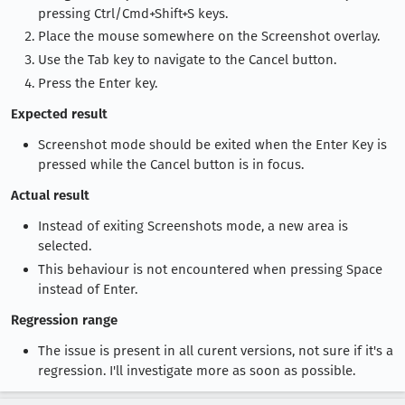
pressing Ctrl/Cmd+Shift+S keys.
Place the mouse somewhere on the Screenshot overlay.
Use the Tab key to navigate to the Cancel button.
Press the Enter key.
Expected result
Screenshot mode should be exited when the Enter Key is
pressed while the Cancel button is in focus.
Actual result
Instead of exiting Screenshots mode, a new area is
selected.
This behaviour is not encountered when pressing Space
instead of Enter.
Regression range
The issue is present in all curent versions, not sure if it's a
regression. I'll investigate more as soon as possible.