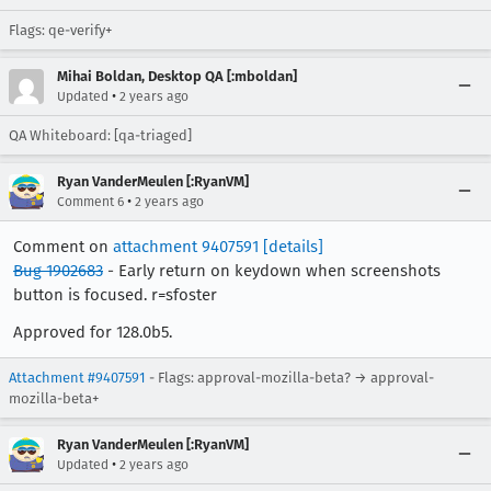
Flags: qe-verify+
Mihai Boldan, Desktop QA [:mboldan]
•
Updated
2 years ago
QA Whiteboard: [qa-triaged]
Ryan VanderMeulen [:RyanVM]
•
Comment 6
2 years ago
Comment on
attachment 9407591
[details]
Bug 1902683
- Early return on keydown when screenshots
button is focused. r=sfoster
Approved for 128.0b5.
Attachment #9407591
- Flags: approval-mozilla-beta? → approval-
mozilla-beta+
Ryan VanderMeulen [:RyanVM]
•
Updated
2 years ago