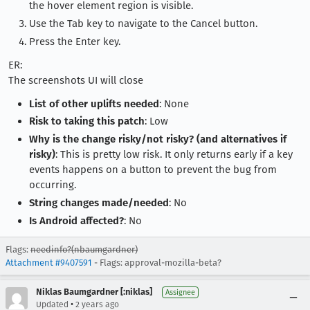
the hover element region is visible.
Use the Tab key to navigate to the Cancel button.
Press the Enter key.
ER:
The screenshots UI will close
List of other uplifts needed
: None
Risk to taking this patch
: Low
Why is the change risky/not risky? (and alternatives if
risky)
: This is pretty low risk. It only returns early if a key
events happens on a button to prevent the bug from
occurring.
String changes made/needed
: No
Is Android affected?
: No
Flags:
needinfo?(nbaumgardner)
Attachment #9407591
- Flags: approval-mozilla-beta?
Niklas Baumgardner [:niklas]
Assignee
•
Updated
2 years ago