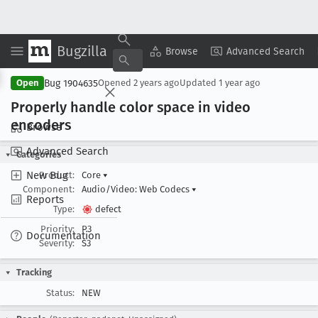
Bugzilla
Copy Summary
▾
View ▾
Browse
Advanced Search
Bug 1904635
Open
Opened
2 years ago
Updated
1 year ago
Properly handle color space in video
encoders
Browse
Advanced Search
Categories
New Bug
Product:
Core
▾
Component:
Audio/Video: Web Codecs
▾
Reports
Type:
defect
Priority:
P3
Documentation
Severity:
S3
Tracking
Status:
NEW