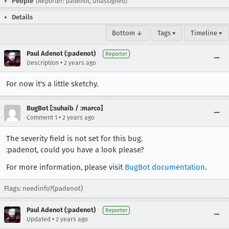
People
(Reporter: padenot, Unassigned)
Details
Bottom ↓
Tags ▾
Timeline ▾
Paul Adenot (:padenot)
Reporter
•
Description
2 years ago
For now it's a little sketchy.
BugBot [:suhaib / :marco]
•
Comment 1
2 years ago
The severity field is not set for this bug.
:padenot, could you have a look please?
For more information, please visit
BugBot documentation
.
Flags: needinfo?(padenot)
Paul Adenot (:padenot)
Reporter
•
Updated
2 years ago