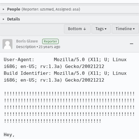
People
(Reporter: uzsmwd, Assigned: asa)
Details
Bottom ↓
Tags ▾
Timeline ▾
Boris Glawe
Reporter
•
Description
23 years ago
User-Agent:       Mozilla/5.0 (X11; U; Linux 
i686; en-US; rv:1.3a) Gecko/20021212

Build Identifier: Mozilla/5.0 (X11; U; Linux 
i686; en-US; rv:1.3a) Gecko/20021212

!!!!!!!!!!!!!!!!!!!!!!!!!!!!!!!!!!!!!!!!!!!!!!!
!!!!!!!!!!!!!!!!!!!!!!!!!!!!!!!!!!!!!!!!!!!!!!!
!!!!!!!!!!!!!!!!!!!!!!!!!!!!!!!!!!!!!!!!!!!!!!!
!!!!!!!!!!!!!!!!!!!!!!!!!!!!!!!!!!!!!!!!!!!!!!!
!!!!!!!!!!!!!!!!!!!!!!!!!!!!!!!!!!!

Hey,
