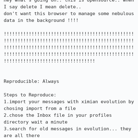
Hey what's going on.. this is opensource.. when 
I say delete I mean delete..

don't want this browser to manage some nebulous 
data in the background !!!!

!!!!!!!!!!!!!!!!!!!!!!!!!!!!!!!!!!!!!!!!!!!!!!!
!!!!!!!!!!!!!!!!!!!!!!!!!!!!!!!!!!!!!!!!!!!!!!!
!!!!!!!!!!!!!!!!!!!!!!!!!!!!!!!!!!!!!!!!!!!!!!!
!!!!!!!!!!!!!!!!!!!!!!!!!!!!!!!!!!!!!!!!!!!!!!!
!!!!!!!!!!!!!!!!!!!!!!!!!!!!!!!!!

Reproducible: Always

Steps to Reproduce:

1.import your messages with ximian evolution by 
chosing import from a file 

2.chose the Inbox file in your profiles 
directory wait a minute

3.search for old messages in evolution... they 
are all there
