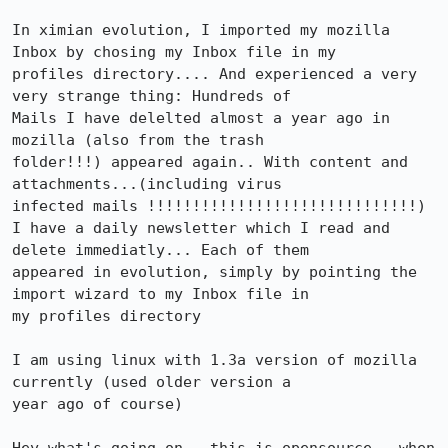
In ximian evolution, I imported my mozilla 
Inbox by chosing my Inbox file in my

profiles directory.... And experienced a very 
very strange thing: Hundreds of

Mails I have delelted almost a year ago in 
mozilla (also from the trash

folder!!!) appeared again.. With content and 
attachments...(including virus

infected mails !!!!!!!!!!!!!!!!!!!!!!!!!!!!!!)

I have a daily newsletter which I read and 
delete immediatly... Each of them

appeared in evolution, simply by pointing the 
import wizard to my Inbox file in

my profiles directory

I am using linux with 1.3a version of mozilla 
currently (used older version a

year ago of course)
