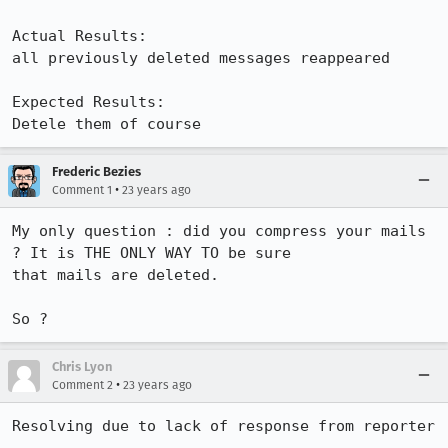
Actual Results:  

all previously deleted messages reappeared

Expected Results:  

Detele them of course
Frederic Bezies
•
Comment 1
23 years ago
My only question : did you compress your mails 
? It is THE ONLY WAY TO be sure

that mails are deleted.

So ?
Chris Lyon
•
Comment 2
23 years ago
Resolving due to lack of response from reporter
