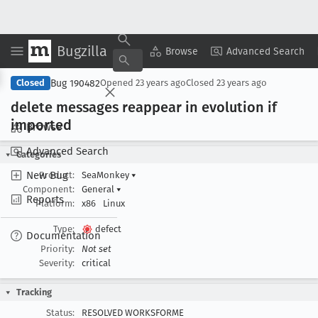
Bugzilla
Copy Summary
▾
View ▾
Browse
Advanced Search
Bug 190482
Closed
Opened
23 years ago
Closed
23 years ago
delete messages reappear in evolution if
imported
Browse
Advanced Search
Categories
New Bug
Product:
SeaMonkey
▾
Component:
General
▾
Reports
Platform:
x86
Linux
Type:
defect
Documentation
Priority:
Not set
Severity:
critical
Tracking
Status:
RESOLVED WORKSFORME