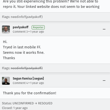
Are you still experiencing this problem? We're not able to
repro it. Your linked website does not seem to be working
Flags: needinfo?(pavlyukoff)
pavlyukoff
Reporter
•
Comment 3
1 year ago
Hi.
Tryed in last mobile FF.
Seems now it works fine.
Thanks
Flags:
needinfo?(pavlyukoff)
Segun Famisa [:segun]
•
Comment 4
1 year ago
Thank you for the confirmation!
Status: UNCONFIRMED → RESOLVED
Closed:
1 year ago