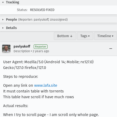
Tracking
Status:
RESOLVED FIXED
People
(Reporter: pavlyukoff, Unassigned)
Details
Bottom ↓
Tags ▾
Timeline ▾
pavlyukoff
Reporter
•
Description
2 years ago
User Agent: Mozilla/5.0 (Android 14; Mobile; rv:127.0)
Gecko/127.0 Firefox/127.0
Steps to reproduce:
Open any link on
www.lafa.site
It must contain table with torrents
This table have scroll if have much rows
Actual results:
When I try to scroll page - I am scroll only whole page.