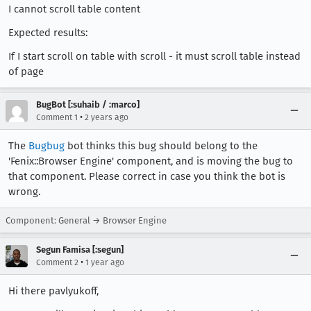
I cannot scroll table content
Expected results:
If I start scroll on table with scroll - it must scroll table instead
of page
BugBot [:suhaib / :marco]
•
Comment 1
2 years ago
The
Bugbug
bot thinks this bug should belong to the
'Fenix::Browser Engine' component, and is moving the bug to
that component. Please correct in case you think the bot is
wrong.
Component: General → Browser Engine
Segun Famisa [:segun]
•
Comment 2
1 year ago
Hi there pavlyukoff,