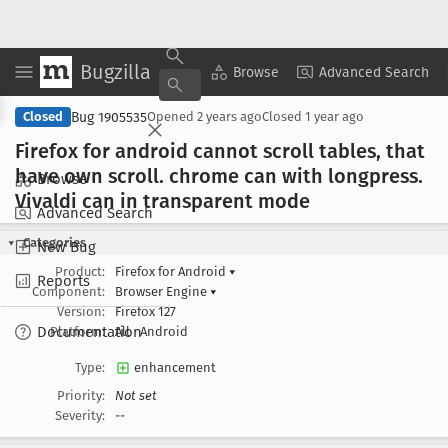
Bugzilla
Copy Summary
▾
View ▾
Browse
Advanced Search
Bug 1905535
Closed
Opened
2 years ago
Closed
1 year ago
Firefox for android cannot scroll tables, that
have own scroll
. chrome can with longpress
.
Browse
Vivaldi can in transparent mode
Advanced Search
Categories
New Bug
Product:
Firefox for Android
▾
Reports
Component:
Browser Engine
▾
Version:
Firefox 127
Documentation
Platform:
All
Android
Type:
enhancement
Priority:
Not set
Severity:
--