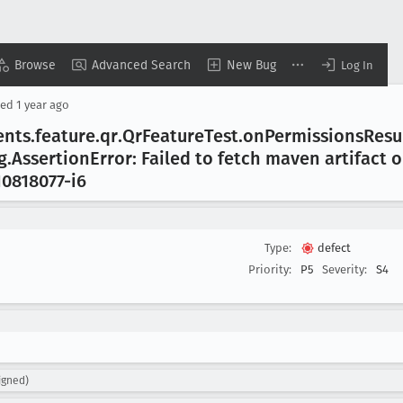
Browse
Advanced Search
New Bug
Log In
sed
1 year ago
ents
.feature
.qr
.Qr
Feature
Test
.on
Permissions
Resu
g
.Assertion
Error: Failed to fetch maven artifact 
10818077-i6
Type:
defect
Priority:
P5
Severity:
S4
igned)