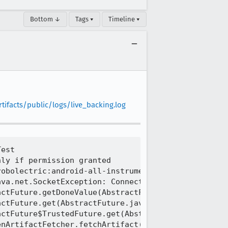
Bottom ↓
Tags ▾
Timeline ▾
ifacts/public/logs/live_backing.log
mpl.java:355)
[task 2024-07-03T06:25:54.524Z]     at java.base/sun.nio.ch.NioSocketImpl$1.read(NioSocketImpl.java:808)
[task 2024-07-03T06:25:54.524Z]     at java.base/java.net.Socket$SocketInputStream.read(Socket.java:966)
[task 2024-07-03T06:25:54.524Z]     at java.base/sun.security.ssl.SSLSocketInputRecord.read(SSLSocketInputRecord.java:484)
[task 2024-07-03T06:25:54.524Z]     at java.ba