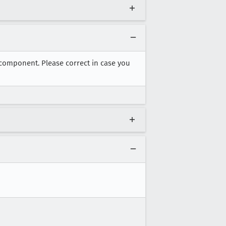
 component. Please correct in case you