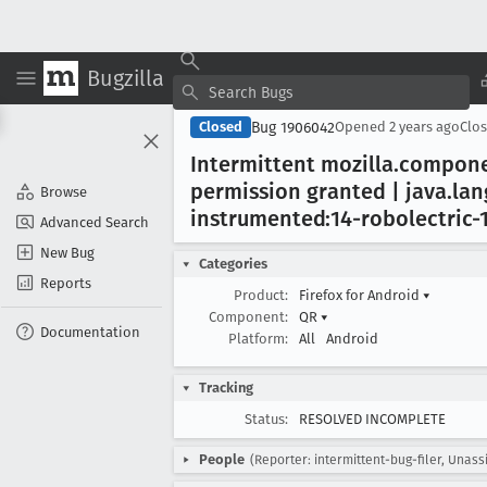
Bugzilla
Bug 1906042
Closed
Opened
2 years ago
Clo
Intermittent mozilla
.compon
permission granted | java
.lan
Browse
instrumented:14-robolectric-
Advanced Search
New Bug
Categories
Reports
Product:
Firefox for Android
▾
Component:
QR
▾
Documentation
Platform:
All
Android
Tracking
Status:
RESOLVED INCOMPLETE
People
(Reporter: intermittent-bug-filer, Unass