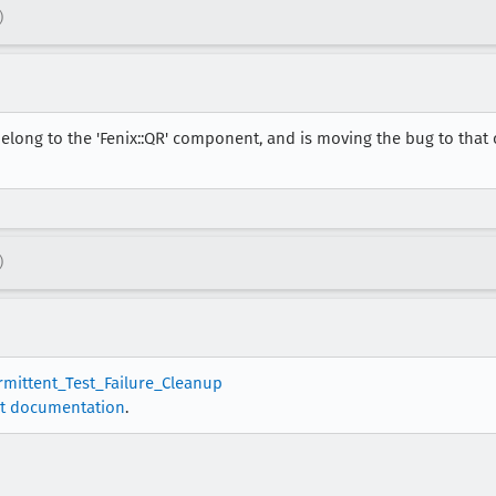
)
elong to the 'Fenix::QR' component, and is moving the bug to that
)
ermittent_Test_Failure_Cleanup
t documentation
.