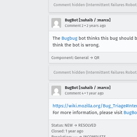
Comment hidden (Intermittent Failures Robot
BugBot [:suhaib / :marco]
•
Comment 2
2 years ago
The
Bugbug
bot thinks this bug should b
think the bot is wrong.
Component: General → QR
Comment hidden (Intermittent Failures Robot
BugBot [:suhaib / :marco]
•
Comment 4
1 year ago
https://wiki.mozilla.org/Bug_Triage#Int
For more information, please visit
BugBo
Status: NEW → RESOLVED
Closed:
1 year ago
Resolution: --- → INCOMPLETE