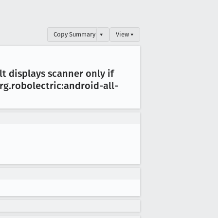
Copy Summary
▾
View ▾
lt displays scanner only if
org
.robolectric:android-all-