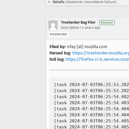
Details
(Keywords: intermittent-failure)
Treeherder Bug Filer
Reporter
•
Description
2 years ago
treeherder
Filed by:
nfay [at] mozilla.com
Parsed log:
https://treeherder.mozilla.
Full log:
https://firefox-ci-tc.services.
[task 2024-07-03T06:25:53.202Z] SUITE: mozilla.components.feature.qr.QrFeatureTest
[task 2024-07-03T06:25:53.202Z]   TEST: onPermissionsResult displays scanner only if permission granted
[task 2024-07-03T06:25:54.402Z]     ERROR: Failed to fetch maven artifact org.robolectric:android-all-instrumented:14-robolectric-10818077-i6
[task 2024-07-03T06:25:54.403Z]     java.util.concurrent.ExecutionException: java.net.SocketException: Connection reset
[task 2024-07-03T06:25:54.404Z]     at com.google.common.util.concurrent.AbstractFuture.getDoneValue(AbstractFuture.java:588)
[task 2024-07-03T06:25:54.404Z]     at com.google.common.util.concurrent.AbstractFuture.get(AbstractFuture.java:567)
[task 2024-07-03T06:25:54.405Z]     at com.google.common.util.concurrent.AbstractFuture$TrustedFuture.get(AbstractFuture.java:113)
[task 2024-07-03T06:25:54.405Z]     at org.robolectric.internal.dependency.MavenArtifactFetcher.fetchArtifact(MavenArtifactFetcher.java:121)
[task 2024-07-03T06:25:54.406Z]     at org.robolectric.internal.dependency.MavenDependencyResolver.lambda$getLocalArtifactUrls$0(MavenDependencyResolver.java:93)
[task 2024-07-03T06:25:54.406Z]     at org.robolectric.internal.dependency.MavenDependencyResolver.whileLocked(MavenDependencyResolver.java:113)
[task 2024-07-03T06:25:54.407Z]     at org.robolectric.internal.dependency.MavenDependencyResolver.getLocalArtifactUrls(MavenDependencyResolver.java:88)
[task 2024-07-03T06:25:54.408Z]     at org.robolectric.internal.dependency.MavenDependencyResolver.getLocalArtifactUrls(MavenDependencyResolver.java:78)
[task 2024-07-03T06:25:54.409Z]     at org.robolectric.internal.dependency.MavenDependencyResolver.getLocalArtifactUrl(MavenDependencyResolver.java:129)
[task 2024-07-03T06:25:54.410Z]     at org.robolectric.plugins.LegacyDependencyResolver.getLocalArtifactUrl(LegacyDependencyResolver.java:95)
[task 2024-07-03T06:25:54.410Z]     at org.robolectric.plugins.DefaultSdkProvider$DefaultSdk.getJarPath(DefaultSdkProvider.java:143)
[task 2024-07-03T06:25:54.411Z]     at org.robolectric.internal.AndroidSandbox$SdkSandboxClassLoader.<init>(AndroidSandbox.java:128)
[task 2024-07-03T06:25:54.411Z]     at java.base/jdk.internal.reflect.NativeConstructorAccessorImpl.newInstance0(Native Method)
[task 2024-07-03T06:25:54.412Z]     at java.base/jdk.internal.reflect.NativeConstructorAccessorImpl.newInstance(NativeConstructorAccessorImpl.java:77)
[task 2024-07-03T06:25:54.412Z]     at java.base/jdk.internal.reflect.DelegatingConstructorAccessorImpl.newInstance(DelegatingConstructorAccessorImpl.java:45)
[task 2024-07-03T06:25:54.413Z]     at java.base/java.lang.reflect.Constructor.newInstanceWithCaller(Constructor.java:499)
[task 2024-07-03T06:25:54.416Z]     at java.base/java.lang.reflect.Constructor.newInstance(Constructor.java:480)
[task 2024-07-03T06:25:54.417Z]     at org.robolectric.util.inject.Injector.inject(Injector.java:250)
[task 2024-07-03T06:25:54.417Z]     at org.robolectric.util.inject.Injector.lambda$memoized$1(Injector.java:232)
[task 2024-07-03T06:25:54.417Z]     at org.robolectric.util.inject.Injector$MemoizingProvider.get(Injector.java:498)
[task 2024-07-03T06:25:54.418Z]     at org.robolectric.util.inject.Injector.getInstanceInternal(Injector.java:224)
[task 2024-07-03T06:25:54.419Z]     at org.robolectric.util.inject.Injector.resolveDependencies(Injector.java:296)
[task 2024-07-03T06:25:54.419Z]     at org.robolectric.util.inject.Injector.inject(Injector.java:248)
[task 2024-07-03T06:25:54.420Z]     at org.robolectric.util.