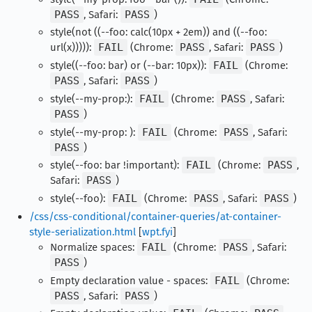
PASS
, Safari:
PASS
)
style(not ((--foo: calc(10px + 2em)) and ((--foo:
url(x))))):
FAIL
(Chrome:
PASS
, Safari:
PASS
)
style((--foo: bar) or (--bar: 10px)):
FAIL
(Chrome:
PASS
, Safari:
PASS
)
style(--my-prop:):
FAIL
(Chrome:
PASS
, Safari:
PASS
)
style(--my-prop: ):
FAIL
(Chrome:
PASS
, Safari:
PASS
)
style(--foo: bar !important):
FAIL
(Chrome:
PASS
,
Safari:
PASS
)
style(--foo):
FAIL
(Chrome:
PASS
, Safari:
PASS
)
/css/css-conditional/container-queries/at-container-
style-serialization.html
[
wpt.fyi
]
Normalize spaces:
FAIL
(Chrome:
PASS
, Safari:
PASS
)
Empty declaration value - spaces:
FAIL
(Chrome:
PASS
, Safari:
PASS
)