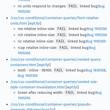
ric units respond to changes:
FAIL
linked bug:
Bug
1905350
/css/css-conditional/container-queries/font-relative-
units.html
[
wpt.fyi
]
rex relative inline-size:
FAIL
linked bug:
Bug 1905350
rch relative inline-size:
FAIL
linked bug:
Bug 1905350
ric relative inline-size:
FAIL
linked bug:
Bug 1905350
rcap relative inline-size:
FAIL
linked bug:
Bug
1905350
/css/css-conditional/container-queries/nested-query-
containers.html
[
wpt.fyi
]
test5 - inline - 0b100:
FAIL
linked bugs:
Bug 1836558
,
Bug 1905350
/css/css-conditional/container-queries/nested-size-
style-container-invalidation.html
[
wpt.fyi
]
Green after reducing width:
FAIL
linked bug:
Bug
1905350
/css/css-conditional/container-queries/pseudo-
elements-005.html
[
wpt.fyi
]