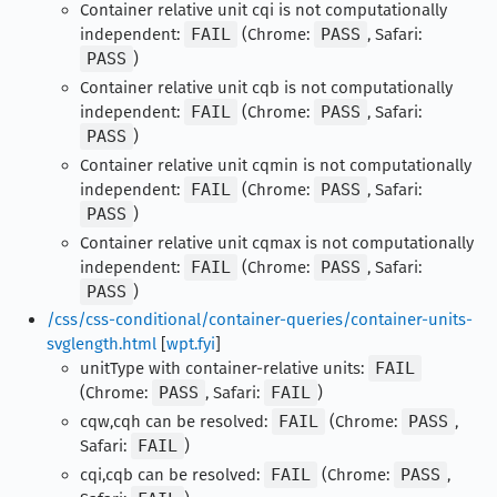
Container relative unit cqi is not computationally
independent:
FAIL
(Chrome:
PASS
, Safari:
PASS
)
Container relative unit cqb is not computationally
independent:
FAIL
(Chrome:
PASS
, Safari:
PASS
)
Container relative unit cqmin is not computationally
independent:
FAIL
(Chrome:
PASS
, Safari:
PASS
)
Container relative unit cqmax is not computationally
independent:
FAIL
(Chrome:
PASS
, Safari:
PASS
)
/css/css-conditional/container-queries/container-units-
svglength.html
[
wpt.fyi
]
unitType with container-relative units:
FAIL
(Chrome:
PASS
, Safari:
FAIL
)
cqw,cqh can be resolved:
FAIL
(Chrome:
PASS
,
Safari:
FAIL
)
cqi,cqb can be resolved:
FAIL
(Chrome:
PASS
,