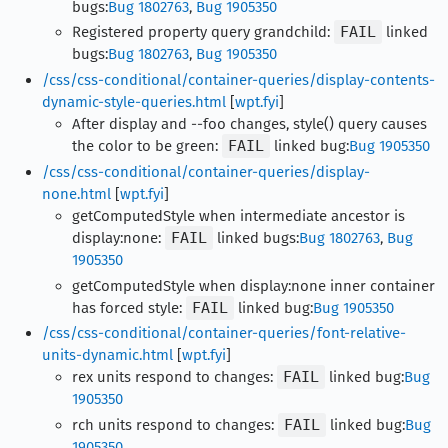
bugs:
Bug 1802763
,
Bug 1905350
Registered property query grandchild:
FAIL
linked
bugs:
Bug 1802763
,
Bug 1905350
/css/css-conditional/container-queries/display-contents-
dynamic-style-queries.html
[
wpt.fyi
]
After display and --foo changes, style() query causes
the color to be green:
FAIL
linked bug:
Bug 1905350
/css/css-conditional/container-queries/display-
none.html
[
wpt.fyi
]
getComputedStyle when intermediate ancestor is
display:none:
FAIL
linked bugs:
Bug 1802763
,
Bug
1905350
getComputedStyle when display:none inner container
has forced style:
FAIL
linked bug:
Bug 1905350
/css/css-conditional/container-queries/font-relative-
units-dynamic.html
[
wpt.fyi
]
rex units respond to changes:
FAIL
linked bug:
Bug
1905350
rch units respond to changes:
FAIL
linked bug:
Bug
1905350