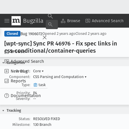
Bugzilla
Copy Summary
▾
View ▾
Browse
Advanced Search
Bug 1906072
Closed
Opened
2 years ago
Closed
2 years ago
[wpt-sync] Sync PR 46976 - Fix spec links in
css-conditional/container-queries
Browse
Advanced Search
Categories
New Bug
Product:
Core
▾
Component:
CSS Parsing and Computation
▾
Reports
Type:
task
Priority:
P4
Documentation
Severity:
--
Tracking
Status:
RESOLVED FIXED
Milestone:
130 Branch