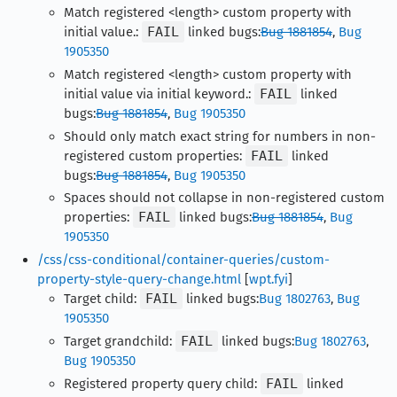
Match registered <length> custom property with
initial value.:
FAIL
linked bugs:
Bug 1881854
,
Bug
1905350
Match registered <length> custom property with
initial value via initial keyword.:
FAIL
linked
bugs:
Bug 1881854
,
Bug 1905350
Should only match exact string for numbers in non-
registered custom properties:
FAIL
linked
bugs:
Bug 1881854
,
Bug 1905350
Spaces should not collapse in non-registered custom
properties:
FAIL
linked bugs:
Bug 1881854
,
Bug
1905350
/css/css-conditional/container-queries/custom-
property-style-query-change.html
[
wpt.fyi
]
Target child:
FAIL
linked bugs:
Bug 1802763
,
Bug
1905350
Target grandchild:
FAIL
linked bugs:
Bug 1802763
,
Bug 1905350
Registered property query child:
FAIL
linked