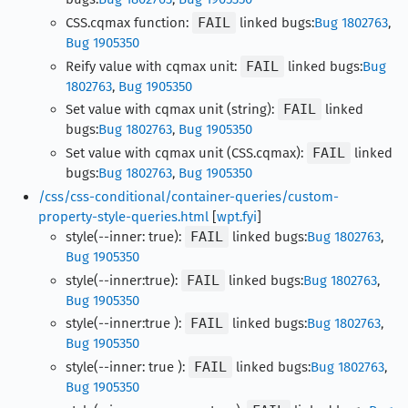
CSS.cqmax function:
FAIL
linked bugs:
Bug 1802763
,
Bug 1905350
Reify value with cqmax unit:
FAIL
linked bugs:
Bug
1802763
,
Bug 1905350
Set value with cqmax unit (string):
FAIL
linked
bugs:
Bug 1802763
,
Bug 1905350
Set value with cqmax unit (CSS.cqmax):
FAIL
linked
bugs:
Bug 1802763
,
Bug 1905350
/css/css-conditional/container-queries/custom-
property-style-queries.html
[
wpt.fyi
]
style(--inner: true):
FAIL
linked bugs:
Bug 1802763
,
Bug 1905350
style(--inner:true):
FAIL
linked bugs:
Bug 1802763
,
Bug 1905350
style(--inner:true ):
FAIL
linked bugs:
Bug 1802763
,
Bug 1905350
style(--inner: true ):
FAIL
linked bugs:
Bug 1802763
,
Bug 1905350