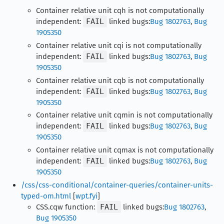
Container relative unit cqh is not computationally
independent:
FAIL
linked bugs:
Bug 1802763
,
Bug
1905350
Container relative unit cqi is not computationally
independent:
FAIL
linked bugs:
Bug 1802763
,
Bug
1905350
Container relative unit cqb is not computationally
independent:
FAIL
linked bugs:
Bug 1802763
,
Bug
1905350
Container relative unit cqmin is not computationally
independent:
FAIL
linked bugs:
Bug 1802763
,
Bug
1905350
Container relative unit cqmax is not computationally
independent:
FAIL
linked bugs:
Bug 1802763
,
Bug
1905350
/css/css-conditional/container-queries/container-units-
typed-om.html
[
wpt.fyi
]
CSS.cqw function:
FAIL
linked bugs:
Bug 1802763
,
Bug 1905350