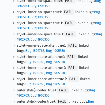
style(--inner-no-space: true):
FAIL
linked bugs:
Bug
1802763
,
Bug 1905350
style(--inner-no-space:true):
FAIL
linked bugs:
Bug
1802763
,
Bug 1905350
style(--inner-no-space:true ):
FAIL
linked bugs:
Bug
1802763
,
Bug 1905350
style(--inner-no-space: true ):
FAIL
linked bugs:
Bug
1802763
,
Bug 1905350
style(--inner-space-after: true):
FAIL
linked
bugs:
Bug 1802763
,
Bug 1905350
style(--inner-space-after:true):
FAIL
linked
bugs:
Bug 1802763
,
Bug 1905350
style(--inner-space-after:true ):
FAIL
linked
bugs:
Bug 1802763
,
Bug 1905350
style(--inner-space-after: true ):
FAIL
linked
bugs:
Bug 1802763
,
Bug 1905350
outer style(--outer: true):
FAIL
linked bugs:
Bug
1802763
,
Bug 1905350
outer style(--outer:true):
FAIL
linked bugs:
Bug