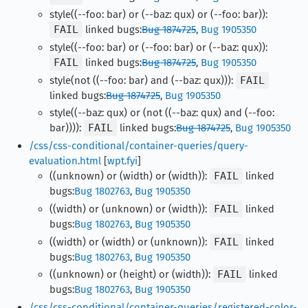
style((--foo: bar) or (--baz: qux) or (--foo: bar)):
FAIL
linked bugs:
Bug 1874725
,
Bug 1905350
style((--foo: bar) or (--foo: bar) or (--baz: qux)):
FAIL
linked bugs:
Bug 1874725
,
Bug 1905350
style(not ((--foo: bar) and (--baz: qux))):
FAIL
linked bugs:
Bug 1874725
,
Bug 1905350
style((--baz: qux) or (not ((--baz: qux) and (--foo:
bar)))):
FAIL
linked bugs:
Bug 1874725
,
Bug 1905350
/css/css-conditional/container-queries/query-
evaluation.html
[
wpt.fyi
]
((unknown) or (width) or (width)):
FAIL
linked
bugs:
Bug 1802763
,
Bug 1905350
((width) or (unknown) or (width)):
FAIL
linked
bugs:
Bug 1802763
,
Bug 1905350
((width) or (width) or (unknown)):
FAIL
linked
bugs:
Bug 1802763
,
Bug 1905350
((unknown) or (height) or (width)):
FAIL
linked
bugs:
Bug 1802763
,
Bug 1905350
/css/css-conditional/container-queries/registered-color-