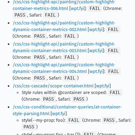
/css/css-highlight-api/painting/custom-highlight-
container-metrics-006.html
[
wpt.fyi
]:
FAIL
(Chrome:
PASS
, Safari:
FAIL
)
/css/css-highlight-api/painting/custom-highlight-
dynamic-container-metrics-002.html
[
wpt.fyi
]:
FAIL
(Chrome:
PASS
, Safari:
FAIL
)
/css/css-highlight-api/painting/custom-highlight-
dynamic-container-metrics-003.html
[
wpt.fyi
]:
FAIL
(Chrome:
PASS
, Safari:
FAIL
)
/css/css-highlight-api/painting/custom-highlight-
dynamic-container-metrics-004.html
[
wpt.fyi
]:
FAIL
(Chrome:
PASS
, Safari:
FAIL
)
/css/css-cascade/scope-container.html
[
wpt.fyi
]
Style rules within @container are scoped:
FAIL
(Chrome:
PASS
, Safari:
PASS
)
/css/css-conditional/container-queries/at-container-
style-parsing.html
[
wpt.fyi
]
style(--my-prop: foo):
FAIL
(Chrome:
PASS
, Safari:
PASS
)
style(--my-prop: foo - bar ()):
FAIL
(Chrome: