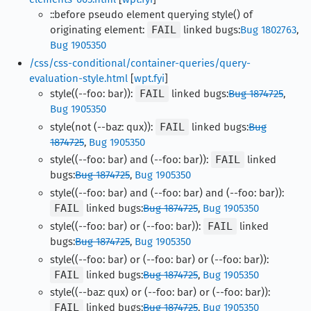
::before pseudo element querying style() of
originating element:
FAIL
linked bugs:
Bug 1802763
,
Bug 1905350
/css/css-conditional/container-queries/query-
evaluation-style.html
[
wpt.fyi
]
style((--foo: bar)):
FAIL
linked bugs:
Bug 1874725
,
Bug 1905350
style(not (--baz: qux)):
FAIL
linked bugs:
Bug
1874725
,
Bug 1905350
style((--foo: bar) and (--foo: bar)):
FAIL
linked
bugs:
Bug 1874725
,
Bug 1905350
style((--foo: bar) and (--foo: bar) and (--foo: bar)):
FAIL
linked bugs:
Bug 1874725
,
Bug 1905350
style((--foo: bar) or (--foo: bar)):
FAIL
linked
bugs:
Bug 1874725
,
Bug 1905350
style((--foo: bar) or (--foo: bar) or (--foo: bar)):
FAIL
linked bugs:
Bug 1874725
,
Bug 1905350
style((--baz: qux) or (--foo: bar) or (--foo: bar)):
FAIL
linked bugs:
Bug 1874725
,
Bug 1905350