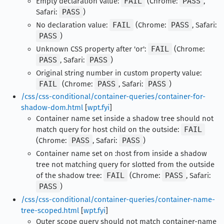
Empty declaration value:
FAIL
(Chrome:
PASS
,
Safari:
PASS
)
No declaration value:
FAIL
(Chrome:
PASS
, Safari:
PASS
)
Unknown CSS property after 'or':
FAIL
(Chrome:
PASS
, Safari:
PASS
)
Original string number in custom property value:
FAIL
(Chrome:
PASS
, Safari:
PASS
)
/css/css-conditional/container-queries/container-for-
shadow-dom.html
[
wpt.fyi
]
Container name set inside a shadow tree should not
match query for host child on the outside:
FAIL
(Chrome:
PASS
, Safari:
PASS
)
Container name set on :host from inside a shadow
tree not matching query for slotted from the outside
of the shadow tree:
FAIL
(Chrome:
PASS
, Safari:
PASS
)
/css/css-conditional/container-queries/container-name-
tree-scoped.html
[
wpt.fyi
]
Outer scope query should not match container-name