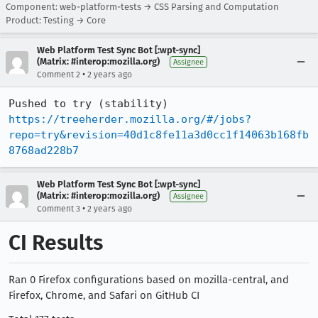
Component: web-platform-tests → CSS Parsing and Computation
Product: Testing → Core
Web Platform Test Sync Bot [:wpt-sync]
(Matrix: #interop:mozilla.org)
Assignee
•
Comment 2
2 years ago
Pushed to try (stability) 
https://treeherder.mozilla.org/#/jobs?
repo=try&revision=40d1c8fe11a3d0cc1f14063b168fb
8768ad228b7
Web Platform Test Sync Bot [:wpt-sync]
(Matrix: #interop:mozilla.org)
Assignee
•
Comment 3
2 years ago
CI Results
Ran 0 Firefox configurations based on mozilla-central, and
Firefox, Chrome, and Safari on GitHub CI