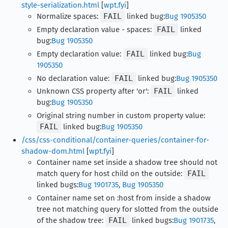
style-serialization.html
[
wpt.fyi
]
Normalize spaces:
FAIL
linked bug:
Bug 1905350
Empty declaration value - spaces:
FAIL
linked
bug:
Bug 1905350
Empty declaration value:
FAIL
linked bug:
Bug
1905350
No declaration value:
FAIL
linked bug:
Bug 1905350
Unknown CSS property after 'or':
FAIL
linked
bug:
Bug 1905350
Original string number in custom property value:
FAIL
linked bug:
Bug 1905350
/css/css-conditional/container-queries/container-for-
shadow-dom.html
[
wpt.fyi
]
Container name set inside a shadow tree should not
match query for host child on the outside:
FAIL
linked bugs:
Bug 1901735
,
Bug 1905350
Container name set on :host from inside a shadow
tree not matching query for slotted from the outside
of the shadow tree:
FAIL
linked bugs:
Bug 1901735
,