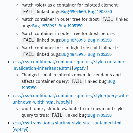
Match <slot> as a container for ::slotted element:
FAIL
linked bugs:
Bug 1902660
,
Bug 1905350
Match container in outer tree for :host:
FAIL
linked
bugs:
Bug 1878995
,
Bug 1905350
Match container in outer tree for :host::before:
FAIL
linked bugs:
Bug 1878995
,
Bug 1905350
Match container for slot light tree child fallback:
FAIL
linked bugs:
Bug 1878995
,
Bug 1905350
/css/css-conditional/container-queries/style-container-
invalidation-inheritance.html
[
wpt.fyi
]
Changed --match inherits down descendants and
affects container query:
FAIL
linked bug:
Bug
1905350
/css/css-conditional/container-queries/style-query-with-
unknown-width.html
[
wpt.fyi
]
width query should evaluate to unknown and style
query to true:
FAIL
linked bug:
Bug 1905350
/css/css-transitions/starting-style-size-container.html
[
wpt.fyi
]