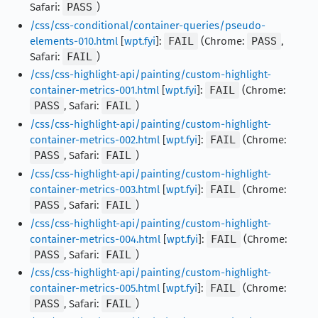
Safari:
PASS
)
/css/css-conditional/container-queries/pseudo-
elements-010.html
[
wpt.fyi
]:
FAIL
(Chrome:
PASS
,
Safari:
FAIL
)
/css/css-highlight-api/painting/custom-highlight-
container-metrics-001.html
[
wpt.fyi
]:
FAIL
(Chrome:
PASS
, Safari:
FAIL
)
/css/css-highlight-api/painting/custom-highlight-
container-metrics-002.html
[
wpt.fyi
]:
FAIL
(Chrome:
PASS
, Safari:
FAIL
)
/css/css-highlight-api/painting/custom-highlight-
container-metrics-003.html
[
wpt.fyi
]:
FAIL
(Chrome:
PASS
, Safari:
FAIL
)
/css/css-highlight-api/painting/custom-highlight-
container-metrics-004.html
[
wpt.fyi
]:
FAIL
(Chrome:
PASS
, Safari:
FAIL
)
/css/css-highlight-api/painting/custom-highlight-
container-metrics-005.html
[
wpt.fyi
]:
FAIL
(Chrome:
PASS
, Safari:
FAIL
)