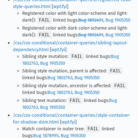
style-queries.html
[
wpt.fyi
]
Registered color with light color-scheme and light-
dark():
FAIL
linked bugs:
Bug 1892491
,
Bug 1905350
Registered color with dark color-scheme and light-
dark():
FAIL
linked bugs:
Bug 1892491
,
Bug 1905350
/css/css-conditional/container-queries/sibling-layout-
dependency.html
[
wpt.fyi
]
Sibling style mutation:
FAIL
linked bugs:
Bug
1802763
,
Bug 1905350
Sibling style mutation, parent is affected:
FAIL
linked bugs:
Bug 1802763
,
Bug 1905350
Sibling style mutation, ancestor is affected:
FAIL
linked bugs:
Bug 1802763
,
Bug 1905350
Sibling text mutation:
FAIL
linked bugs:
Bug
1802763
,
Bug 1905350
/css/css-conditional/container-queries/style-container-
for-shadow-dom.html
[
wpt.fyi
]
Match container in outer tree:
FAIL
linked
bugs:
Bug 1878995
,
Bug 1905350