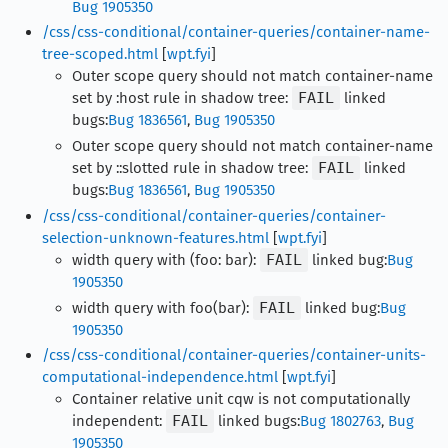
Bug 1905350
/css/css-conditional/container-queries/container-name-
tree-scoped.html
[
wpt.fyi
]
Outer scope query should not match container-name
set by :host rule in shadow tree:
FAIL
linked
bugs:
Bug 1836561
,
Bug 1905350
Outer scope query should not match container-name
set by ::slotted rule in shadow tree:
FAIL
linked
bugs:
Bug 1836561
,
Bug 1905350
/css/css-conditional/container-queries/container-
selection-unknown-features.html
[
wpt.fyi
]
width query with (foo: bar):
FAIL
linked bug:
Bug
1905350
width query with foo(bar):
FAIL
linked bug:
Bug
1905350
/css/css-conditional/container-queries/container-units-
computational-independence.html
[
wpt.fyi
]
Container relative unit cqw is not computationally
independent:
FAIL
linked bugs:
Bug 1802763
,
Bug
1905350