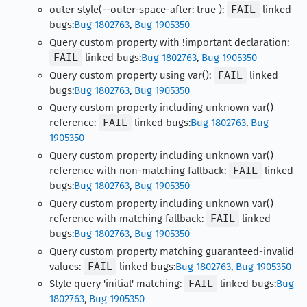
outer style(--outer-space-after: true ):
FAIL
linked
bugs:
Bug 1802763
,
Bug 1905350
Query custom property with !important declaration:
FAIL
linked bugs:
Bug 1802763
,
Bug 1905350
Query custom property using var():
FAIL
linked
bugs:
Bug 1802763
,
Bug 1905350
Query custom property including unknown var()
reference:
FAIL
linked bugs:
Bug 1802763
,
Bug
1905350
Query custom property including unknown var()
reference with non-matching fallback:
FAIL
linked
bugs:
Bug 1802763
,
Bug 1905350
Query custom property including unknown var()
reference with matching fallback:
FAIL
linked
bugs:
Bug 1802763
,
Bug 1905350
Query custom property matching guaranteed-invalid
values:
FAIL
linked bugs:
Bug 1802763
,
Bug 1905350
Style query 'initial' matching:
FAIL
linked bugs:
Bug
1802763
,
Bug 1905350