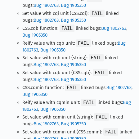
bugs:
Bug 1802763
,
Bug 1905350
Set value with cqi unit (CSS.cqi):
FAIL
linked
bugs:
Bug 1802763
,
Bug 1905350
CSS.cqb function:
FAIL
linked bugs:
Bug 1802763
,
Bug 1905350
Reify value with cqb unit:
FAIL
linked bugs:
Bug
1802763
,
Bug 1905350
Set value with cqb unit (string):
FAIL
linked
bugs:
Bug 1802763
,
Bug 1905350
Set value with cqb unit (CSS.cqb):
FAIL
linked
bugs:
Bug 1802763
,
Bug 1905350
CSS.cqmin function:
FAIL
linked bugs:
Bug 1802763
,
Bug 1905350
Reify value with cqmin unit:
FAIL
linked bugs:
Bug
1802763
,
Bug 1905350
Set value with cqmin unit (string):
FAIL
linked
bugs:
Bug 1802763
,
Bug 1905350
Set value with cqmin unit (CSS.cqmin):
FAIL
linked
bugs:
Bug 1802763
,
Bug 1905350