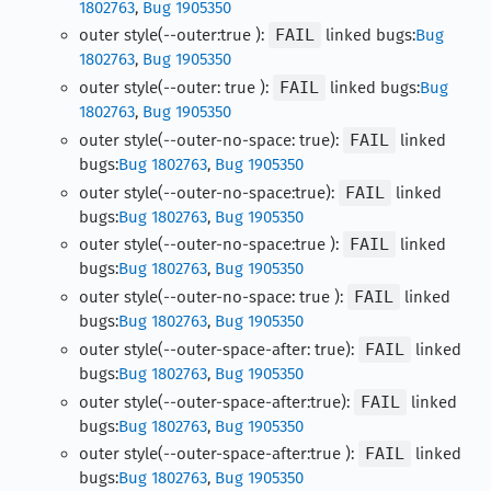
1802763
,
Bug 1905350
outer style(--outer:true ):
FAIL
linked bugs:
Bug
1802763
,
Bug 1905350
outer style(--outer: true ):
FAIL
linked bugs:
Bug
1802763
,
Bug 1905350
outer style(--outer-no-space: true):
FAIL
linked
bugs:
Bug 1802763
,
Bug 1905350
outer style(--outer-no-space:true):
FAIL
linked
bugs:
Bug 1802763
,
Bug 1905350
outer style(--outer-no-space:true ):
FAIL
linked
bugs:
Bug 1802763
,
Bug 1905350
outer style(--outer-no-space: true ):
FAIL
linked
bugs:
Bug 1802763
,
Bug 1905350
outer style(--outer-space-after: true):
FAIL
linked
bugs:
Bug 1802763
,
Bug 1905350
outer style(--outer-space-after:true):
FAIL
linked
bugs:
Bug 1802763
,
Bug 1905350
outer style(--outer-space-after:true ):
FAIL
linked
bugs:
Bug 1802763
,
Bug 1905350