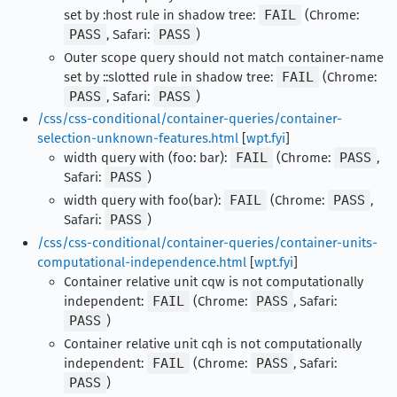
set by :host rule in shadow tree:
FAIL
(Chrome:
PASS
, Safari:
PASS
)
Outer scope query should not match container-name
set by ::slotted rule in shadow tree:
FAIL
(Chrome:
PASS
, Safari:
PASS
)
/css/css-conditional/container-queries/container-
selection-unknown-features.html
[
wpt.fyi
]
width query with (foo: bar):
FAIL
(Chrome:
PASS
,
Safari:
PASS
)
width query with foo(bar):
FAIL
(Chrome:
PASS
,
Safari:
PASS
)
/css/css-conditional/container-queries/container-units-
computational-independence.html
[
wpt.fyi
]
Container relative unit cqw is not computationally
independent:
FAIL
(Chrome:
PASS
, Safari:
PASS
)
Container relative unit cqh is not computationally
independent:
FAIL
(Chrome:
PASS
, Safari:
PASS
)