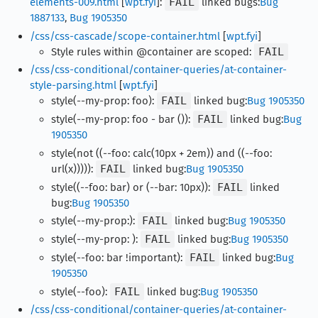
elements-009.html
[
wpt.fyi
]:
FAIL
linked bugs:
Bug
1887133
,
Bug 1905350
/css/css-cascade/scope-container.html
[
wpt.fyi
]
Style rules within @container are scoped:
FAIL
/css/css-conditional/container-queries/at-container-
style-parsing.html
[
wpt.fyi
]
style(--my-prop: foo):
FAIL
linked bug:
Bug 1905350
style(--my-prop: foo - bar ()):
FAIL
linked bug:
Bug
1905350
style(not ((--foo: calc(10px + 2em)) and ((--foo:
url(x))))):
FAIL
linked bug:
Bug 1905350
style((--foo: bar) or (--bar: 10px)):
FAIL
linked
bug:
Bug 1905350
style(--my-prop:):
FAIL
linked bug:
Bug 1905350
style(--my-prop: ):
FAIL
linked bug:
Bug 1905350
style(--foo: bar !important):
FAIL
linked bug:
Bug
1905350
style(--foo):
FAIL
linked bug:
Bug 1905350
/css/css-conditional/container-queries/at-container-