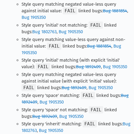
Style query matching negated value-less query
against initial value:
FAIL
linked bugs:
Bug 1881854
,
Bug 1905350
Style query 'initial' not matching:
FAIL
linked
bugs:
Bug 1802763
,
Bug 1905350
Style query matching value-less query against non-
initial value:
FAIL
linked bugs:
Bug 1881854
,
Bug
1905350
Style query 'initial' matching (with explicit 'initial'
value):
FAIL
linked bugs:
Bug 1892409
,
Bug 1905350
Style query matching negated value-less query
against initial value (with explicit 'initial' value):
FAIL
linked bugs:
Bug 1892409
,
Bug 1905350
Style query 'space' matching:
FAIL
linked bugs:
Bug
1892409
,
Bug 1905350
Style query 'space' not matching:
FAIL
linked
bugs:
Bug 1892409
,
Bug 1905350
Style query 'inherit' matching:
FAIL
linked bugs:
Bug
1802763
,
Bug 1905350