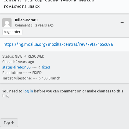
content startup cache r=home-newtab-
reviewers,maxx
Iulian Moraru
•
Comment 3
2 years ago
bugherder
https://hg.mozilla.org/mozilla-central/rev/79fa7465c69a
Status: NEW → RESOLVED
Closed:
2 years ago
status-firefox130
: --- →
fixed
Resolution: --- → FIXED
Target Milestone: --- → 130 Branch
You need to
log in
before you can comment on or make changes to this
bug.
Top ↑