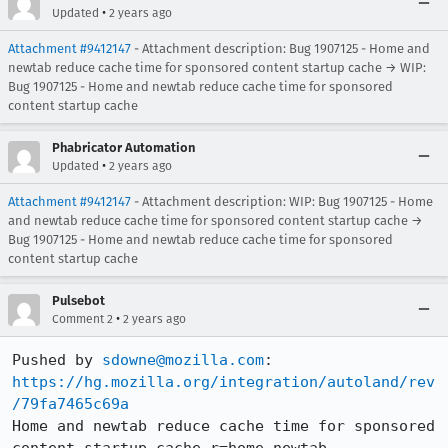
•
Updated
2 years ago
Attachment #9412147
- Attachment description: Bug 1907125 - Home and
newtab reduce cache time for sponsored content startup cache → WIP:
Bug 1907125 - Home and newtab reduce cache time for sponsored
content startup cache
Phabricator Automation
•
Updated
2 years ago
Attachment #9412147
- Attachment description: WIP: Bug 1907125 - Home
and newtab reduce cache time for sponsored content startup cache →
Bug 1907125 - Home and newtab reduce cache time for sponsored
content startup cache
Pulsebot
•
Comment 2
2 years ago
Pushed by 
sdowne@mozilla.com
https://hg.mozilla.org/integration/autoland/rev
/79fa7465c69a
Home and newtab reduce cache time for sponsored 