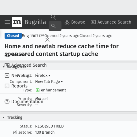
Bugzilla
Copy Summary
▾
View ▾
Browse
Advanced Search
Bug 1907125
Closed
Opened
2 years ago
Closed
2 years ago
Home and newtab reduce cache time for
sponsored content startup cache
Browse
Advanced Search
Categories
New Bug
Product:
Firefox
▾
Component:
New Tab Page
▾
Reports
Type:
enhancement
Priority:
Not set
Documentation
Severity:
--
Tracking
Status:
RESOLVED FIXED
Milestone:
130 Branch