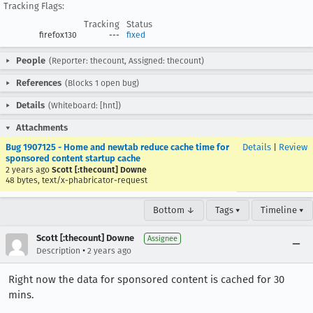
Tracking Flags:
Tracking
Status
firefox130
---
fixed
People
(Reporter: thecount, Assigned: thecount)
References
(Blocks 1 open bug)
Details
(Whiteboard: [hnt])
Attachments
Bug 1907125 - Home and newtab reduce cache time for
Details
|
Review
sponsored content startup cache
2 years ago
Scott [:thecount] Downe
48 bytes, text/x-phabricator-request
Bottom ↓
Tags ▾
Timeline ▾
Scott [:thecount] Downe
Assignee
•
Description
2 years ago
Right now the data for sponsored content is cached for 30
mins.