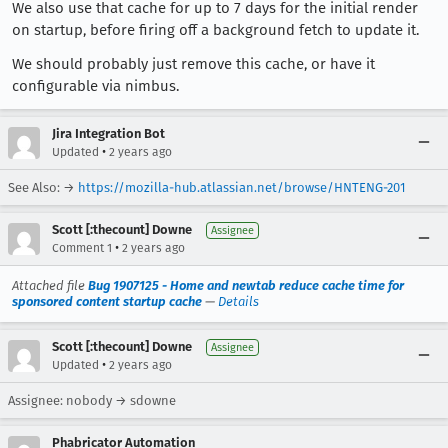
We also use that cache for up to 7 days for the initial render
on startup, before firing off a background fetch to update it.
We should probably just remove this cache, or have it
configurable via nimbus.
Jira Integration Bot
•
Updated
2 years ago
See Also: →
https://mozilla-hub.atlassian.net/browse/HNTENG-201
Scott [:thecount] Downe
Assignee
•
Comment 1
2 years ago
Attached file
Bug 1907125 - Home and newtab reduce cache time for
sponsored content startup cache
—
Details
Scott [:thecount] Downe
Assignee
•
Updated
2 years ago
Assignee: nobody → sdowne
Phabricator Automation