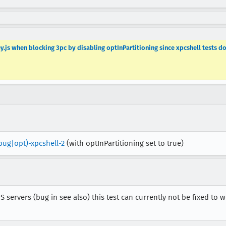
.js when blocking 3pc by disabling optInPartitioning since xpcshell tests d
bug|opt)-xpcshell-2
(with optInPartitioning set to true)
 servers (bug in see also) this test can currently not be fixed to 