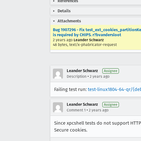
References
Details
Attachments
Bug 1907296 - Fix test_ext_cookies_partitionKey
is required by CHIPS. r?bvandersloot
2 years ago
Leander Schwarz
48 bytes, text/x-phabricator-request
Leander Schwarz
Assignee
•
Description
2 years ago
Failing test run:
test-linux1804-64-qr/(de
Leander Schwarz
Assignee
•
Comment 1
2 years ago
Since xpcshell tests do not support HTTPS
Secure cookies.