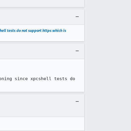
ell tests do not support https which is
ning since xpcshell tests do 