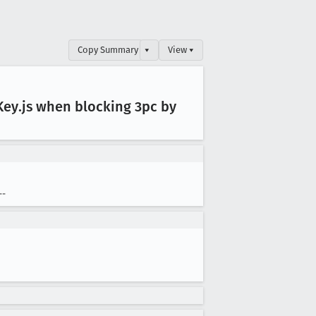
Copy Summary
▾
View ▾
Key
.js when blocking 3pc by
--