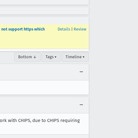
o not support https which
Details
|
Review
Bottom ↓
Tags ▾
Timeline ▾
work with CHIPS, due to CHIPS requiring