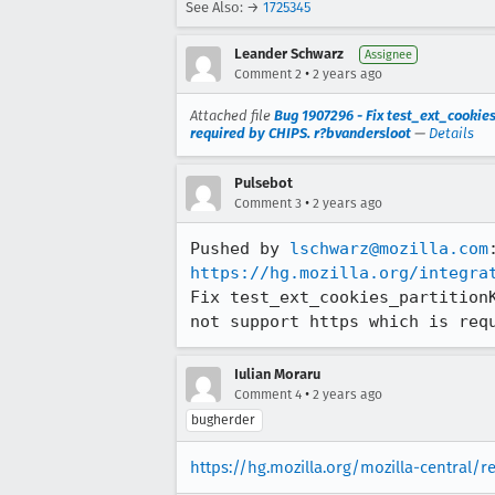
See Also: →
1725345
Leander Schwarz
Assignee
•
Comment 2
2 years ago
Attached file
Bug 1907296 - Fix test_ext_cookies
required by CHIPS. r?bvandersloot
—
Details
Pulsebot
•
Comment 3
2 years ago
Pushed by 
lschwarz@mozilla.com
https://hg.mozilla.org/integra
Fix test_ext_cookies_partition
not support https which is req
Iulian Moraru
•
Comment 4
2 years ago
bugherder
https://hg.mozilla.org/mozilla-central/