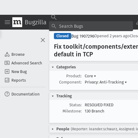
Bugzilla
Bug 1907296
Closed
Opened
2 years ago
Clo
Fix toolkit/components/exten
default in TCP
Browse
Advanced Search
Categories
New Bug
Product:
Core
▾
Reports
Component:
Privacy: Anti-Tracking
▾
Documentation
Tracking
Status:
RESOLVED FIXED
Milestone:
130 Branch
People
(Reporter: leander.schwarz, Assigned: 