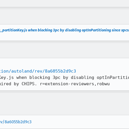
_partitionKey.js when blocking 3pc by disabling optInPartitioning since xpcsh
tion/autoland/rev/8a6055b2d9c3
Key.js when blocking 3pc by disabling optInPartitio
uired by CHIPS. r=extension-reviewers,robwu
rev/8a6055b2d9c3