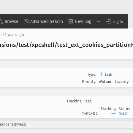
Browse
Advanced Search
New Bug
Log In
sed
2 years ago
sions/test/xpcshell/test
_ext
_cookies
_partition
Type:
task
Priority:
Not set
Severity:
Tracking Flags:
Tracking
Status
firefox130
---
fixed
leander.schwarz)