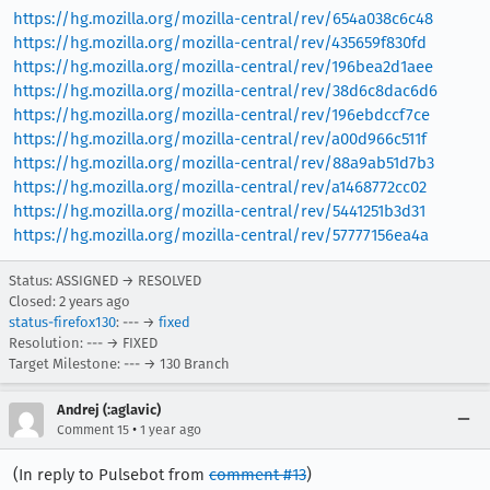
https://hg.mozilla.org/mozilla-central/rev/654a038c6c48
https://hg.mozilla.org/mozilla-central/rev/435659f830fd
https://hg.mozilla.org/mozilla-central/rev/196bea2d1aee
https://hg.mozilla.org/mozilla-central/rev/38d6c8dac6d6
https://hg.mozilla.org/mozilla-central/rev/196ebdccf7ce
https://hg.mozilla.org/mozilla-central/rev/a00d966c511f
https://hg.mozilla.org/mozilla-central/rev/88a9ab51d7b3
https://hg.mozilla.org/mozilla-central/rev/a1468772cc02
https://hg.mozilla.org/mozilla-central/rev/5441251b3d31
https://hg.mozilla.org/mozilla-central/rev/57777156ea4a
Status: ASSIGNED → RESOLVED
Closed:
2 years ago
status-firefox130
: --- →
fixed
Resolution: --- → FIXED
Target Milestone: --- → 130 Branch
Andrej (:aglavic)
•
Comment 15
1 year ago
(In reply to Pulsebot from
comment #13
)