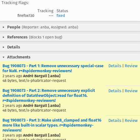
Tracking Flags:
Tracking
Status
firefox130
---
fixed
People
(Reporter: anba, Assigned: anba)
References
(Blocks 1 open bug)
Details
Attachments
Bug 1908073 - Part 1: Remove unnecessary special-case
Details
|
Review
for NaN. r=#spidermonkey-reviewers!
2 years ago
André Bargull [:anba]
48 bytes, text/x-phabricator-request
Bug 1908073 - Part 2: Remove unnecessary explicit
Details
|
Review
definition of DataViewObject::read for float16.
r=#spidermonkey-reviewers!
2 years ago
André Bargull [:anba]
48 bytes, text/x-phabricator-request
Bug 1908073 - Part 3: Make uint8_clamped and float16
Details
|
Review
more like built-in scalar types. r=#spidermonkey-
reviewers!
2 years ago
André Bargull [:anba]