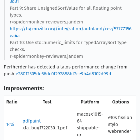
3d31
Part 9: Share UnsignedSortValue for all floating point
types.
r=spidermonkey-reviewers,jandem
https://hg.mozilla.org/integration/autoland/rev/57777156
ea4a
Part 10: Use std::numeric_limits for TypedArraySort type
checks.
r=spidermonkey-reviewers,jandem
Perfherder has detected a talos performance change from
push
e28012505de56dc0f292888bf2ce9b4d8102d99d
.
Improvements:
Ratio
Test
Platform
Options
A
macosx1015-
e10s fission
pdfpaint
64-
14%
stylo
9
xfa_bug1722030_1.pdf
shippable-
webrender
qr