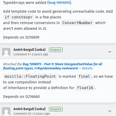
TypedArrays were added (
bug 1093292
).
Add template code to avoid generating unreachable code. Add
if constexpr
in a few places
and then remove conversions in
ConvertNumber
which
aren't even allowed in JS.
Depends on D216659
André Bargull [:anba]
Assignee
•
Comment 9
2 years ago
Attached file
Bug 1908073 - Part 9: Share UnsignedSortValue for all
floating point types. r=#spidermonkey-reviewers!
—
Details
mozilla::FloatingPoint
is marked
final
, so we have
to use composition instead
of inheritance to provide a definition for
float16
.
Depends on D216660
André Bargull [:anba]
Assignee
•
Comment 10
2 years ago