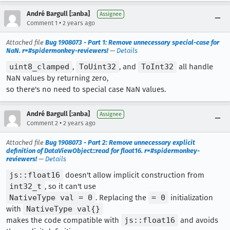
André Bargull [:anba]
Assignee
•
Comment 1
2 years ago
Attached file
Bug 1908073 - Part 1: Remove unnecessary special-case for
NaN. r=#spidermonkey-reviewers!
—
Details
uint8_clamped
,
ToUint32
, and
ToInt32
all handle
NaN values by returning zero,
so there's no need to special case NaN values.
André Bargull [:anba]
Assignee
•
Comment 2
2 years ago
Attached file
Bug 1908073 - Part 2: Remove unnecessary explicit
definition of DataViewObject::read for float16. r=#spidermonkey-
reviewers!
—
Details
js::float16
doesn't allow implicit construction from
int32_t
, so it can't use
NativeType val = 0
. Replacing the
= 0
initialization
with
NativeType val{}
makes the code compatible with
js::float16
and avoids