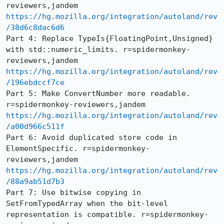
https://hg.mozilla.org/integration/autoland/rev
/38d6c8dac6d6
Part 4: Replace TypeIs{FloatingPoint,Unsigned} 
with std::numeric_limits. r=spidermonkey-
https://hg.mozilla.org/integration/autoland/rev
/196ebdccf7ce
Part 5: Make ConvertNumber more readable. 
https://hg.mozilla.org/integration/autoland/rev
/a00d966c511f
Part 6: Avoid duplicated store code in 
ElementSpecific. r=spidermonkey-
https://hg.mozilla.org/integration/autoland/rev
/88a9ab51d7b3
Part 7: Use bitwise copying in 
SetFromTypedArray when the bit-level 
representation is compatible. r=spidermonkey-