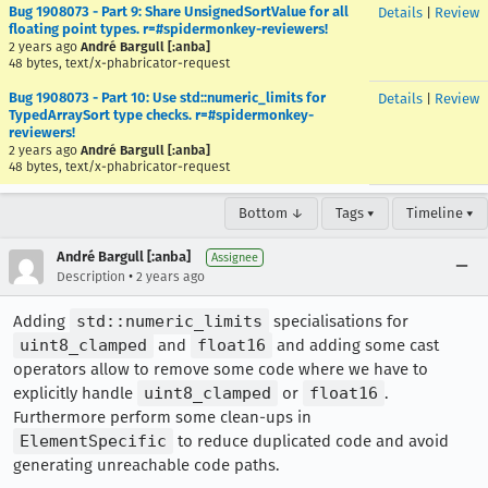
Bug 1908073 - Part 9: Share UnsignedSortValue for all
Details
|
Review
floating point types. r=#spidermonkey-reviewers!
2 years ago
André Bargull [:anba]
48 bytes, text/x-phabricator-request
Bug 1908073 - Part 10: Use std::numeric_limits for
Details
|
Review
TypedArraySort type checks. r=#spidermonkey-
reviewers!
2 years ago
André Bargull [:anba]
48 bytes, text/x-phabricator-request
Bottom ↓
Tags ▾
Timeline ▾
André Bargull [:anba]
Assignee
•
Description
2 years ago
Adding
std::numeric_limits
specialisations for
uint8_clamped
and
float16
and adding some cast
operators allow to remove some code where we have to
explicitly handle
uint8_clamped
or
float16
.
Furthermore perform some clean-ups in
ElementSpecific
to reduce duplicated code and avoid
generating unreachable code paths.