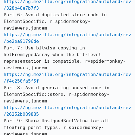
https://hg.mozilla.org/integration/autoland/rev
/328b48e7b7f3
Part 6: Avoid duplicated store code in 
ElementSpecific. r=spidermonkey-
https://hg.mozilla.org/integration/autoland/rev
/be2ea91796de
Part 7: Use bitwise copying in 
SetFromTypedArray when the bit-level 
representation is compatible. r=spidermonkey-
https://hg.mozilla.org/integration/autoland/rev
/f4c250fa5f5f
Part 8: Avoid generating unused code in 
ElementSpecific::store. r=spidermonkey-
https://hg.mozilla.org/integration/autoland/rev
/26252b089885
Part 9: Share UnsignedSortValue for all 
floating point types. r=spidermonkey-