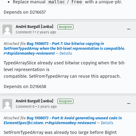
Replace manual
malloc
/
free
with a unique-ptr.
Depends on D216657
André Bargull [:anba]
Assignee
•
Comment 7
2 years ago
Attached file
Bug 1908073 - Part 7: Use bitwise copying in
SetFromTypedArray when the bit-level representation is compatible.
r=#spidermonkey-reviewers!
—
Details
TypedArraySlice already used bitwise copying when the bit-
level representation is
compatible. SetFromTypedArray can reuse this approach.
Depends on D216658
André Bargull [:anba]
Assignee
•
Comment 8
2 years ago
Attached file
Bug 1908073 - Part 8: Avoid generating unused code in
ElementSpecific::store. r=#spidermonkey-reviewers!
—
Details
SetFromTypedArray was already too large before BigInt