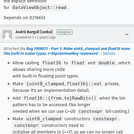
the explicit definition
for
DataViewObject::read
.
Depends on D216653
André Bargull [:anba]
Assignee
•
Comment 3
2 years ago
Attached file
Bug 1908073 - Part 3: Make uint8_clamped and float16 more
like built-in scalar types. r=#spidermonkey-reviewers!
—
Details
Allow casting
float16
to
float
and
double
, which
allows sharing more code
with built-in floating point types.
Make
{uint8_clamped,float16}::val
private,
because it's an implementation detail.
Add
float16::{from,to}RawBits()
when the bit-
pattern has to be accessed. (No longer
needed when we can use C++20
constexpr
bit-casting.)
Make
uint8_clamped
constructors
constexpr
.
constexpr
constructors need to
initialise all members in C++17, so we can no longer call