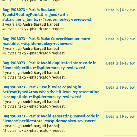
48 bytes, text/x-phabricator-request
Bug 1908073 - Part 4: Replace
Details
|
Review
TypeIs{FloatingPoint,Unsigned} with
std::numeric_limits. r=#spidermonkey-reviewers!
2 years ago
André Bargull [:anba]
48 bytes, text/x-phabricator-request
Bug 1908073 - Part 5: Make ConvertNumber more
Details
|
Review
readable. r=#spidermonkey-reviewers!
2 years ago
André Bargull [:anba]
48 bytes, text/x-phabricator-request
Bug 1908073 - Part 6: Avoid duplicated store code in
Details
|
Review
ElementSpecific. r=#spidermonkey-reviewers!
2 years ago
André Bargull [:anba]
48 bytes, text/x-phabricator-request
Bug 1908073 - Part 7: Use bitwise copying in
Details
|
Review
SetFromTypedArray when the bit-level representation
is compatible. r=#spidermonkey-reviewers!
2 years ago
André Bargull [:anba]
48 bytes, text/x-phabricator-request
Bug 1908073 - Part 8: Avoid generating unused code in
Details
|
Review
ElementSpecific::store. r=#spidermonkey-reviewers!
2 years ago
André Bargull [:anba]
48 bytes, text/x-phabricator-request