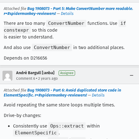
Attached file
Bug 1908073 - Part 5: Make ConvertNumber more readable.
r=#spidermonkey-reviewers!
—
Details
There are too many
ConvertNumber
functions. Use
if
constexpr
so this code
is easier to understand.
And also use
ConvertNumber
in two additional places.
Depends on D216656
André Bargull [:anba]
Assignee
•
Comment 6
2 years ago
Attached file
Bug 1908073 - Part 6: Avoid duplicated store code in
ElementSpecific. r=#spidermonkey-reviewers!
—
Details
Avoid repeating the same store loops multiple times.
Drive-by changes:
Consistently use
Ops::extract
within
ElementSpecific
.