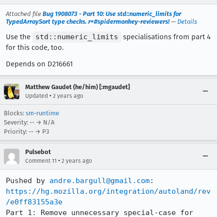
Attached file
Bug 1908073 - Part 10: Use std::numeric_limits for
TypedArraySort type checks. r=#spidermonkey-reviewers!
—
Details
Use the
std::numeric_limits
specialisations from part 4
for this code, too.
Depends on D216661
Matthew Gaudet (he/him) [:mgaudet]
•
Updated
2 years ago
Blocks:
sm-runtime
Severity: -- → N/A
Priority: -- → P3
Pulsebot
•
Comment 11
2 years ago
Pushed by 
andre.bargull@gmail.com
https://hg.mozilla.org/integration/autoland/rev
/e0ff83155a3e
Part 1: Remove unnecessary special-case for 