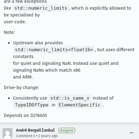
are a few exceptions
like
std::numeric_limits
, which is explicitly allowed to
be specialised by
user-code.
Note:
Upstream also provides
std::numeric_limits<float16>
, but uses different
constants
for quiet and signaling NaN. Instead use quiet and
signaling NaNs which match x86
and ARM.
Drive-by change:
Consistently use
std::is_same_v
instead of
TypeIDOfType
in
ElementSpecific
.
Depends on D216655
André Bargull [:anba]
Assignee
•
Comment 5
2 years ago