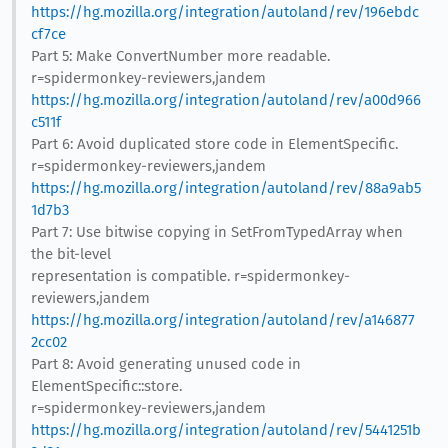
https://hg.mozilla.org/integration/autoland/rev/196ebdc
cf7ce
Part 5: Make ConvertNumber more readable.
r=spidermonkey-reviewers,jandem
https://hg.mozilla.org/integration/autoland/rev/a00d966
c511f
Part 6: Avoid duplicated store code in ElementSpecific.
r=spidermonkey-reviewers,jandem
https://hg.mozilla.org/integration/autoland/rev/88a9ab5
1d7b3
Part 7: Use bitwise copying in SetFromTypedArray when
the bit-level
representation is compatible. r=spidermonkey-
reviewers,jandem
https://hg.mozilla.org/integration/autoland/rev/a146877
2cc02
Part 8: Avoid generating unused code in
ElementSpecific::store.
r=spidermonkey-reviewers,jandem
https://hg.mozilla.org/integration/autoland/rev/5441251b