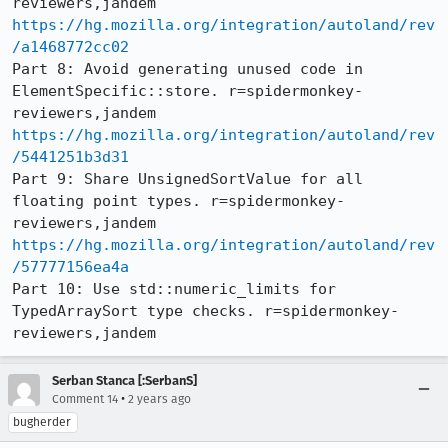
https://hg.mozilla.org/integration/autoland/rev
/a1468772cc02
Part 8: Avoid generating unused code in 
ElementSpecific::store. r=spidermonkey-
https://hg.mozilla.org/integration/autoland/rev
/5441251b3d31
Part 9: Share UnsignedSortValue for all 
floating point types. r=spidermonkey-
https://hg.mozilla.org/integration/autoland/rev
/57777156ea4a
Part 10: Use std::numeric_limits for 
TypedArraySort type checks. r=spidermonkey-
reviewers,jandem
Serban Stanca [:SerbanS]
•
Comment 14
2 years ago
bugherder