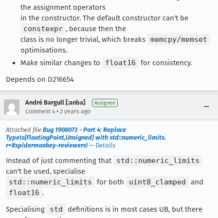
the assignment operators
in the constructor. The default constructor can't be
constexpr
, because then the
class is no longer trivial, which breaks
memcpy/memset
optimisations.
Make similar changes to
float16
for consistency.
Depends on D216654
André Bargull [:anba]
Assignee
•
Comment 4
2 years ago
Attached file
Bug 1908073 - Part 4: Replace
TypeIs{FloatingPoint,Unsigned} with std::numeric_limits.
r=#spidermonkey-reviewers!
—
Details
Instead of just commenting that
std::numeric_limits
can't be used, specialise
std::numeric_limits
for both
uint8_clamped
and
float16
.
Specialising
std
definitions is in most cases UB, but there