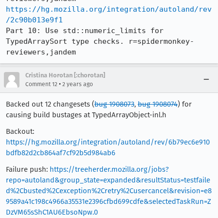
https://hg.mozilla.org/integration/autoland/rev
/2c90b013e9f1
Part 10: Use std::numeric_limits for 
TypedArraySort type checks. r=spidermonkey-
reviewers,jandem
Cristina Horotan [:chorotan]
•
Comment 12
2 years ago
Backed out 12 changesets (
bug 1908073
,
bug 1908074
) for
causing build bustages at TypedArrayObject-inl.h
Backout:
https://hg.mozilla.org/integration/autoland/rev/6b79ec6e910
bdfb82d2cb864af7cf92b5d984ab6
Failure push:
https://treeherder.mozilla.org/jobs?
repo=autoland&group_state=expanded&resultStatus=testfaile
d%2Cbusted%2Cexception%2Cretry%2Cusercancel&revision=e8
9589a41c198c4966a35531e2396cfbd699cdfe&selectedTaskRun=Z
DzVM65sShC1AU6EbsoNpw.0