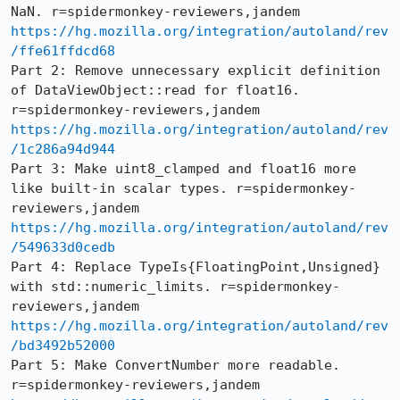
https://hg.mozilla.org/integration/autoland/rev
/ffe61ffdcd68
Part 2: Remove unnecessary explicit definition 
of DataViewObject::read for float16. 
https://hg.mozilla.org/integration/autoland/rev
/1c286a94d944
Part 3: Make uint8_clamped and float16 more 
like built-in scalar types. r=spidermonkey-
https://hg.mozilla.org/integration/autoland/rev
/549633d0cedb
Part 4: Replace TypeIs{FloatingPoint,Unsigned} 
with std::numeric_limits. r=spidermonkey-
https://hg.mozilla.org/integration/autoland/rev
/bd3492b52000
Part 5: Make ConvertNumber more readable. 