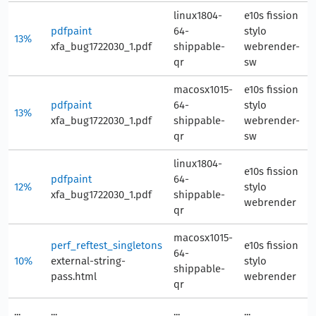
linux1804-
e10s fission
pdfpaint
64-
stylo
13%
8
xfa_bug1722030_1.pdf
shippable-
webrender-
qr
sw
macosx1015-
e10s fission
pdfpaint
64-
stylo
13%
9
xfa_bug1722030_1.pdf
shippable-
webrender-
qr
sw
linux1804-
e10s fission
pdfpaint
64-
12%
stylo
8
xfa_bug1722030_1.pdf
shippable-
webrender
qr
macosx1015-
perf_reftest_singletons
e10s fission
64-
10%
external-string-
stylo
7
shippable-
pass.html
webrender
qr
...
...
...
...
..