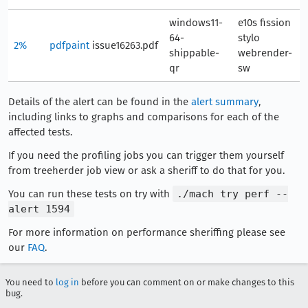
windows11-
e10s fission
64-
stylo
2%
pdfpaint
issue16263.pdf
4
shippable-
webrender-
qr
sw
Details of the alert can be found in the
alert summary
,
including links to graphs and comparisons for each of the
affected tests.
If you need the profiling jobs you can trigger them yourself
from treeherder job view or ask a sheriff to do that for you.
You can run these tests on try with
./mach try perf --
alert 1594
For more information on performance sheriffing please see
our
FAQ
.
You need to
log in
before you can comment on or make changes to this
bug.