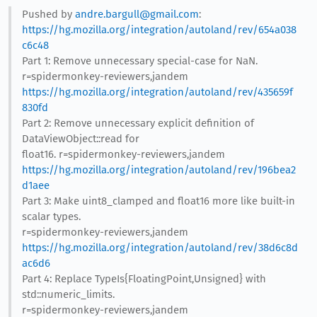
Pushed by
andre.bargull@gmail.com
:
https://hg.mozilla.org/integration/autoland/rev/654a038
c6c48
Part 1: Remove unnecessary special-case for NaN.
r=spidermonkey-reviewers,jandem
https://hg.mozilla.org/integration/autoland/rev/435659f
830fd
Part 2: Remove unnecessary explicit definition of
DataViewObject::read for
float16. r=spidermonkey-reviewers,jandem
https://hg.mozilla.org/integration/autoland/rev/196bea2
d1aee
Part 3: Make uint8_clamped and float16 more like built-in
scalar types.
r=spidermonkey-reviewers,jandem
https://hg.mozilla.org/integration/autoland/rev/38d6c8d
ac6d6
Part 4: Replace TypeIs{FloatingPoint,Unsigned} with
std::numeric_limits.
r=spidermonkey-reviewers,jandem