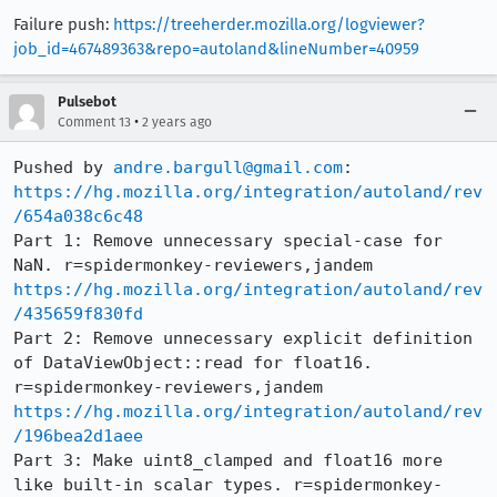
Failure push:
https://treeherder.mozilla.org/logviewer?
job_id=467489363&repo=autoland&lineNumber=40959
Pulsebot
•
Comment 13
2 years ago
Pushed by 
andre.bargull@gmail.com
https://hg.mozilla.org/integration/autoland/rev
/654a038c6c48
Part 1: Remove unnecessary special-case for 
https://hg.mozilla.org/integration/autoland/rev
/435659f830fd
Part 2: Remove unnecessary explicit definition 
of DataViewObject::read for float16. 
https://hg.mozilla.org/integration/autoland/rev
/196bea2d1aee
Part 3: Make uint8_clamped and float16 more 
like built-in scalar types. r=spidermonkey-