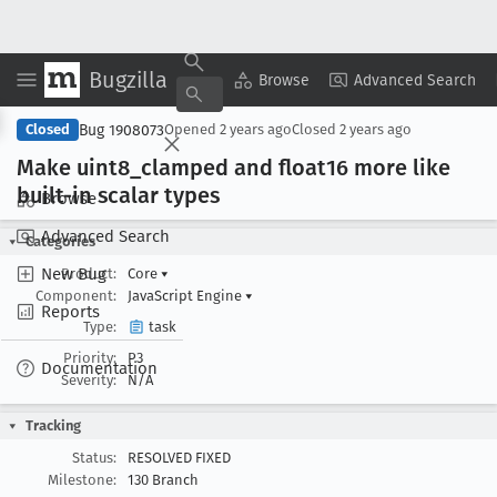
Bugzilla
Copy Summary
▾
View ▾
Browse
Advanced Search
Bug 1908073
Closed
Opened
2 years ago
Closed
2 years ago
Make uint8
_clamped and float16 more like
built-in scalar types
Browse
Advanced Search
Categories
New Bug
Product:
Core
▾
Component:
JavaScript Engine
▾
Reports
Type:
task
Priority:
P3
Documentation
Severity:
N/A
Tracking
Status:
RESOLVED FIXED
Milestone:
130 Branch