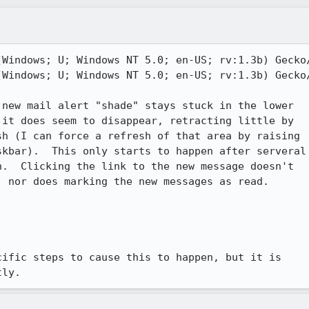
Windows; U; Windows NT 5.0; en-US; rv:1.3b) Gecko/
Windows; U; Windows NT 5.0; en-US; rv:1.3b) Gecko/
new mail alert "shade" stays stuck in the lower

it does seem to disappear, retracting little by

h (I can force a refresh of that area by raising

kbar).  This only starts to happen after serveral

.  Clicking the link to the new message doesn't

 nor does marking the new messages as read.

ific steps to cause this to happen, but it is

tly.