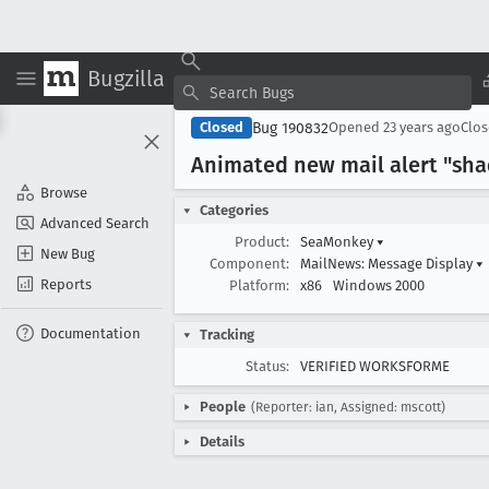
Bugzilla
Bug 190832
Closed
Opened
23 years ago
Clo
Animated new mail alert "sha
Browse
Categories
Advanced Search
Product:
SeaMonkey
▾
New Bug
Component:
MailNews: Message Display
▾
Reports
Platform:
x86
Windows 2000
Documentation
Tracking
Status:
VERIFIED WORKSFORME
People
(Reporter: ian, Assigned: mscott)
Details