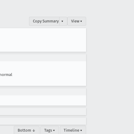
Copy Summary
▾
View ▾
normal
Bottom ↓
Tags ▾
Timeline ▾