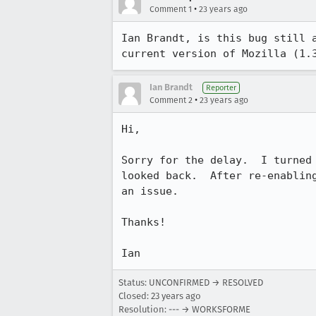
•
Comment 1
23 years ago
Ian Brandt, is this bug still a
current version of Mozilla (1.
Ian Brandt
Reporter
•
Comment 2
23 years ago
Hi,

Sorry for the delay.  I turned 
looked back.  After re-enabling
an issue.

Thanks!

Ian
Status: UNCONFIRMED → RESOLVED
Closed:
23 years ago
Resolution: --- → WORKSFORME