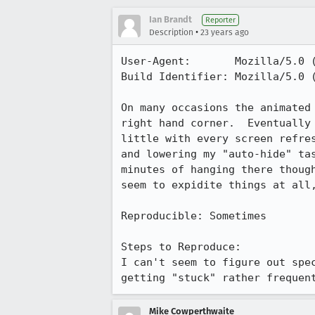
Ian Brandt
Reporter
•
Description
23 years ago
User-Agent:       Mozilla/5.0 (
Build Identifier: Mozilla/5.0 (
On many occasions the animated 
right hand corner.  Eventually 
little with every screen refres
and lowering my "auto-hide" tas
minutes of hanging there though
seem to expidite things at all,
Reproducible: Sometimes

Steps to Reproduce:

I can't seem to figure out spec
getting "stuck" rather frequen
Mike Cowperthwaite