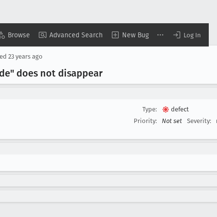
Browse
Advanced Search
New Bug
Log In
sed
23 years ago
de" does not disappear
Type:
defect
Priority:
Not set
Severity: