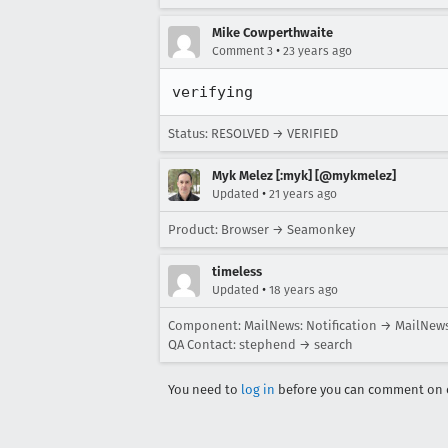
Mike Cowperthwaite
•
Comment 3
23 years ago
verifying
Status: RESOLVED → VERIFIED
Myk Melez [:myk] [@mykmelez]
•
Updated
21 years ago
Product: Browser → Seamonkey
timeless
•
Updated
18 years ago
Component: MailNews: Notification → MailNews
QA Contact: stephend → search
You need to
log in
before you can comment on o