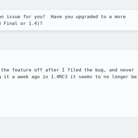
n issue for you?  Have you upgraded to a more 

3 Final or 1.4)?
the feature off after I filed the bug, and never

 it a week ago in 1.4RC3 it seems to no longer be
