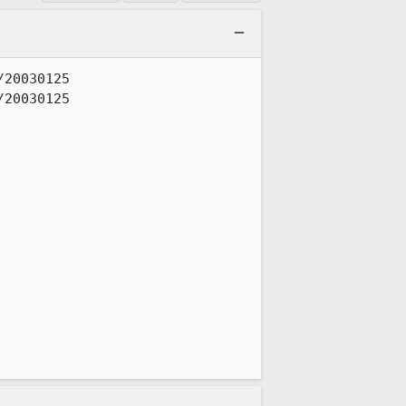
20030125

20030125
