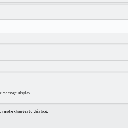
: Message Display
r make changes to this bug.