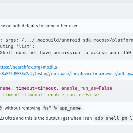
 reason adb defaults to some other user.
: args: /.../.mozbuild/android-sdk-macosx/platform
uting 'list':

ttps://searchfox.org/mozilla-
8a8a577d5558e2a2/testing/mozbase/mozdevice/mozdevice/adb.py
0
without removing
%s" % app_name
.
3 Ultra and this is the output I get when I run
adb shell pm l