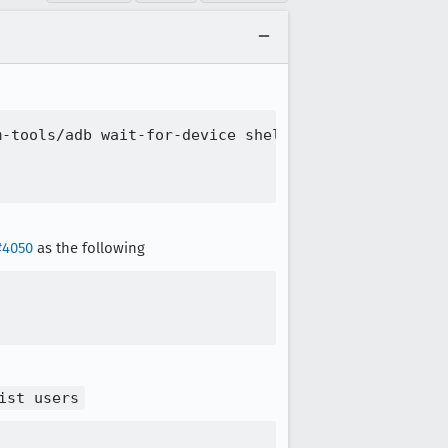
-tools/adb wait-for-device shell pm list package o
#4050
as the following
ist users