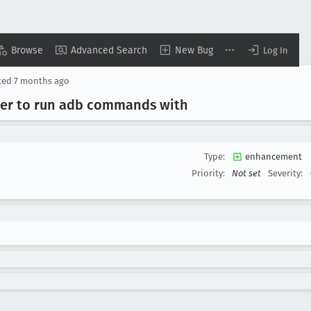
Browse
Advanced Search
New Bug
Log In
ted
7 months ago
ser to run adb commands with
Type:
enhancement
Priority:
Not set
Severity: