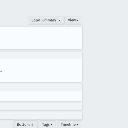
Copy Summary
▾
View ▾
--
Bottom ↓
Tags ▾
Timeline ▾