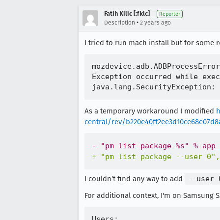
Fatih Kilic [:fklc]
Reporter
•
Description
2 years ago
I tried to run mach install but for some
mozdevice.adb.ADBProcessError
Exception occurred while exec
As a temporary workaround I modified
h
central/rev/b220e40ff2ee3d10ce68e07d
-
+
I couldn't find any way to add
--user 
For additional context, I'm on Samsung S2
Users:
