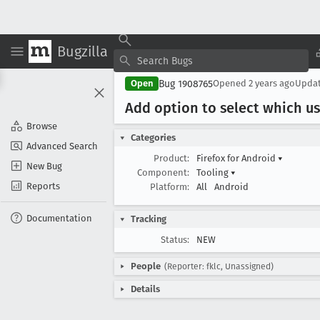
Bugzilla
Bug 1908765
Open
Opened
2 years ago
Upda
Add option to select which u
Browse
Categories
Advanced Search
Product:
Firefox for Android
▾
New Bug
Component:
Tooling
▾
Reports
Platform:
All
Android
Documentation
Tracking
Status:
NEW
People
(Reporter: fklc, Unassigned)
Details