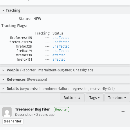
Tracking
Status:
NEW
Tracking Flags:
Tracking
Status
firefox-esr115
---
unaffected
firefox-esr128
---
unaffected
firefox128
---
unaffected
firefox129
---
unaffected
firefox130
---
affected
firefox131
---
affected
People
(Reporter: intermittent-bug-filer, Unassigned)
References
(Regression)
Details
(Keywords: intermittent-failure, regression, test-verify-fail)
Bottom ↓
Tags ▾
Timeline ▾
Treeherder Bug Filer
Reporter
•
Description
2 years ago
treeherder