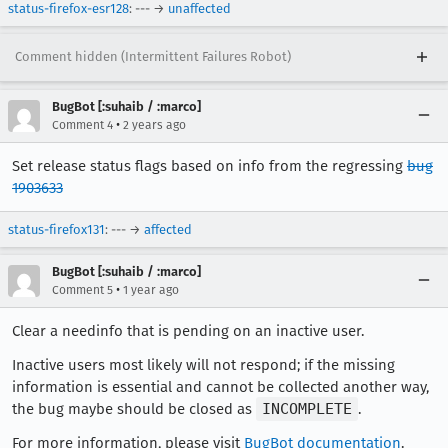
status-firefox-esr128
: --- →
unaffected
Comment hidden (Intermittent Failures Robot)
BugBot [:suhaib / :marco]
•
Comment 4
2 years ago
Set release status flags based on info from the regressing
bug
1903633
status-firefox131
: --- →
affected
BugBot [:suhaib / :marco]
•
Comment 5
1 year ago
Clear a needinfo that is pending on an inactive user.
Inactive users most likely will not respond; if the missing
information is essential and cannot be collected another way,
the bug maybe should be closed as
INCOMPLETE
.
For more information, please visit
BugBot documentation
.