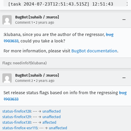
[task 2024-07-23T12:51:43.515Z] 12:51:43     IN
[task 2024-07-23T12:51:43.543Z] 12:51:43     IN
[task 2024-07-23T12:51:43.545Z] 12:51:43     IN
BugBot [:suhaib / :marco]
[task 2024-07-23T12:51:43.546Z] 12:51:43     IN
•
Comment 1
2 years ago
[task 2024-07-23T12:51:43.922Z] 12:51:43     IN
:klubana, since you are the author of the regressor,
bug
[task 2024-07-23T12:51:43.924Z] 12:51:43     IN
1903633
[task 2024-07-23T12:51:43.999Z] 12:51:43     IN
, could you take a look?
[task 2024-07-23T12:51:44.014Z] 12:51:44     IN
For more information, please visit
BugBot documentation
.
[task 2024-07-23T12:51:44.014Z] 12:51:44     IN
[task 2024-07-23T12:51:44.015Z] 12:51:44     IN
Flags: needinfo?(klubana)
[task 2024-07-23T12:51:44.015Z] 12:51:44     IN
[task 2024-07-23T12:51:44.017Z] 12:51:44     IN
BugBot [:suhaib / :marco]
[task 2024-07-23T12:51:44.018Z] 12:51:44     IN
•
Comment 2
2 years ago
[task 2024-07-23T12:51:44.018Z] 12:51:44     IN
Set release status flags based on info from the regressing
bug
1903633
status-firefox128
: --- →
unaffected
status-firefox129
: --- →
unaffected
status-firefox130
: --- →
affected
status-firefox-esr115
: --- →
unaffected