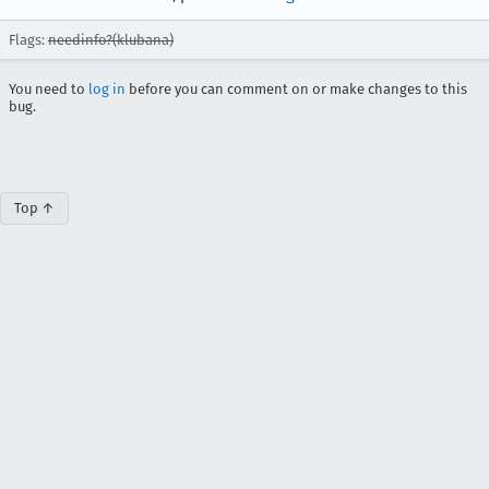
Flags:
needinfo?(klubana)
You need to
log in
before you can comment on or make changes to this
bug.
Top ↑