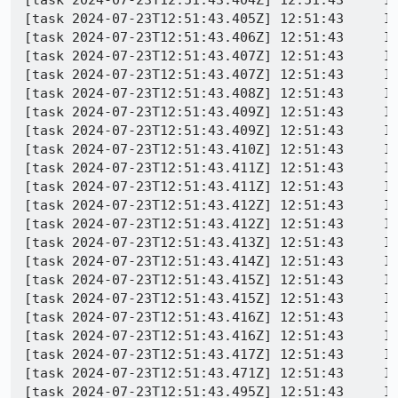
[task 2024-07-23T12:51:43.405Z] 12:51:43     I
[task 2024-07-23T12:51:43.406Z] 12:51:43     I
[task 2024-07-23T12:51:43.407Z] 12:51:43     IN
[task 2024-07-23T12:51:43.407Z] 12:51:43     IN
[task 2024-07-23T12:51:43.408Z] 12:51:43     I
[task 2024-07-23T12:51:43.409Z] 12:51:43     I
[task 2024-07-23T12:51:43.409Z] 12:51:43     IN
[task 2024-07-23T12:51:43.410Z] 12:51:43     I
[task 2024-07-23T12:51:43.411Z] 12:51:43     IN
[task 2024-07-23T12:51:43.411Z] 12:51:43     I
[task 2024-07-23T12:51:43.412Z] 12:51:43     IN
[task 2024-07-23T12:51:43.412Z] 12:51:43     I
[task 2024-07-23T12:51:43.413Z] 12:51:43     IN
[task 2024-07-23T12:51:43.414Z] 12:51:43     IN
[task 2024-07-23T12:51:43.415Z] 12:51:43     IN
[task 2024-07-23T12:51:43.415Z] 12:51:43     IN
[task 2024-07-23T12:51:43.416Z] 12:51:43     IN
[task 2024-07-23T12:51:43.416Z] 12:51:43     IN
[task 2024-07-23T12:51:43.417Z] 12:51:43     I
[task 2024-07-23T12:51:43.471Z] 12:51:43     I
[task 2024-07-23T12:51:43.495Z] 12:51:43     I