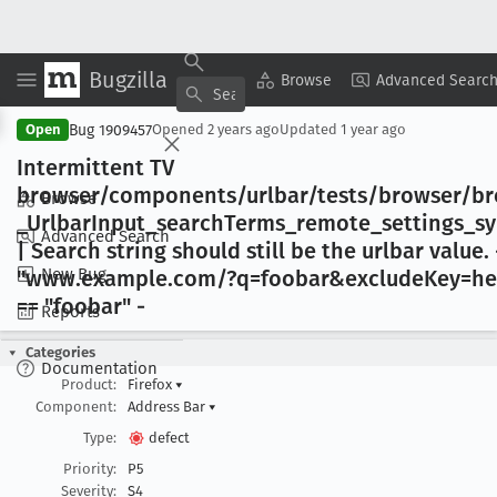
Bugzilla
Copy Summary
▾
View ▾
Browse
Advanced Searc
Bug 1909457
Open
Opened
2 years ago
Updated
1 year ago
Intermittent TV
browser/components/urlbar/tests/browser/b
Browse
_Urlbar
Input
_search
Terms
_remote
_settings
_s
Advanced Search
| Search string should still be the urlbar value
. 
New Bug
"www
.example
.com/?q=foobar&exclude
Key=he
== "foobar" -
Reports
Categories
Documentation
Product:
Firefox
▾
Component:
Address Bar
▾
Type:
defect
Priority:
P5
Severity:
S4