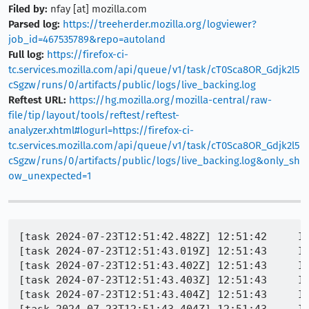
Filed by:
nfay [at] mozilla.com
Parsed log:
https://treeherder.mozilla.org/logviewer?
job_id=467535789&repo=autoland
Full log:
https://firefox-ci-
tc.services.mozilla.com/api/queue/v1/task/cT0Sca8OR_Gdjk2l5
cSgzw/runs/0/artifacts/public/logs/live_backing.log
Reftest URL:
https://hg.mozilla.org/mozilla-central/raw-
file/tip/layout/tools/reftest/reftest-
analyzer.xhtml#logurl=https://firefox-ci-
tc.services.mozilla.com/api/queue/v1/task/cT0Sca8OR_Gdjk2l5
cSgzw/runs/0/artifacts/public/logs/live_backing.log&only_sh
ow_unexpected=1
[task 2024-07-23T12:51:42.482Z] 12:51:42     IN
[task 2024-07-23T12:51:43.019Z] 12:51:43     IN
[task 2024-07-23T12:51:43.402Z] 12:51:43     IN
[task 2024-07-23T12:51:43.403Z] 12:51:43     IN
[task 2024-07-23T12:51:43.404Z] 12:51:43     IN
[task 2024-07-23T12:51:43.404Z] 12:51:43     IN