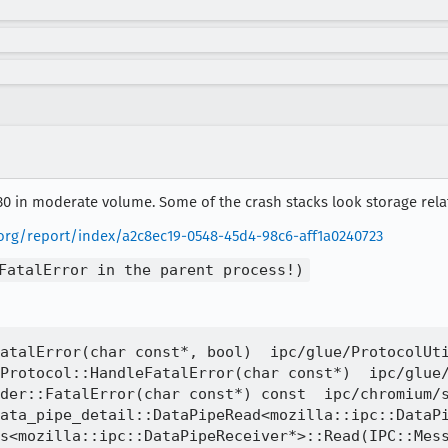
30 in moderate volume. Some of the crash stacks look storage relat
a.org/report/index/a2c8ec19-0548-45d4-98c6-aff1a0240723
FatalError in the parent process!)
atalError(char const*, bool)  ipc/glue/ProtocolUti
Protocol::HandleFatalError(char const*)  ipc/glue/
der::FatalError(char const*) const  ipc/chromium/s
ata_pipe_detail::DataPipeRead<mozilla::ipc::DataPi
s<mozilla::ipc::DataPipeReceiver*>::Read(IPC::Mess