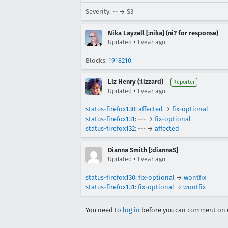
Severity: -- → S3
Nika Layzell [:nika] (ni? for response)
•
Updated
1 year ago
Blocks:
1918210
Liz Henry (:lizzard)
Reporter
•
Updated
1 year ago
status-firefox130
:
affected
→
fix-optional
status-firefox131
: --- →
fix-optional
status-firefox132
: --- →
affected
Dianna Smith [:diannaS]
•
Updated
1 year ago
status-firefox130
:
fix-optional
→
wontfix
status-firefox131
:
fix-optional
→
wontfix
You need to
log in
before you can comment on o