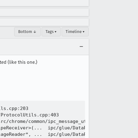
Bottom ↓
Tags ▾
Timeline ▾
ed (like this one.)
ls.cpp:203

ProtocolUtils.cpp:403

rc/chrome/common/ipc_message_utils.h:205

peReceiver>(...  ipc/glue/DataPipe.cpp:0

ageReader*, ...  ipc/glue/DataPipe.cpp:766
