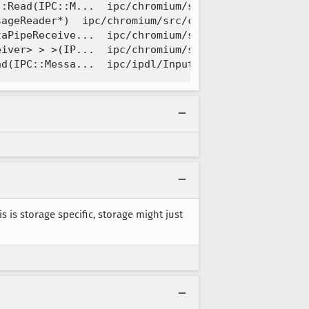
:Read(IPC::M...  ipc/chromium/src/chrome/common/ip
ageReader*)  ipc/chromium/src/chrome/common/ipc_me
aPipeReceive...  ipc/chromium/src/chrome/common/ip
iver> > >(IP...  ipc/chromium/src/chrome/common/ip
his is storage specific, storage might just