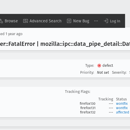
Browse
Advanced Search
New Bug
Log In
ted
1 year ago
er::Fatal
Error | mozilla::ipc::data
_pipe
_detail::Da
Type:
defect
Priority:
Not set
Severity:
Tracking Flags:
Tracking
Status
firefox130
---
wontfix
firefox131
---
wontfix
firefox132
---
affected