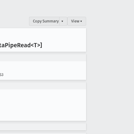
Copy Summary
▾
View ▾
ta
Pipe
Read<T>]
S3