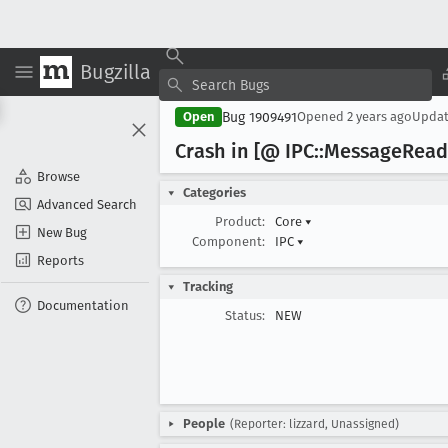
Bugzilla
Bug 1909491
Open
Opened
2 years ago
Upda
Crash in [@ IPC::Message
Read
Browse
Categories
Advanced Search
Product:
Core
▾
New Bug
Component:
IPC
▾
Reports
Tracking
Documentation
Status:
NEW
People
(Reporter: lizzard, Unassigned)