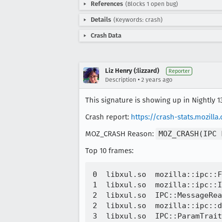
References
(Blocks 1 open bug)
Details
(Keywords: crash)
Crash Data
Liz Henry (:lizzard)
Reporter
•
Description
2 years ago
This signature is showing up in Nightly 1
Crash report:
https://crash-stats.mozill
MOZ_CRASH Reason:
MOZ_CRASH(IPC 
Top 10 frames:
0  libxul.so  mozilla::ipc::F
1  libxul.so  mozilla::ipc::I
2  libxul.so  IPC::MessageRea
2  libxul.so  mozilla::ipc::d
3  libxul.so  IPC::ParamTrait