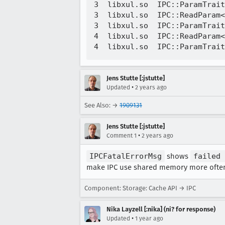
3  libxul.so  IPC::ParamTrait
3  libxul.so  IPC::ReadParam<
3  libxul.so  IPC::ParamTrait
4  libxul.so  IPC::ReadParam<
Jens Stutte [:jstutte]
•
Updated
2 years ago
See Also: →
1909131
Jens Stutte [:jstutte]
•
Comment 1
2 years ago
IPCFatalErrorMsg
shows
failed 
make IPC use shared memory more often
Component: Storage: Cache API → IPC
Nika Layzell [:nika] (ni? for response)
•
Updated
1 year ago