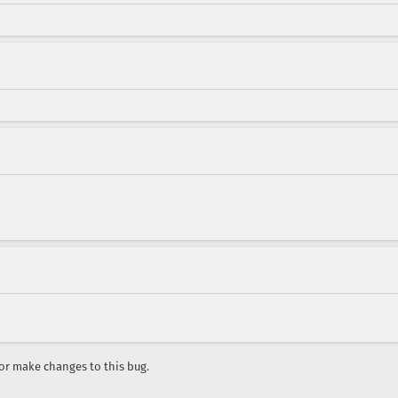
r make changes to this bug.