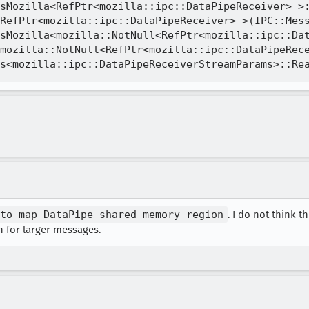
sMozilla<RefPtr<mozilla::ipc::DataPipeReceiver> >:
RefPtr<mozilla::ipc::DataPipeReceiver> >(IPC::Mess
sMozilla<mozilla::NotNull<RefPtr<mozilla::ipc::Dat
mozilla::NotNull<RefPtr<mozilla::ipc::DataPipeRece
to map DataPipe shared memory region
. I do not think t
 for larger messages.