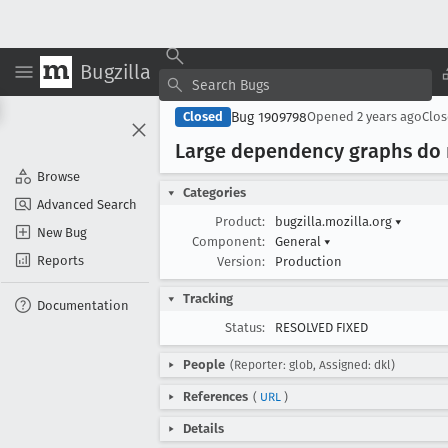
Bugzilla
Bug 1909798
Closed
Opened
2 years ago
Clo
Large dependency graphs do
Browse
Categories
Advanced Search
Product:
bugzilla.mozilla.org
▾
New Bug
Component:
General
▾
Reports
Version:
Production
Tracking
Documentation
Status:
RESOLVED FIXED
People
(Reporter: glob, Assigned: dkl)
References
(
URL
)
Details