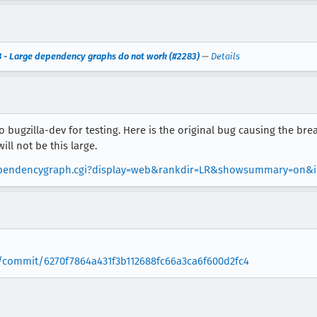
 - Large dependency graphs do not work (#2283)
—
Details
to bugzilla-dev for testing. Here is the original bug causing the brea
ll not be this large.
wdependencygraph.cgi?display=web&rankdir=LR&showsummary=on&i
/commit/6270f7864a431f3b112688fc66a3ca6f600d2fc4