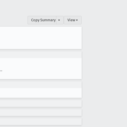
Copy Summary
▾
View ▾
--