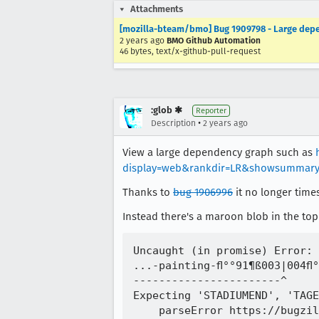
Attachments
[mozilla-bteam/bmo] Bug 1909798 - Large depe
2 years ago
BMO Github Automation
46 bytes, text/x-github-pull-request
:glob ✱
Reporter
•
Description
2 years ago
View a large dependency graph such as
display=web&rankdir=LR&showsummary
Thanks to
bug 1906996
it no longer time
Instead there's a maroon blob in the top-
Uncaught (in promise) Error: 
...-painting-ﬂ°°91¶ß003|004ﬂ°
-----------------------^

Expecting 'STADIUMEND', 'TAGE
    parseError https://bugzil