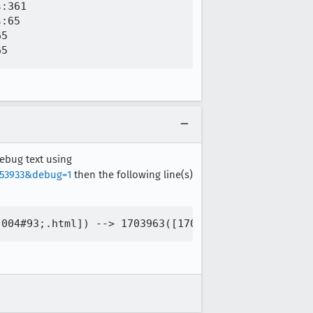
:361

:65

5

debug text using
753933&debug=1
then the following line(s)