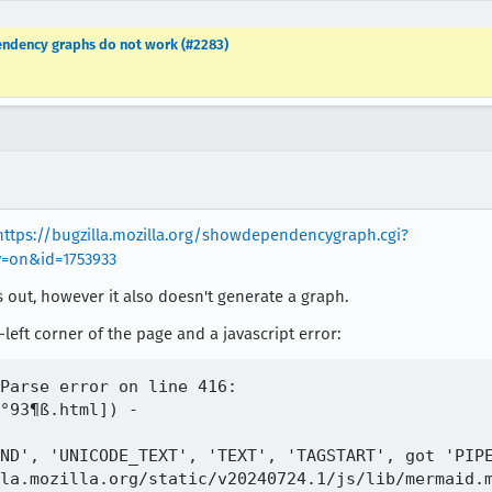
ndency graphs do not work (#2283)
https://bugzilla.mozilla.org/showdependencygraph.cgi?
=on&id=1753933
s out, however it also doesn't generate a graph.
left corner of the page and a javascript error:
Parse error on line 416:

°93¶ß.html]) -

ND', 'UNICODE_TEXT', 'TEXT', 'TAGSTART', got 'PIPE
la.mozilla.org/static/v20240724.1/js/lib/mermaid.m