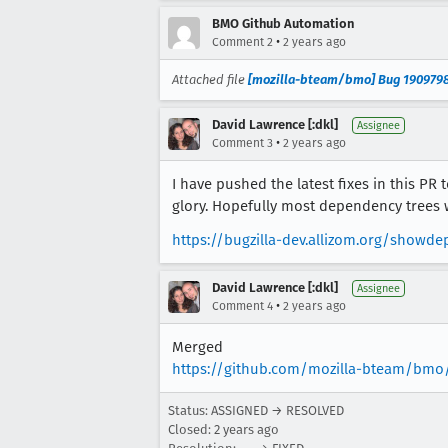
BMO Github Automation
•
Comment 2
2 years ago
Attached file
[mozilla-bteam/bmo] Bug 1909798
David Lawrence [:dkl]
Assignee
•
Comment 3
2 years ago
I have pushed the latest fixes in this PR 
glory. Hopefully most dependency trees wi
https://bugzilla-dev.allizom.org/sho
David Lawrence [:dkl]
Assignee
•
Comment 4
2 years ago
Merged
https://github.com/mozilla-bteam/bmo
Status: ASSIGNED → RESOLVED
Closed:
2 years ago