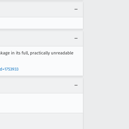
kage in its full, practically unreadable
d=1753933