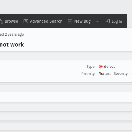
Browse
Advanced Search
New Bug
Log In
sed
2 years ago
 not work
Type:
defect
Priority:
Not set
Severity: