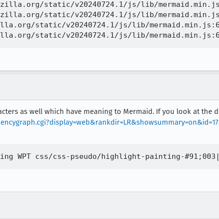
zilla.org/static/v20240724.1/js/lib/mermaid.min.js
zilla.org/static/v20240724.1/js/lib/mermaid.min.js
lla.org/static/v20240724.1/js/lib/mermaid.min.js:6
racters as well which have meaning to Mermaid. If you look at the 
endencygraph.cgi?display=web&rankdir=LR&showsummary=on&id=1