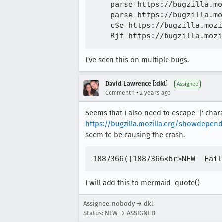
    parse https://bugzilla.mo
    parse https://bugzilla.mo
    c$e https://bugzilla.mozi
I've seen this on multiple bugs.
David Lawrence [:dkl]
Assignee
•
Comment 1
2 years ago
Seems that I also need to escape '|' cha
https://bugzilla.mozilla.org/showdep
seem to be causing the crash.
I will add this to mermaid_quote()
Assignee: nobody → dkl
Status: NEW → ASSIGNED