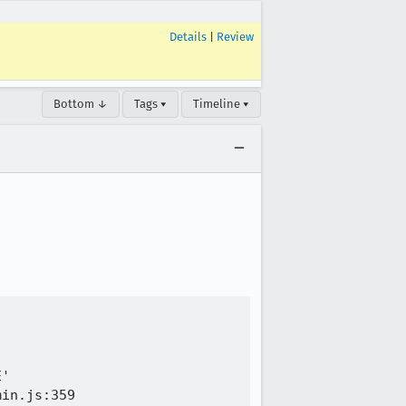
Details
|
Review
Bottom ↓
Tags ▾
Timeline ▾
'

in.js:359
