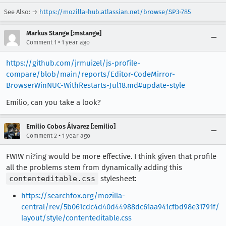
See Also: →
https://mozilla-hub.atlassian.net/browse/SP3-785
Markus Stange [:mstange]
•
Comment 1
1 year ago
https://github.com/jrmuizel/js-profile-
compare/blob/main/reports/Editor-CodeMirror-
BrowserWinNUC-WithRestarts-Jul18.md#update-style
Emilio, can you take a look?
Emilio Cobos Álvarez [:emilio]
•
Comment 2
1 year ago
FWIW ni?ing would be more effective. I think given that profile
all the problems stem from dynamically adding this
contenteditable.css
stylesheet:
https://searchfox.org/mozilla-
central/rev/5b061cdc4d40d44988dc61aa941cfbd98e31791f/
layout/style/contenteditable.css