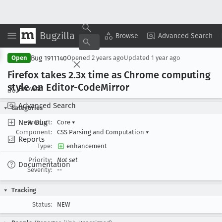
Bugzilla
Copy Summary
▾
View ▾
Browse
Advanced Search
Bug 1911140
Open
Opened
2 years ago
Updated
1 year ago
Firefox takes 2
.3x time as Chrome computing
style on Editor-Code
Mirror
Browse
Advanced Search
Categories
New Bug
Product:
Core
▾
Component:
CSS Parsing and Computation
▾
Reports
Type:
enhancement
Priority:
Not set
Documentation
Severity:
--
Tracking
Status:
NEW