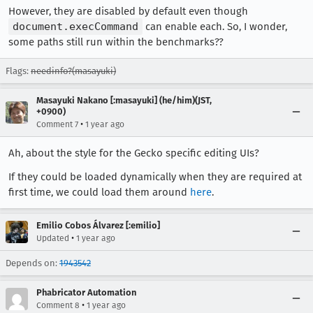
However, they are disabled by default even though
document.execCommand
can enable each. So, I wonder,
some paths still run within the benchmarks??
Flags:
needinfo?(masayuki)
Masayuki Nakano [:masayuki] (he/him)(JST,
+0900)
•
Comment 7
1 year ago
Ah, about the style for the Gecko specific editing UIs?
If they could be loaded dynamically when they are required at
first time, we could load them around
here
.
Emilio Cobos Álvarez [:emilio]
•
Updated
1 year ago
Depends on:
1943542
Phabricator Automation
•
Comment 8
1 year ago