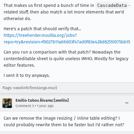
That makes us first spend a bunch of time in
CascadeData
-
related stuff, then also match a lot more elements that we'd
otherwise do.
Here's a patch that should verify that...
https://treeherder.mozilla.org/jobs?
repo=try&revision=f0027b11a69d03f47ad0f83e428d82551075bb15
Can you run a comparison with that patch? Nowadays the
contenteditable sheet is quite useless IMHO. Mostly for legacy
editor features.
I sent it to try anyways.
Flags: needinfo?(mstange.moz)
Emilio Cobos Álvarez [:emilio]
•
Comment 3
1 year ago
Can we remove the image resizing / inline table editing? I
could probably rewrite them to be faster but I'd rather not?