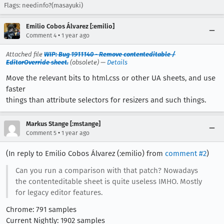
Flags: needinfo?(masayuki)
Emilio Cobos Álvarez [:emilio]
•
Comment 4
1 year ago
Attached file
WIP: Bug 1911140 - Remove contenteditable /
EditorOverride sheet.
(obsolete) —
Details
Move the relevant bits to html.css or other UA sheets, and use
faster
things than attribute selectors for resizers and such things.
Markus Stange [:mstange]
•
Comment 5
1 year ago
(In reply to Emilio Cobos Álvarez (:emilio) from
comment #2
)
Can you run a comparison with that patch? Nowadays
the contenteditable sheet is quite useless IMHO. Mostly
for legacy editor features.
Chrome: 791 samples
Current Nightly: 1902 samples