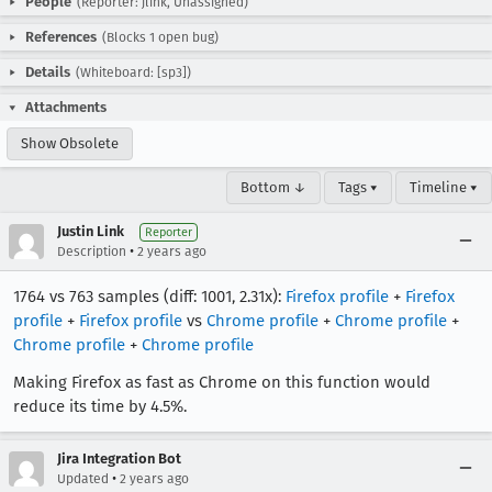
People
(Reporter: jlink, Unassigned)
References
(Blocks 1 open bug)
Details
(Whiteboard: [sp3])
Attachments
Show Obsolete
Bottom ↓
Tags ▾
Timeline ▾
Justin Link
Reporter
•
Description
2 years ago
1764 vs 763 samples (diff: 1001, 2.31x):
Firefox profile
+
Firefox
profile
+
Firefox profile
vs
Chrome profile
+
Chrome profile
+
Chrome profile
+
Chrome profile
Making Firefox as fast as Chrome on this function would
reduce its time by 4.5%.
Jira Integration Bot
•
Updated
2 years ago