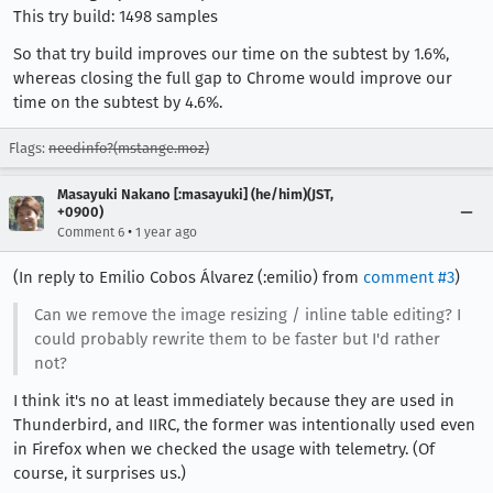
This try build: 1498 samples
So that try build improves our time on the subtest by 1.6%,
whereas closing the full gap to Chrome would improve our
time on the subtest by 4.6%.
Flags:
needinfo?(mstange.moz)
Masayuki Nakano [:masayuki] (he/him)(JST,
+0900)
•
Comment 6
1 year ago
(In reply to Emilio Cobos Álvarez (:emilio) from
comment #3
)
Can we remove the image resizing / inline table editing? I
could probably rewrite them to be faster but I'd rather
not?
I think it's no at least immediately because they are used in
Thunderbird, and IIRC, the former was intentionally used even
in Firefox when we checked the usage with telemetry. (Of
course, it surprises us.)