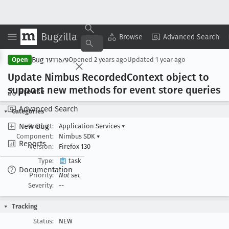
Bugzilla
Copy Summary
▾
View ▾
Browse
Advanced Search
Bug 1911679
Open
Opened
2 years ago
Updated
1 year ago
Update Nimbus Recorded
Context object to
support new methods for event store queries
Browse
Advanced Search
Categories
New Bug
Product:
Application Services
▾
Component:
Nimbus SDK
▾
Reports
Version:
Firefox 130
Type:
task
Documentation
Priority:
Not set
Severity:
--
Tracking
Status:
NEW