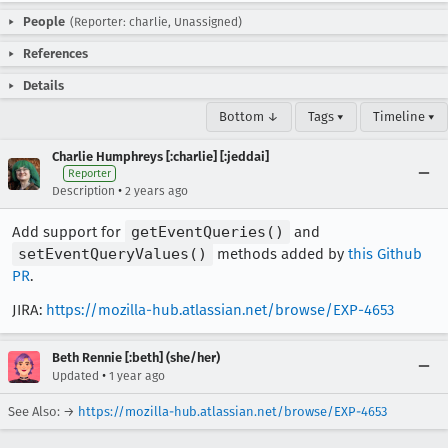
People
(Reporter: charlie, Unassigned)
References
Details
Bottom ↓
Tags ▾
Timeline ▾
Charlie Humphreys [:charlie] [:jeddai]
Reporter
•
Description
2 years ago
Add support for
getEventQueries()
and
setEventQueryValues()
methods added by
this Github
PR
.
JIRA:
https://mozilla-hub.atlassian.net/browse/EXP-4653
Beth Rennie [:beth] (she/her)
•
Updated
1 year ago
See Also: →
https://mozilla-hub.atlassian.net/browse/EXP-4653