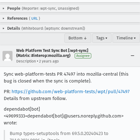
People
(Reporter: wpt-sync, Unassigned)
References
(
URL
)
Details
(Whiteboard: [wptsync downstream])
Bottom ↓
Tags ▾
Timeline ▾
Web Platform Test Sync Bot [:wpt-sync]
(Matrix: #interop:mozilla.org)
Assignee
•
Description
2 years ago
Sync web-platform-tests PR 47497 into mozilla-central (this
bug is closed when the sync is complete).
PR:
https://github.com/web-platform-tests/wpt/pull/47497
Details from upstream follow.
dependabot[bot]
<49699333+dependabot[bot]@users.noreply.github.com>
wrote:
Bump types-setuptools from 69.5.0.20240423 to