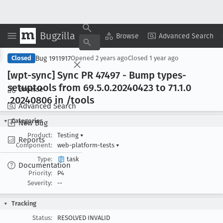
Bugzilla
Copy Summary
▾
View ▾
Browse
Advanced Search
Bug 1911917
Closed
Opened
2 years ago
Closed
1 year ago
[wpt-sync] Sync PR 47497 - Bump types-
setuptools from 69
.5
.0
.20240423 to 71
.1
.0
Browse
.20240806 in /tools
Advanced Search
Categories
New Bug
Product:
Testing
▾
Reports
Component:
web-platform-tests
▾
Type:
task
Documentation
Priority:
P4
Severity:
--
Tracking
Status:
RESOLVED INVALID