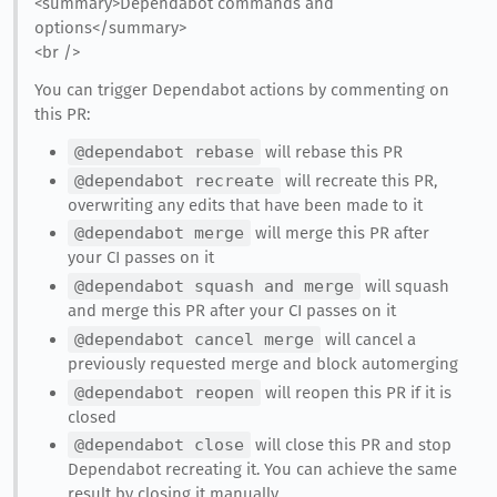
<summary>Dependabot commands and
options</summary>
<br />
You can trigger Dependabot actions by commenting on
this PR:
@dependabot rebase
will rebase this PR
@dependabot recreate
will recreate this PR,
overwriting any edits that have been made to it
@dependabot merge
will merge this PR after
your CI passes on it
@dependabot squash and merge
will squash
and merge this PR after your CI passes on it
@dependabot cancel merge
will cancel a
previously requested merge and block automerging
@dependabot reopen
will reopen this PR if it is
closed
@dependabot close
will close this PR and stop
Dependabot recreating it. You can achieve the same
result by closing it manually