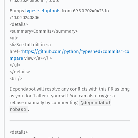
71.1.0.20240806 in /tools
Bumps
types-setuptools
from 69.5.0.20240423 to
71.1.0.20240806.
<details>
<summary>Commits</summary>
<ul>
<li>See full diff in <a
href="
https://github.com/python/typeshed/commits">co
mpare
view</a></li>
</ul>
</details>
<br />
Dependabot will resolve any conflicts with this PR as long
as you don't alter it yourself. You can also trigger a
rebase manually by commenting
@dependabot
rebase
.
<details>