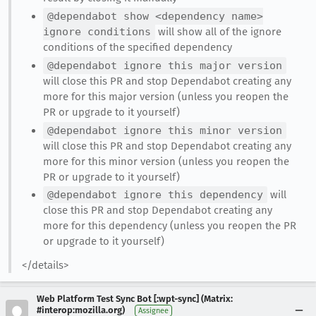
@dependabot show <dependency name>
ignore conditions
will show all of the ignore
conditions of the specified dependency
@dependabot ignore this major version
will close this PR and stop Dependabot creating any
more for this major version (unless you reopen the
PR or upgrade to it yourself)
@dependabot ignore this minor version
will close this PR and stop Dependabot creating any
more for this minor version (unless you reopen the
PR or upgrade to it yourself)
@dependabot ignore this dependency
will
close this PR and stop Dependabot creating any
more for this dependency (unless you reopen the PR
or upgrade to it yourself)
</details>
Web Platform Test Sync Bot [:wpt-sync] (Matrix:
#interop:mozilla.org)
Assignee