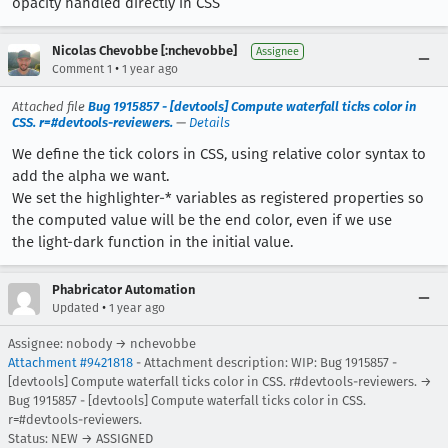
opacity handled directly in CSS
Nicolas Chevobbe [:nchevobbe]
Assignee
•
Comment 1
1 year ago
Attached file
Bug 1915857 - [devtools] Compute waterfall ticks color in
CSS. r=#devtools-reviewers.
—
Details
We define the tick colors in CSS, using relative color syntax to
add the alpha we want.
We set the highlighter-* variables as registered properties so
the computed value will be the end color, even if we use
the light-dark function in the initial value.
Phabricator Automation
•
Updated
1 year ago
Assignee: nobody → nchevobbe
Attachment #9421818
- Attachment description: WIP: Bug 1915857 -
[devtools] Compute waterfall ticks color in CSS. r#devtools-reviewers. →
Bug 1915857 - [devtools] Compute waterfall ticks color in CSS.
r=#devtools-reviewers.
Status: NEW → ASSIGNED