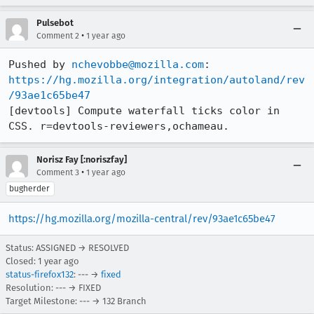
Pulsebot
•
Comment 2
1 year ago
Pushed by 
nchevobbe@mozilla.com
https://hg.mozilla.org/integration/autoland/rev
/93ae1c65be47
[devtools] Compute waterfall ticks color in 
CSS. r=devtools-reviewers,ochameau.
Norisz Fay [:noriszfay]
•
Comment 3
1 year ago
bugherder
https://hg.mozilla.org/mozilla-central/rev/93ae1c65be47
Status: ASSIGNED → RESOLVED
Closed:
1 year ago
status-firefox132
: --- →
fixed
Resolution: --- → FIXED
Target Milestone: --- → 132 Branch