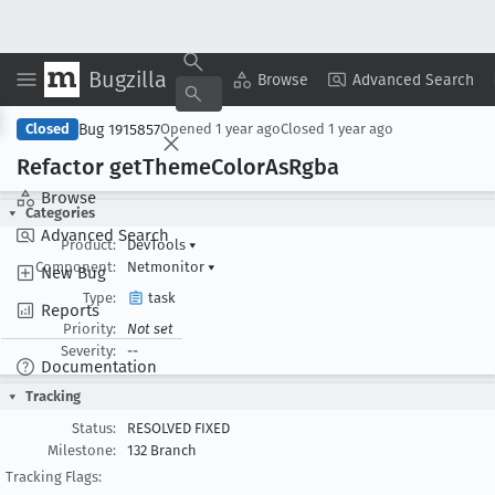
Bugzilla
Copy Summary
▾
View ▾
Browse
Advanced Search
Bug 1915857
Closed
Opened
1 year ago
Closed
1 year ago
Refactor get
Theme
Color
As
Rgba
Browse
Categories
Advanced Search
Product:
DevTools
▾
Component:
Netmonitor
▾
New Bug
Type:
task
Reports
Priority:
Not set
Severity:
--
Documentation
Tracking
Status:
RESOLVED FIXED
Milestone:
132 Branch
Tracking Flags: