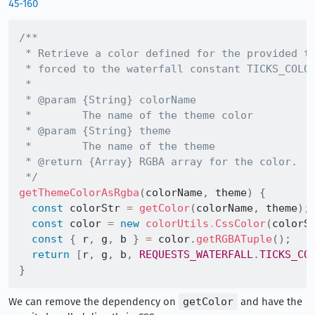
45-160
/**

 * Retrieve a color defined for the provided th
 * forced to the waterfall constant TICKS_COLOR
 *

 * @param {String} colorName

 *        The name of the theme color

 * @param {String} theme

 *        The name of the theme

 * @return {Array} RGBA array for the color.

 */
getThemeColorAsRgba
(
colorName
,
 theme
)
{
const
 colorStr 
=
getColor
(
colorName
,
 theme
)
;
const
 color 
=
new
colorUtils
.
CssColor
(
colorS
const
{
 r
,
 g
,
 b 
}
=
 color
.
getRGBATuple
(
)
;
return
[
r
,
 g
,
 b
,
REQUESTS_WATERFALL
.
TICKS_CO
}
We can remove the dependency on
getColor
and have the