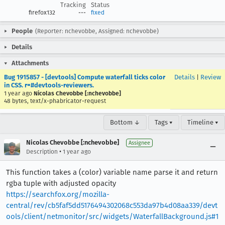
Tracking
Status
firefox132
---
fixed
People
(Reporter: nchevobbe, Assigned: nchevobbe)
Details
Attachments
Bug 1915857 - [devtools] Compute waterfall ticks color
Details
|
Review
in CSS. r=#devtools-reviewers.
1 year ago
Nicolas Chevobbe [:nchevobbe]
48 bytes, text/x-phabricator-request
Bottom ↓
Tags ▾
Timeline ▾
Nicolas Chevobbe [:nchevobbe]
Assignee
•
Description
1 year ago
This function takes a (color) variable name parse it and return
rgba tuple with adjusted opacity
https://searchfox.org/mozilla-
central/rev/cb5faf5dd5176494302068c553da97b4d08aa339/devt
ools/client/netmonitor/src/widgets/WaterfallBackground.js#1