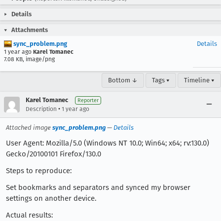
Details
Attachments
sync_problem.png
Details
1 year ago
Karel Tomanec
7.08 KB, image/png
Bottom ↓
Tags ▾
Timeline ▾
Karel Tomanec
Reporter
•
Description
1 year ago
Attached image
sync_problem.png
—
Details
User Agent: Mozilla/5.0 (Windows NT 10.0; Win64; x64; rv:130.0)
Gecko/20100101 Firefox/130.0
Steps to reproduce:
Set bookmarks and separators and synced my browser
settings on another device.
Actual results: