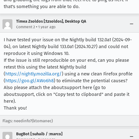
that's something you are able to do.
Timea Zsoldos [:tzsoldos], Desktop QA
•
Comment 2
1 year ago
I have tested your issue on the Nightly build 132.0a1 (2024-09-
04), on latest Nightly build 133.0a1 (2024.10.27) and could not
reproduce it using Windows 10.
If the issue is still reproducible on your end, can you please
retest this using the latest Nightly build
(
https://nightly.mozilla.org/
) using a new clean Firefox profile
(
https://goo.gl/AWo6h8
) to eliminate the potential causes?
Also please attach the about:support here (go to
about:support, click on "Copy test to clipboard" and paste it
here).
Thank you!
Flags: needinfo?(ktomanec)
BugBot [:suhaib / :marco]