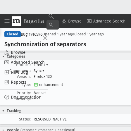
Bugzilla
Copy Summary
▾
View ▾
Browse
Advanced Search
Bug 1916596
Closed
Opened
1 year ago
Closed
1 year ago
Synchronization of separators
Browse
Categories
Advanced Search
Product:
Firefox
▾
Component:
Sync
▾
New Bug
Version:
Firefox 130
Reports
Type:
enhancement
Priority:
Not set
Documentation
Severity:
--
Tracking
Status:
RESOLVED INACTIVE
People
(Reporter: ktomanec, Unassigned)