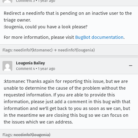
•
Comment 3
1 year ago
Redirect a needinfo that is pending on an inactive user to the
triage owner.
:lougenia, could you have a look please?
For more information, please visit
BugBot documentation
.
Flags: needinfo?(ktomanec) → needinfo?(lougenia)
Lougenia Bailey
•
Comment 4
1 year ago
:ktomanec Thanks again for reporting this issue, but we are
unable to determine the cause of the problem without the
requested information. If you are able to provide this
information, please just add a comment in this bug with that
information and we'll get back to you as soon as we can, but
in the meantime we are closing this bug so we can focus on
the issues which we can address.
Flags:
needinfo?(lougenia)