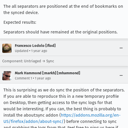
The all separators are positioned at the end of bookmarks on
the synced device.
Expected results:
Separators should have remained at the original positions.
Francesco Lodolo [:flod]
•
Updated
1 year ago
Component: Untriaged → Sync
Mark Hammond [:markh] [:mhammond]
•
Comment 1
1 year ago
This is surprising as we do sync the position of the separators.
If you are able to reproduce this in a new temporary profile
on Desktop, then getting access to the sync logs for that
would be interesting. If you can, the best thing is probably to
install the about:sync addon (
https://addons.mozilla.org/en-
US/firefox/addon/about-sync/
) before connecting to sync
and grabbing the logs from that. Feel free to ping us here if