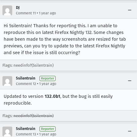
DJ
•
Comment 11
1 year ago
Hi 5silentrain! Thanks for reporting this. I am unable to
reproduce this on latest Firefox Nightly 132. Some changes
have been made to the way screenshots are resized for tab
previews, can you try to update to the latest Firefox Nightly
and see if the issue is still occurring?
Flags: needinfo?(5silentrain)
5silentrain
Reporter
•
Comment 12
1 year ago
Updated to version
132.0b1
, but the bug is still easily
reproducible.
Flags:
needinfo?(5silentrain)
5silentrain
Reporter
•
Comment 13
1 year ago