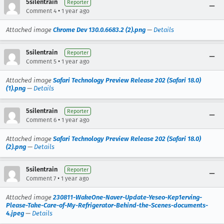
5silentrain
Reporter
•
Comment 4
1 year ago
Attached image
Chrome Dev 130.0.6683.2 (2).png
—
Details
5silentrain
Reporter
•
Comment 5
1 year ago
Attached image
Safari Technology Preview Release 202 (Safari 18.0)
(1).png
—
Details
5silentrain
Reporter
•
Comment 6
1 year ago
Attached image
Safari Technology Preview Release 202 (Safari 18.0)
(2).png
—
Details
5silentrain
Reporter
•
Comment 7
1 year ago
Attached image
230811-WakeOne-Naver-Update-Yeseo-Kep1erving-
Please-Take-Care-of-My-Refrigerator-Behind-the-Scenes-documents-
4.jpeg
—
Details