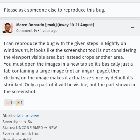
Please ask someone else to reproduce this bug.
Marco Bonardo [:mak] (Away 10-21 August)
•
Comment 14
1 year ago
I can reproduce the bug with the given steps in Nightly on
Windows 11, it looks like the screenshot tool is not considering
the viewport visible area but instead crops another area.
You must open the Images in a new tab so it's basically just a
tab containing a large image (not an imguri page), then
clicking on the image makes it actual size since by default it's
shrinked. Only a part of it will be visible, not the part shown in
the screenshot.
👍
1
🎉
1
Blocks:
tab-preview
Severity: -- → S4
Status: UNCONFIRMED → NEW
Ever confirmed: true
Priority: -- → P3