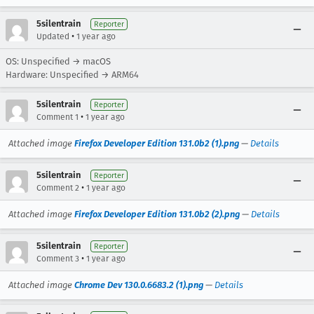
5silentrain
Reporter
•
Updated
1 year ago
OS: Unspecified → macOS
Hardware: Unspecified → ARM64
5silentrain
Reporter
•
Comment 1
1 year ago
Attached image
Firefox Developer Edition 131.0b2 (1).png
—
Details
5silentrain
Reporter
•
Comment 2
1 year ago
Attached image
Firefox Developer Edition 131.0b2 (2).png
—
Details
5silentrain
Reporter
•
Comment 3
1 year ago
Attached image
Chrome Dev 130.0.6683.2 (1).png
—
Details