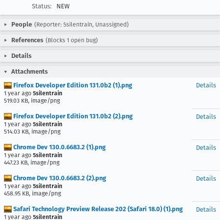
Status:
NEW
People
(Reporter: 5silentrain, Unassigned)
References
(Blocks 1 open bug)
Details
Attachments
Firefox Developer Edition 131.0b2 (1).png
Details
1 year ago
5silentrain
519.03 KB, image/png
Firefox Developer Edition 131.0b2 (2).png
Details
1 year ago
5silentrain
514.03 KB, image/png
Chrome Dev 130.0.6683.2 (1).png
Details
1 year ago
5silentrain
447.23 KB, image/png
Chrome Dev 130.0.6683.2 (2).png
Details
1 year ago
5silentrain
458.95 KB, image/png
Safari Technology Preview Release 202 (Safari 18.0) (1).png
Details
1 year ago
5silentrain