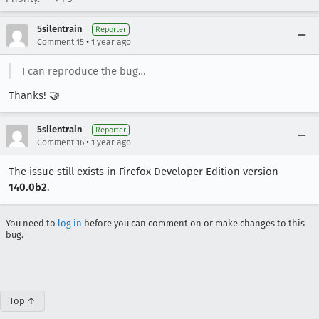
5silentrain
Reporter
•
Comment 15
1 year ago
I can reproduce the bug…
Thanks! 🤝
5silentrain
Reporter
•
Comment 16
1 year ago
The issue still exists in Firefox Developer Edition version
140.0b2
.
You need to
log in
before you can comment on or make changes to this
bug.
Top ↑