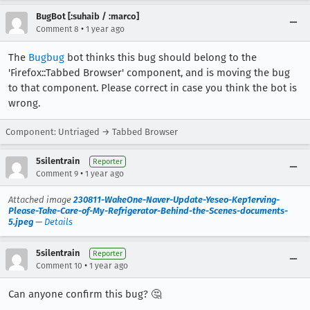
BugBot [:suhaib / :marco]
•
Comment 8
1 year ago
The
Bugbug
bot thinks this bug should belong to the
'Firefox::Tabbed Browser' component, and is moving the bug
to that component. Please correct in case you think the bot is
wrong.
Component: Untriaged → Tabbed Browser
5silentrain
Reporter
•
Comment 9
1 year ago
Attached image
230811-WakeOne-Naver-Update-Yeseo-Kep1erving-
Please-Take-Care-of-My-Refrigerator-Behind-the-Scenes-documents-
5.jpeg
—
Details
5silentrain
Reporter
•
Comment 10
1 year ago
Can anyone confirm this bug? 🤔