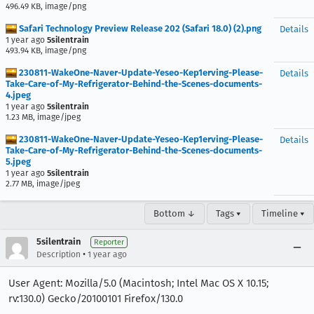
496.49 KB, image/png
Safari Technology Preview Release 202 (Safari 18.0) (2).png
Details
1 year ago
5silentrain
493.94 KB, image/png
230811-WakeOne-Naver-Update-Yeseo-Kep1erving-Please-
Details
Take-Care-of-My-Refrigerator-Behind-the-Scenes-documents-
4.jpeg
1 year ago
5silentrain
1.23 MB, image/jpeg
230811-WakeOne-Naver-Update-Yeseo-Kep1erving-Please-
Details
Take-Care-of-My-Refrigerator-Behind-the-Scenes-documents-
5.jpeg
1 year ago
5silentrain
2.77 MB, image/jpeg
Bottom ↓
Tags ▾
Timeline ▾
5silentrain
Reporter
•
Description
1 year ago
User Agent: Mozilla/5.0 (Macintosh; Intel Mac OS X 10.15;
rv:130.0) Gecko/20100101 Firefox/130.0