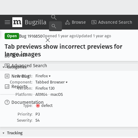
Bugzilla
Copy Summary
▾
View ▾
Browse
Advanced Search
Bug 1916850
Open
Opened
1 year ago
Updated
1 year ago
Tab previews show incorrect previews for
large images
Browse
Advanced Search
Categories
New Bug
Product:
Firefox
▾
Component:
Tabbed Browser
▾
Reports
Version:
Firefox 130
Platform:
ARM64
macOS
Documentation
Type:
defect
Priority:
P3
Severity:
S4
Tracking