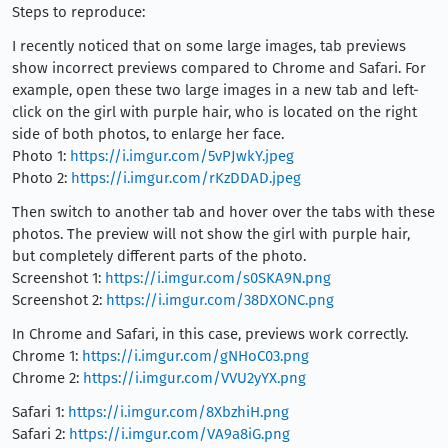
Steps to reproduce:
I recently noticed that on some large images, tab previews
show incorrect previews compared to Chrome and Safari. For
example, open these two large images in a new tab and left-
click on the girl with purple hair, who is located on the right
side of both photos, to enlarge her face.
Photo 1:
https://i.imgur.com/5vPJwkY.jpeg
Photo 2:
https://i.imgur.com/rKzDDAD.jpeg
Then switch to another tab and hover over the tabs with these
photos. The preview will not show the girl with purple hair,
but completely different parts of the photo.
Screenshot 1:
https://i.imgur.com/s0SKA9N.png
Screenshot 2:
https://i.imgur.com/38DXONC.png
In Chrome and Safari, in this case, previews work correctly.
Chrome 1:
https://i.imgur.com/gNHoC03.png
Chrome 2:
https://i.imgur.com/VVU2yYX.png
Safari 1:
https://i.imgur.com/8XbzhiH.png
Safari 2:
https://i.imgur.com/VA9a8iG.png