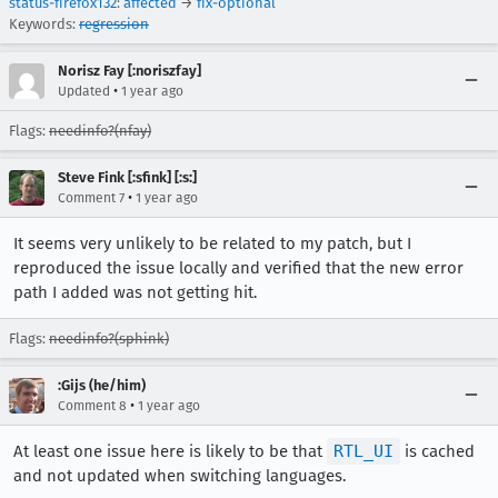
status-firefox132
:
affected
→
fix-optional
Keywords:
regression
Norisz Fay [:noriszfay]
•
Updated
1 year ago
Flags:
needinfo?(nfay)
Steve Fink [:sfink] [:s:]
•
Comment 7
1 year ago
It seems very unlikely to be related to my patch, but I
reproduced the issue locally and verified that the new error
path I added was not getting hit.
Flags:
needinfo?(sphink)
:Gijs (he/him)
•
Comment 8
1 year ago
At least one issue here is likely to be that
RTL_UI
is cached
and not updated when switching languages.