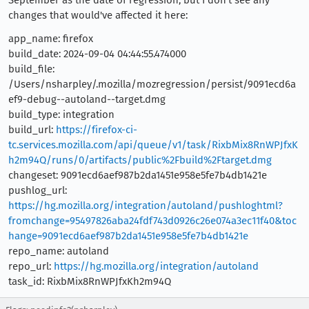
September as the date of regression, but I don't see any
changes that would've affected it here:
app_name: firefox
build_date: 2024-09-04 04:44:55.474000
build_file:
/Users/nsharpley/.mozilla/mozregression/persist/9091ecd6a
ef9-debug--autoland--target.dmg
build_type: integration
build_url:
https://firefox-ci-
tc.services.mozilla.com/api/queue/v1/task/RixbMix8RnWPJfxK
h2m94Q/runs/0/artifacts/public%2Fbuild%2Ftarget.dmg
changeset: 9091ecd6aef987b2da1451e958e5fe7b4db1421e
pushlog_url:
https://hg.mozilla.org/integration/autoland/pushloghtml?
fromchange=95497826aba24fdf743d0926c26e074a3ec11f40&toc
hange=9091ecd6aef987b2da1451e958e5fe7b4db1421e
repo_name: autoland
repo_url:
https://hg.mozilla.org/integration/autoland
task_id: RixbMix8RnWPJfxKh2m94Q