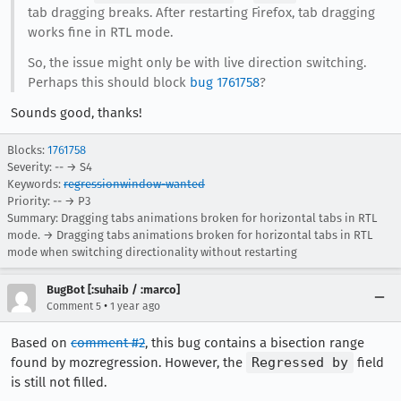
tab dragging breaks. After restarting Firefox, tab dragging
works fine in RTL mode.
So, the issue might only be with live direction switching.
Perhaps this should block
bug 1761758
?
Sounds good, thanks!
Blocks:
1761758
Severity: -- → S4
Keywords:
regressionwindow-wanted
Priority: -- → P3
Summary: Dragging tabs animations broken for horizontal tabs in RTL
mode. → Dragging tabs animations broken for horizontal tabs in RTL
mode when switching directionality without restarting
BugBot [:suhaib / :marco]
•
Comment 5
1 year ago
Based on
comment #2
, this bug contains a bisection range
found by mozregression. However, the
Regressed by
field
is still not filled.