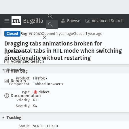
Bugzilla
Copy Summary
▾
View ▾
Browse
Advanced Search
Bug 1917069
Closed
Opened
1 year ago
Closed
1 year ago
Dragging tabs animations broken for
horizontal tabs in RTL mode when switching
Browse
directionality without restarting
Advanced Search
Categories
New Bug
Product:
Firefox
▾
Reports
Component:
Tabbed Browser
▾
Type:
defect
Documentation
Priority:
P3
Severity:
S4
Tracking
Status:
VERIFIED FIXED