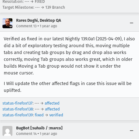
Resolution: --- → FIXED
Target Milestone: --- → 139 Branch
Rares Doghi, Desktop QA
•
Comment 13
1 year ago
Verified as fixed in our latest Nightly 139.0a1 (2025-04-09), I also
did a bit of exploratory testing around this, moving multiple
tabs and creating tab groups by drag and drop also works
correctly, moving Tab groups also works great, which in older
builds Moving a Tab group would not show it under the
mouse cursor.
I Will update the other affected flags in case this issue will be
uplifted.
status-firefox137
: --- →
affected
status-firefox138
: --- →
affected
status-firefox139
:
fixed
→
verified
BugBot [:suhaib / :marco]
•
Comment 14
1 year ago