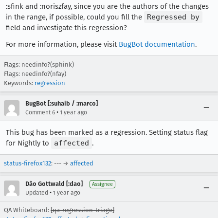
:sfink and :noriszfay, since you are the authors of the changes
in the range, if possible, could you fill the
Regressed by
field and investigate this regression?
For more information, please visit
BugBot documentation
.
Flags: needinfo?(sphink)
Flags: needinfo?(nfay)
Keywords:
regression
BugBot [:suhaib / :marco]
•
Comment 6
1 year ago
This bug has been marked as a regression. Setting status flag
for Nightly to
affected
.
status-firefox132
: --- →
affected
Dão Gottwald [:dao]
Assignee
•
Updated
1 year ago
QA Whiteboard:
[qa-regression-triage]