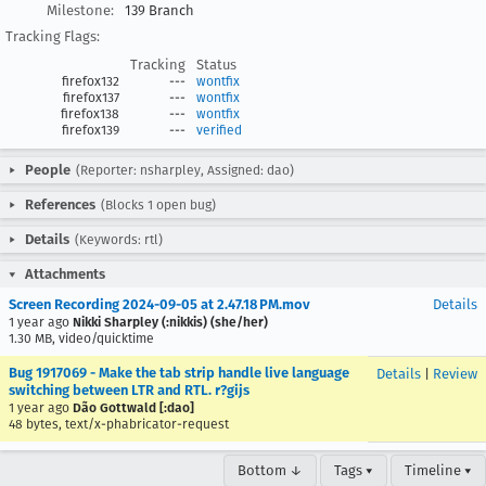
Milestone:
139 Branch
Tracking Flags:
Tracking
Status
firefox132
---
wontfix
firefox137
---
wontfix
firefox138
---
wontfix
firefox139
---
verified
People
(Reporter: nsharpley, Assigned: dao)
References
(Blocks 1 open bug)
Details
(Keywords: rtl)
Attachments
Screen Recording 2024-09-05 at 2.47.18 PM.mov
Details
1 year ago
Nikki Sharpley (:nikkis) (she/her)
1.30 MB, video/quicktime
Bug 1917069 - Make the tab strip handle live language
Details
|
Review
switching between LTR and RTL. r?gijs
1 year ago
Dão Gottwald [:dao]
48 bytes, text/x-phabricator-request
Bottom ↓
Tags ▾
Timeline ▾