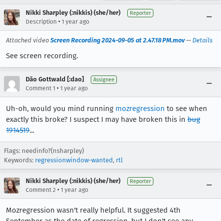
Nikki Sharpley (:nikkis) (she/her)
Reporter
•
Description
1 year ago
Attached video
Screen Recording 2024-09-05 at 2.47.18 PM.mov
—
Details
See screen recording.
Dão Gottwald [:dao]
Assignee
•
Comment 1
1 year ago
Uh-oh, would you mind running
mozregression
to see when
exactly this broke? I suspect I may have broken this in
bug
1914519
...
Flags: needinfo?(nsharpley)
Keywords:
regressionwindow-wanted
,
rtl
Nikki Sharpley (:nikkis) (she/her)
Reporter
•
Comment 2
1 year ago
Mozregression wasn't really helpful. It suggested 4th