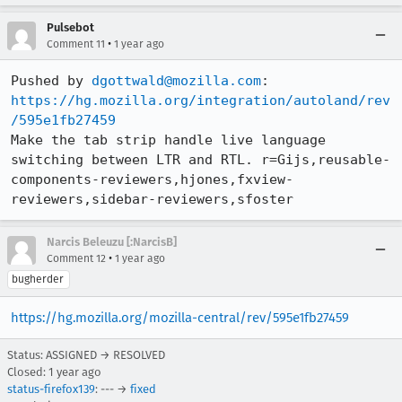
Pulsebot
•
Comment 11
1 year ago
Pushed by 
dgottwald@mozilla.com
https://hg.mozilla.org/integration/autoland/rev
/595e1fb27459
Make the tab strip handle live language 
switching between LTR and RTL. r=Gijs,reusable-
components-reviewers,hjones,fxview-
reviewers,sidebar-reviewers,sfoster
Narcis Beleuzu [:NarcisB]
•
Comment 12
1 year ago
bugherder
https://hg.mozilla.org/mozilla-central/rev/595e1fb27459
Status: ASSIGNED → RESOLVED
Closed:
1 year ago
status-firefox139
: --- →
fixed