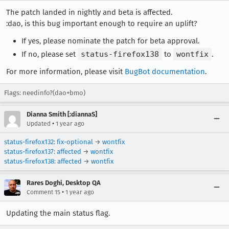
The patch landed in nightly and beta is affected.
:dao, is this bug important enough to require an uplift?
If yes, please nominate the patch for beta approval.
If no, please set
status-firefox138
to
wontfix
.
For more information, please visit
BugBot documentation
.
Flags: needinfo?(dao+bmo)
Dianna Smith [:diannaS]
•
Updated
1 year ago
status-firefox132
:
fix-optional
→
wontfix
status-firefox137
:
affected
→
wontfix
status-firefox138
:
affected
→
wontfix
Rares Doghi, Desktop QA
•
Comment 15
1 year ago
Updating the main status flag.