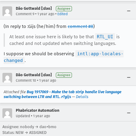
Dão Gottwald [:dao]
Assignee
•
•
Comment 9
1 year ago
Edited
(In reply to :Gijs (he/him) from
comment #8
)
At least one issue here is likely to be that
RTL_UI
is
cached and not updated when switching languages.
I suppose we should be observing
intl:app-locales-
changed
.
Dão Gottwald [:dao]
Assignee
•
Comment 10
1 year ago
Attached file
Bug 1917069 - Make the tab strip handle live language
switching between LTR and RTL. r?gijs
—
Details
Phabricator Automation
•
Updated
1 year ago
Assignee: nobody → dao+bmo
Status: NEW → ASSIGNED