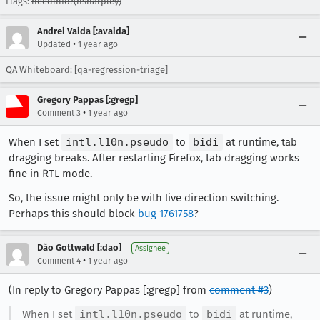
Flags:
needinfo?(nsharpley)
Andrei Vaida [:avaida]
•
Updated
1 year ago
QA Whiteboard: [qa-regression-triage]
Gregory Pappas [:gregp]
•
Comment 3
1 year ago
When I set
intl.l10n.pseudo
to
bidi
at runtime, tab
dragging breaks. After restarting Firefox, tab dragging works
fine in RTL mode.
So, the issue might only be with live direction switching.
Perhaps this should block
bug 1761758
?
Dão Gottwald [:dao]
Assignee
•
Comment 4
1 year ago
(In reply to Gregory Pappas [:gregp] from
comment #3
)
When I set
intl.l10n.pseudo
to
bidi
at runtime,