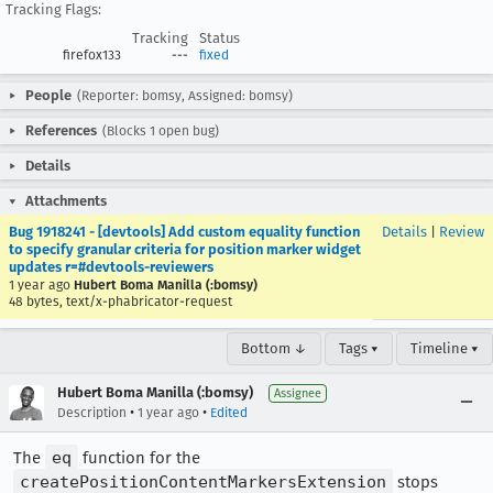
Tracking Flags:
Tracking
Status
firefox133
---
fixed
People
(Reporter: bomsy, Assigned: bomsy)
References
(Blocks 1 open bug)
Details
Attachments
Bug 1918241 - [devtools] Add custom equality function
Details
|
Review
to specify granular criteria for position marker widget
updates r=#devtools-reviewers
1 year ago
Hubert Boma Manilla (:bomsy)
48 bytes, text/x-phabricator-request
Bottom ↓
Tags ▾
Timeline ▾
Hubert Boma Manilla (:bomsy)
Assignee
•
•
Description
1 year ago
Edited
The
eq
function for the
createPositionContentMarkersExtension
stops