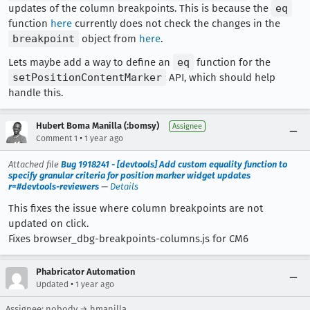
updates of the column breakpoints. This is because the
eq
function
here
currently does not check the changes in the
breakpoint
object from
here
.
Lets maybe add a way to define an
eq
function for the
setPositionContentMarker
API, which should help
handle this.
Hubert Boma Manilla (:bomsy)
Assignee
•
Comment 1
1 year ago
Attached file
Bug 1918241 - [devtools] Add custom equality function to
specify granular criteria for position marker widget updates
r=#devtools-reviewers
—
Details
This fixes the issue where column breakpoints are not
updated on click.
Fixes browser_dbg-breakpoints-columns.js for CM6
Phabricator Automation
•
Updated
1 year ago
Assignee: nobody → hmanilla