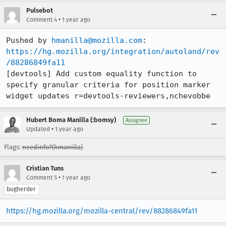
Pulsebot
•
Comment 4
1 year ago
Pushed by 
hmanilla@mozilla.com
https://hg.mozilla.org/integration/autoland/rev
/88286849fa11
[devtools] Add custom equality function to 
specify granular criteria for position marker 
widget updates r=devtools-reviewers,nchevobbe
Hubert Boma Manilla (:bomsy)
Assignee
•
Updated
1 year ago
Flags:
needinfo?(hmanilla)
Cristian Tuns
•
Comment 5
1 year ago
bugherder
https://hg.mozilla.org/mozilla-central/rev/88286849fa11