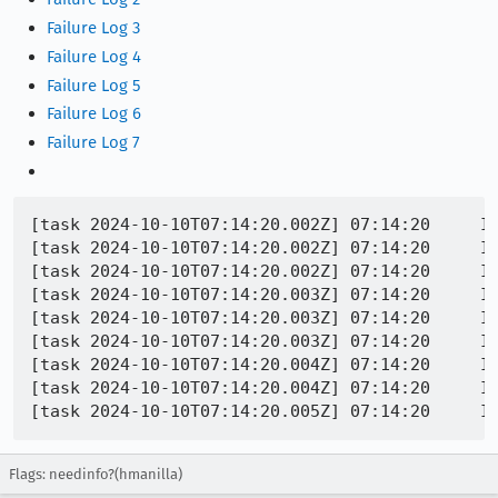
Failure Log 3
Failure Log 4
Failure Log 5
Failure Log 6
Failure Log 7
[task 2024-10-10T07:14:20.002Z] 07:14:20     I
[task 2024-10-10T07:14:20.002Z] 07:14:20     IN
[task 2024-10-10T07:14:20.002Z] 07:14:20     IN
[task 2024-10-10T07:14:20.003Z] 07:14:20     I
[task 2024-10-10T07:14:20.003Z] 07:14:20     IN
[task 2024-10-10T07:14:20.003Z] 07:14:20     IN
[task 2024-10-10T07:14:20.004Z] 07:14:20     IN
[task 2024-10-10T07:14:20.004Z] 07:14:20     IN
Flags: needinfo?(hmanilla)