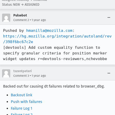
Status: NEW → ASSIGNED
Pulsebot
•
Comment 2
1 year ago
Pushed by 
hmanilla@mozilla.com
https://hg.mozilla.org/integration/autoland/rev
/398f6bc67c2e
[devtools] Add custom equality function to 
specify granular criteria for position marker 
widget updates r=devtools-reviewers,nchevobbe
tszentpeteri
•
Comment 3
1 year ago
Backed out for causing dt failures related to browser_dbg.
Backout link
Push with failures
Failure Log 1
Failure Log 2