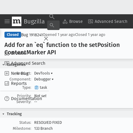
Bugzilla
Copy Summary
▾
View ▾
Browse
Advanced Search
Bug 1918241
Closed
Opened
1 year ago
Closed
1 year ago
Add for an `eq` function to the set
Position
Content
Marker API
Browse
Advanced Search
Categories
New Bug
Product:
DevTools
▾
Component:
Debugger
▾
Reports
Type:
task
Priority:
Not set
Documentation
Severity:
--
Tracking
Status:
RESOLVED FIXED
Milestone:
133 Branch