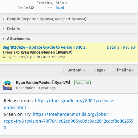
Tracking
Status
firefox132
---
fixed
People
(Reporter: RyanVM, Assigned: RyanVM)
Details
Attachments
Bug 1920624 - Update Gradle to version 8.10.2.
Details
|
Review
1 year ago
Ryan VanderMeulen [:RyanVM]
48 bytes, text/x-phabricator-request
Bottom ↓
Tags ▾
Timeline ▾
Ryan VanderMeulen [:RyanVM]
Assignee
•
Description
1 year ago
Release notes:
https://docs.gradle.org/8.10.2/release-
notes.html
Green on Try:
https://treeherder.mozilla.org/jobs?
repo=try&revision=70f7841e02cd9654c0dc9ac2842caef8e882555
0