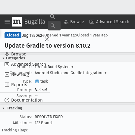
Bugzilla
Copy Summary
▾
View ▾
Browse
Advanced Search
Bug 1920624
Closed
Opened
1 year ago
Closed
1 year ago
Update Gradle to version 8
.10
.2
Browse
Categories
Advanced Search
Product:
Firefox Build System
▾
Component:
Android Studio and Gradle Integration
▾
New Bug
Type:
task
Reports
Priority:
Not set
Severity:
--
Documentation
Tracking
Status:
RESOLVED FIXED
Milestone:
132 Branch
Tracking Flags: