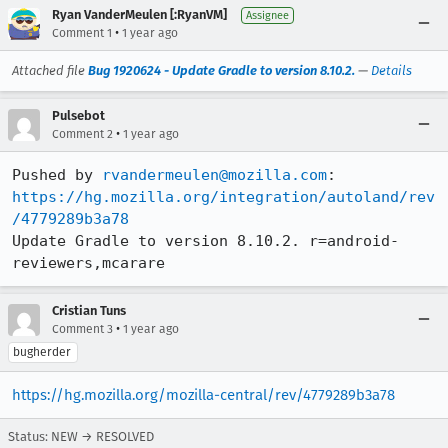
Ryan VanderMeulen [:RyanVM]
Assignee
•
Comment 1
1 year ago
Attached file
Bug 1920624 - Update Gradle to version 8.10.2.
—
Details
Pulsebot
•
Comment 2
1 year ago
Pushed by 
rvandermeulen@mozilla.com
https://hg.mozilla.org/integration/autoland/rev
/4779289b3a78
Update Gradle to version 8.10.2. r=android-
reviewers,mcarare
Cristian Tuns
•
Comment 3
1 year ago
bugherder
https://hg.mozilla.org/mozilla-central/rev/4779289b3a78
Status: NEW → RESOLVED