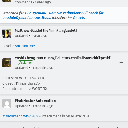
•
Comment 1
1 year ago
Attached file
Bug 1920686 - Remove redundant null check for
moduleDynamicImportHook.
(obsolete) —
Details
Matthew Gaudet (he/him) [:mgaudet]
•
Updated
1 year ago
Blocks:
sm-runtime
Yoshi Cheng-Hao Huang [:allstars.chh][:allstarschh][:yoshi]
Assignee
•
Updated
11 months ago
Status: NEW → RESOLVED
Closed:
11 months ago
Resolution: --- → WONTFIX
Phabricator Automation
•
Updated
11 months ago
Attachment #9426769
- Attachment is obsolete: true