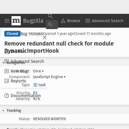
Bugzilla
Copy Summary
▾
View ▾
Browse
Advanced Search
Bug 1920686
Closed
Opened
1 year ago
Closed
11 months ago
Remove redundant null check for module
Dynamic
Import
Hook
Browse
Advanced Search
Categories
New Bug
Product:
Core
▾
Component:
JavaScript Engine
▾
Reports
Type:
task
Priority:
P3
Documentation
Severity:
N/A
Tracking
Status:
RESOLVED WONTFIX