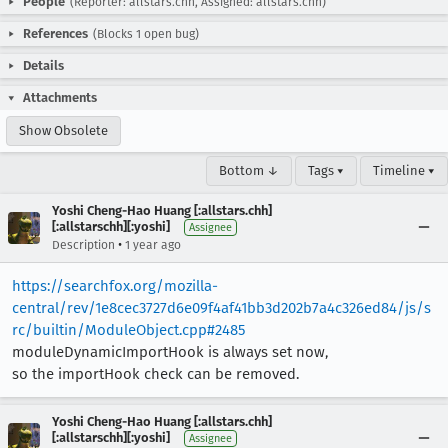
People
(Reporter: allstars.chh, Assigned: allstars.chh)
References
(Blocks 1 open bug)
Details
Attachments
Show Obsolete
Bottom ↓
Tags ▾
Timeline ▾
Yoshi Cheng-Hao Huang [:allstars.chh]
[:allstarschh][:yoshi]
Assignee
•
Description
1 year ago
https://searchfox.org/mozilla-
central/rev/1e8cec3727d6e09f4af41bb3d202b7a4c326ed84/js/s
rc/builtin/ModuleObject.cpp#2485
moduleDynamicImportHook is always set now,
so the importHook check can be removed.
Yoshi Cheng-Hao Huang [:allstars.chh]
[:allstarschh][:yoshi]
Assignee