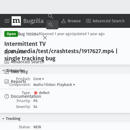
Bugzilla
Copy Summary
▾
View ▾
Browse
Advanced Search
Bug 1920847
Open
Opened
1 year ago
Updated
1 year ago
Intermittent TV
dom/media/test/crashtests/1917627
.mp4 |
Browse
single tracking bug
Advanced Search
Categories
New Bug
Product:
Core
▾
Reports
Component:
Audio/Video: Playback
▾
Type:
defect
Documentation
Priority:
P5
Severity:
S4
Tracking
Status:
NEW