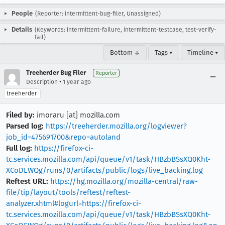
People
(Reporter: intermittent-bug-filer, Unassigned)
Details
(Keywords: intermittent-failure, intermittent-testcase, test-verify-
fail)
Bottom ↓
Tags ▾
Timeline ▾
Treeherder Bug Filer
Reporter
•
Description
1 year ago
treeherder
Filed by:
imoraru [at] mozilla.com
Parsed log:
https://treeherder.mozilla.org/logviewer?
job_id=475691700&repo=autoland
Full log:
https://firefox-ci-
tc.services.mozilla.com/api/queue/v1/task/HBzbBSsXQ0Kht-
XCoDEWQg/runs/0/artifacts/public/logs/live_backing.log
Reftest URL:
https://hg.mozilla.org/mozilla-central/raw-
file/tip/layout/tools/reftest/reftest-
analyzer.xhtml#logurl=https://firefox-ci-
tc.services.mozilla.com/api/queue/v1/task/HBzbBSsXQ0Kht-