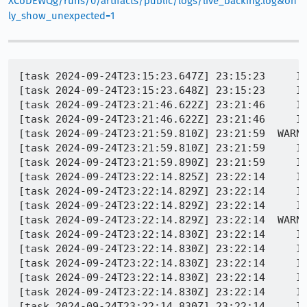
XCoDEWQg/runs/0/artifacts/public/logs/live_backing.log&on
ly_show_unexpected=1
[task 2024-09-24T23:15:23.647Z] 23:15:23     INFO -  REFTEST TEST-START | dom/media/test/crashtests/1917627.mp4
[task 2024-09-24T23:15:23.648Z] 23:15:23     INFO -  REFTEST TEST-LOAD | http://10.0.2.2:8854/tests/dom/media/test/crashtests/1917627.mp4 | 0 / 1 (0%)
[task 2024-09-24T23:21:46.622Z] 23:21:46     INFO -  REFTEST INFO | wait for org.mozilla.geckoview.test_runner complete; top activity=org.mozilla.geckoview.test_runner
[task 2024-09-24T23:21:46.622Z] 23:21:46     INFO -  REFTEST INFO | org.mozilla.geckoview.test_runner unexpectedly found running. Killing...
[task 2024-09-24T23:21:59.810Z] 23:21:59  WARNING -  REFTEST ERROR | TEST-UNEXPECTED-FAIL | dom/media/test/crashtests/1917627.mp4 | application timed out after 370 seconds with no output
[task 2024-09-24T23:21:59.810Z] 23:21:59     INFO -  REFTEST INFO | remotereftest.py | Application ran for: 0:06:40.694973
[task 2024-09-24T23:21:59.890Z] 23:21:59     INFO -  REFTEST INFO | Downloading symbols from: https://firefox-ci-tc.services.mozilla.com/api/queue/v1/task/CURvMzZKSc6nj-UQBUC8xw/artifacts/public/build/target.crashreporter-symbols.zip
[task 2024-09-24T23:22:14.825Z] 23:22:14     INFO -  REFTEST INFO | Copy/paste: /builds/worker/fetches/minidump-stackwalk/minidump-stackwalk --symbols-url=https://symbols.mozilla.org/ --cyborg=/tmp/tmpbtoz8cya/5910fdd2-e80b-15fc-21cc-d60953d5e849.trace /tmp/tmpbly2ii61/5910fdd2-e80b-15fc-21cc-d60953d5e849.dmp /tmp/tmpvug5d30e
[task 2024-09-24T23:22:14.829Z] 23:22:14     INFO -  REFTEST INFO | Saved minidump as /builds/worker/workspace/build/blobber_upload_dir/5910fdd2-e80b-15fc-21cc-d60953d5e849.dmp
[task 2024-09-24T23:22:14.829Z] 23:22:14     INFO -  REFTEST INFO | Saved app info as /builds/worker/workspace/build/blobber_upload_dir/5910fdd2-e80b-15fc-21cc-d60953d5e849.extra
[task 2024-09-24T23:22:14.829Z] 23:22:14  WARNING -  REFTEST PROCESS-CRASH | application crashed [None] | dom/media/test/crashtests/1917627.mp4
[task 2024-09-24T23:22:14.830Z] 23:22:14     INFO -  Process type: content
[task 2024-09-24T23:22:14.830Z] 23:22:14     INFO -  Process pid: None
[task 2024-09-24T23:22:14.830Z] 23:22:14     INFO -  Crash dump filename: /tmp/tmpbly2ii61/5910fdd2-e80b-15fc-21cc-d60953d5e849.dmp
[task 2024-09-24T23:22:14.830Z] 23:22:14     INFO -  stderr from minidump-stackwalk:
[task 2024-09-24T23:22:14.830Z] 23:22:14     INFO -  [31mERROR[0m MissingHeader - Error reading dump: Missing minidump header (empty minidump?)
[task 2024-09-24T23:22:14.830Z] 23:22:14     INFO -  REFTEST INFO | Copy/paste: /builds/worker/fetches/minidump-stackwalk/minidump-stackwalk --symbols-url=https://symbols.mozilla.org/ --cyborg=/tmp/tmpudgg33ky/29b37088-84da-7621-bdb9-de5bc7d62570.trace /tmp/tmpbly2ii61/29b37088-84da-7621-bdb9-de5bc7d62570.dmp /tmp/tmpvug5d30e
[task 2024-09-24T23:22:19.385Z] 23:22:19     INFO -  REFTEST INFO | Saved minidump as /builds/worker/workspace/build/blobber_upload_dir/29b37088-84da-7621-bdb9-de5bc7d62570.dmp
[task 2024-09-24T23:22:19.385Z] 23:22:19     INFO -  REFTEST INFO | Saved app info as /builds/worker/workspace/build/blobber_upload_dir/29b37088-84da-7621-bdb9-de5bc7d62570.extra
[task 2024-09-24T23:22:19.387Z] 23:22:19  WARNING -  REFTEST PROCESS-CRASH | application crashed [@ libc.so + 0x000000000008c66a] | dom/media/test/crashtests/1917627.mp4
[task 2024-09-24T23:22:19.387Z] 23:22:19     INFO -  Process type: main
[task 2024-09-24T23:22:19.387Z] 23:22:19     INFO -  Process pid: 3457
[task 2024-09-24T23:22:19.387Z] 23:22:19     INFO -  Crash dump filename: /tmp/tmpbly2ii61/29b37088-84da-7621-bdb9-de5bc7d62570.dmp
[task 2024-09-24T23:22:19.387Z] 23:22:19     INFO -  Operating system: Android
[task 2024-09-24T23:22:19.387Z] 23:22:19     INFO -                    0.0.0 Linux 3.10.0+ #260 SMP PREEMPT Fri May 19 12:48:14 PDT 2017 x86_64
[task 2024-09-24T23:22:19.387Z] 23:22:19     INFO -  CPU: amd64
[task 2024-09-24T23:22:19.387Z] 23:22:19     INFO -       family 6 model 6 stepping 3
[task 2024-09-24T23:22:19.387Z] 23:22:19     INFO -       4 CPUs
[task 2024-09-24T23:22:19.387Z] 23:22:19     INFO -  Crash reason:  SIGABRT
[task 2024-09-24T23:22:19.387Z] 23:22:19     INFO -  Crash address: 0x000000000000109c
[task 2024-09-24T23:22:19.387Z]