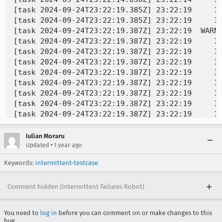
Iulian Moraru
•
Updated
1 year ago
Keywords:
intermittent-testcase
Comment hidden (Intermittent Failures Robot)
You need to
log in
before you can comment on or make changes to this
bug.