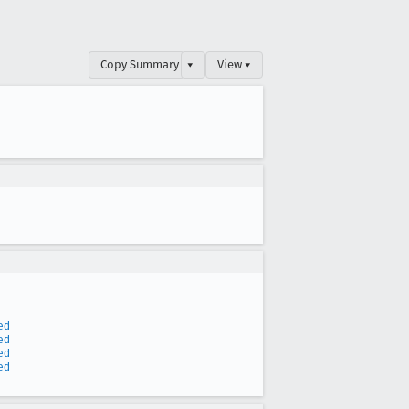
Copy Summary
▾
View ▾
ed
ed
ed
ed