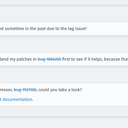
led sometime in the past due to the tag issue?
 land my patches in
bug 1866265
first to see if it helps, because th
gressor,
bug 1921100
, could you take a look?
t documentation
.