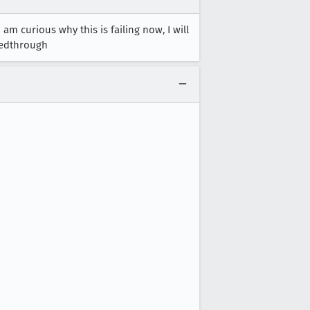
am curious why this is failing now, I will
eedthrough