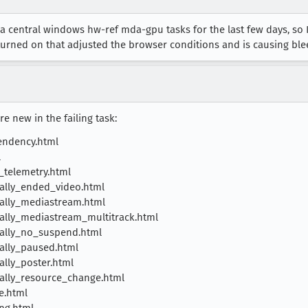
a central windows hw-ref mda-gpu tasks for the last few days, so I 
turned on that adjusted the browser conditions and is causing bl
e new in the failing task:
endency.html
l
telemetry.html
ally_ended_video.html
ally_mediastream.html
lly_mediastream_multitrack.html
ally_no_suspend.html
ally_paused.html
lly_poster.html
ally_resource_change.html
e.html
ng.html