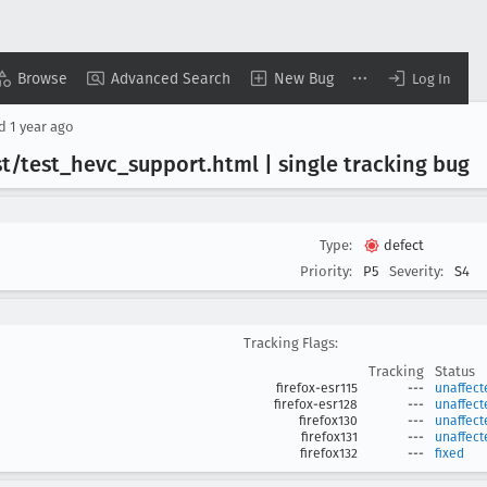
Browse
Advanced Search
New Bug
Log In
ed
1 year ago
t/test
_hevc
_support
.html | single tracking bug
Type:
defect
Priority:
P5
Severity:
S4
Tracking Flags:
Tracking
Status
firefox-esr115
---
unaffect
firefox-esr128
---
unaffect
firefox130
---
unaffect
firefox131
---
unaffect
firefox132
---
fixed