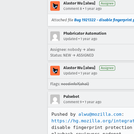
Alastor Wu [:alwu]
Assignee
•
Comment 8
1 year ago
Attached file
Bug 1921322 - disable fingerprint p
Phabricator Automation
•
Updated
1 year ago
Assignee: nobody → alwu
Status: NEW → ASSIGNED
Alastor Wu [:alwu]
Assignee
•
Updated
1 year ago
Flags:
needinfo?(ahal)
Pulsebot
•
Comment 9
1 year ago
Pushed by 
alwu@mozilla.com
https://hg.mozilla.org/integra
disable fingerprint protection
playback-reviewers,padenot