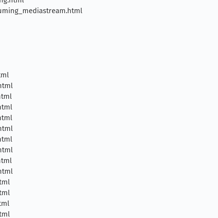
uming_mediastream.html
tml
html
html
html
html
html
html
html
html
html
tml
tml
tml
tml