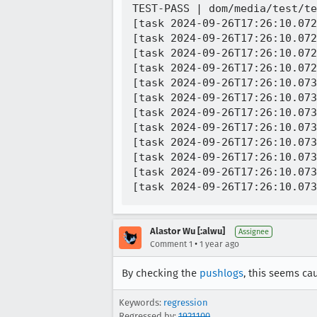
TEST-PASS | dom/media/test/te
[task 2024-09-26T17:26:10.072
[task 2024-09-26T17:26:10.072
[task 2024-09-26T17:26:10.072
[task 2024-09-26T17:26:10.072
[task 2024-09-26T17:26:10.073
[task 2024-09-26T17:26:10.073
[task 2024-09-26T17:26:10.073
[task 2024-09-26T17:26:10.073
[task 2024-09-26T17:26:10.073
[task 2024-09-26T17:26:10.073
[task 2024-09-26T17:26:10.073
Alastor Wu [:alwu]
Assignee
•
Comment 1
1 year ago
By checking the
pushlogs
, this seems c
Keywords:
regression
Regressed by:
1921100