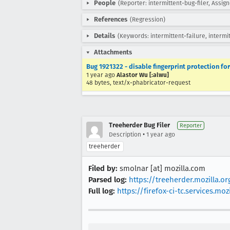
People
(Reporter: intermittent-bug-filer, Assig
References
(Regression)
Details
(Keywords: intermittent-failure, intermi
Attachments
Bug 1921322 - disable fingerprint protection for 
1 year ago
Alastor Wu [:alwu]
48 bytes, text/x-phabricator-request
Treeherder Bug Filer
Reporter
•
Description
1 year ago
treeherder
Filed by:
smolnar [at] mozilla.com
Parsed log:
https://treeherder.mozilla.
Full log:
https://firefox-ci-tc.services