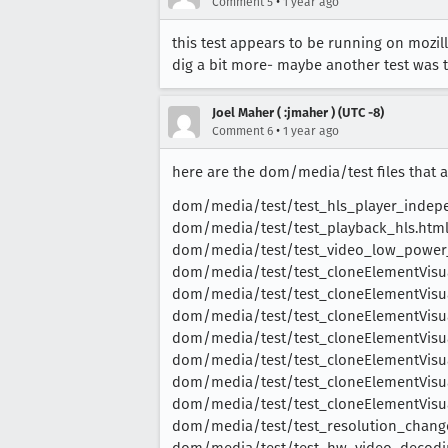
•
Comment 5
1 year ago
this test appears to be running on mozill
dig a bit more- maybe another test was 
Joel Maher ( :jmaher ) (UTC -8)
•
Comment 6
1 year ago
here are the dom/media/test files that ar
dom/media/test/test_hls_player_indep
dom/media/test/test_playback_hls.htm
dom/media/test/test_video_low_power_
dom/media/test/test_cloneElementVisu
dom/media/test/test_cloneElementVisu
dom/media/test/test_cloneElementVisua
dom/media/test/test_cloneElementVisu
dom/media/test/test_cloneElementVisu
dom/media/test/test_cloneElementVisua
dom/media/test/test_cloneElementVisu
dom/media/test/test_resolution_chang
dom/media/test/test_hw_video_decodi