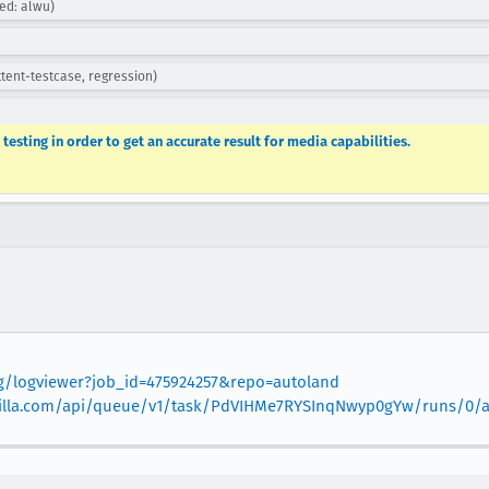
ned: alwu)
ttent-testcase, regression)
testing in order to get an accurate result for media capabilities.
org/logviewer?job_id=475924257&repo=autoland
.mozilla.com/api/queue/v1/task/PdVIHMe7RYSInqNwyp0gYw/runs/0/ar