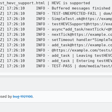
st_hevc_support.html | HEVC is supported 

Z] 17:26:10     INFO - Buffered messages finished

Z] 17:26:10     INFO - TEST-UNEXPECTED-FAIL | dom/
Z] 17:26:10     INFO - SimpleTest.ok@https://examp
Z] 17:26:10     INFO - testHEVCSupport@https://exa
Z] 17:26:10     INFO - async*add_task/nextTick/<@h
Z] 17:26:10     INFO - nextTick@https://example.co
Z] 17:26:10     INFO - setTimeout handler*SimpleTe
Z] 17:26:10     INFO - add_task@https://example.co
Z] 17:26:10     INFO - @https://example.com/tests/
Z] 17:26:10     INFO - add_task | Leaving testHEVC
Z] 17:26:10     INFO - add_task | Entering testHEV
aused by
bug 1921100
.