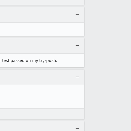
at test passed on my try-push.