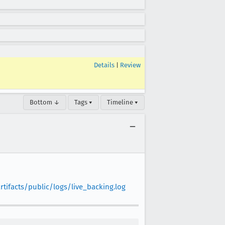
Details
|
Review
Bottom ↓
Tags ▾
Timeline ▾
tifacts/public/logs/live_backing.log