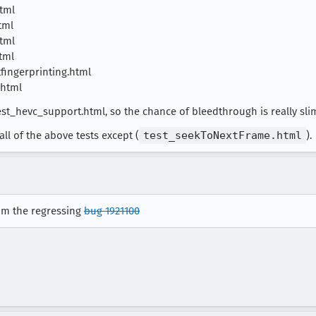
tml
tml
tml
tml
fingerprinting.html
.html
st_hevc_support.html, so the chance of bleedthrough is really sli
ll of the above tests except (
test_seekToNextFrame.html
).
rom the regressing
bug 1921100