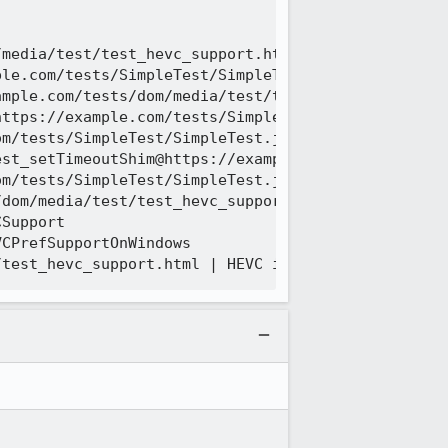
media/test/test_hevc_support.html | HEVC is powerE
le.com/tests/SimpleTest/SimpleTest.js:426:16

mple.com/tests/dom/media/test/test_hevc_support.ht
ttps://example.com/tests/SimpleTest/SimpleTest.js:
m/tests/SimpleTest/SimpleTest.js:2233:11

st_setTimeoutShim@https://example.com/tests/Simple
m/tests/SimpleTest/SimpleTest.js:2137:17

dom/media/test/test_hevc_support.html:25:9

Support

CPrefSupportOnWindows
