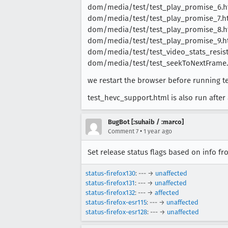
dom/media/test/test_play_promise_6.h
dom/media/test/test_play_promise_7.h
dom/media/test/test_play_promise_8.h
dom/media/test/test_play_promise_9.h
dom/media/test/test_video_stats_resist
dom/media/test/test_seekToNextFrame
we restart the browser before running te
test_hevc_support.html is also run after a
BugBot [:suhaib / :marco]
•
Comment 7
1 year ago
Set release status flags based on info f
status-firefox130
: --- →
unaffected
status-firefox131
: --- →
unaffected
status-firefox132
: --- →
affected
status-firefox-esr115
: --- →
unaffected
status-firefox-esr128
: --- →
unaffected