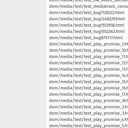
dom/media/test/test_mediatrack_cons
dom/media/test/test_bug1120222.html
dom/media/test/test_bug1248229.html
dom/media/test/test_bug1512958.html
dom/media/test/test_bug1553262.html
dom/media/test/test_bug879717.html
dom/media/test/test_play_promise_1.h
dom/media/test/test_play_promise_10.
dom/media/test/test_play_promise_11.
dom/media/test/test_play_promise_12.
dom/media/test/test_play_promise_13.
dom/media/test/test_play_promise_14.
dom/media/test/test_play_promise_15.
dom/media/test/test_play_promise_16.
dom/media/test/test_play_promise_17.
dom/media/test/test_play_promise_18.
dom/media/test/test_play_promise_2.h
dom/media/test/test_play_promise_3.h
dom/media/test/test_play_promise_4.h
dom/media/test/test_play_promise_5.h