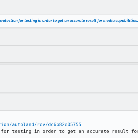
rotection for testing in order to get an accurate result for media capabilities.
tion/autoland/rev/dc6b82e05755
 for testing in order to get an accurate result fo