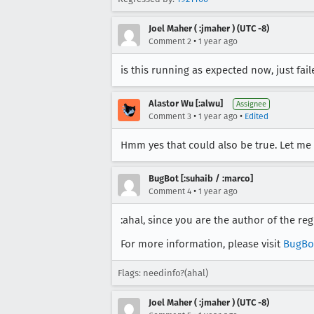
Joel Maher ( :jmaher ) (UTC -8)
•
Comment 2
1 year ago
is this running as expected now, just fai
Alastor Wu [:alwu]
Assignee
•
•
Comment 3
1 year ago
Edited
Hmm yes that could also be true. Let me
BugBot [:suhaib / :marco]
•
Comment 4
1 year ago
:ahal, since you are the author of the re
For more information, please visit
BugBo
Flags: needinfo?(ahal)
Joel Maher ( :jmaher ) (UTC -8)