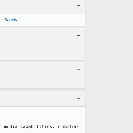
—
Details
r media capabilities. r=media-