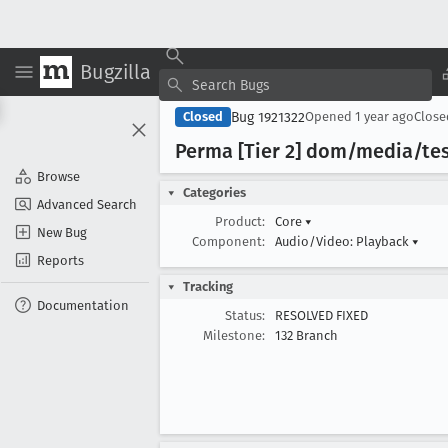
Bugzilla
Bug 1921322
Closed
Opened
1 year ago
Clos
Perma [Tier 2] dom/media/tes
Browse
Categories
Advanced Search
Product:
Core
▾
New Bug
Component:
Audio/Video: Playback
▾
Reports
Tracking
Documentation
Status:
RESOLVED FIXED
Milestone:
132 Branch