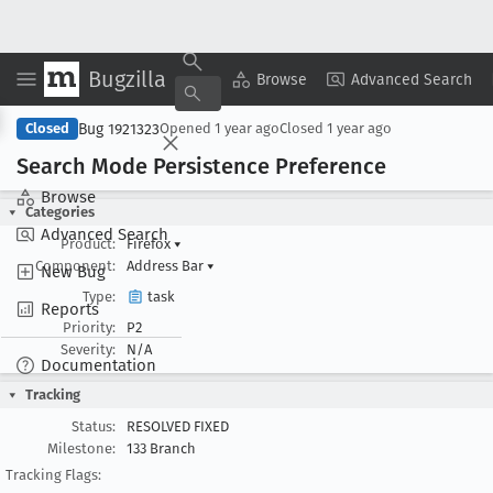
Bugzilla
Copy Summary
▾
View ▾
Browse
Advanced Search
Bug 1921323
Closed
Opened
1 year ago
Closed
1 year ago
Search Mode Persistence Preference
Browse
Categories
Advanced Search
Product:
Firefox
▾
Component:
Address Bar
▾
New Bug
Type:
task
Reports
Priority:
P2
Severity:
N/A
Documentation
Tracking
Status:
RESOLVED FIXED
Milestone:
133 Branch
Tracking Flags: