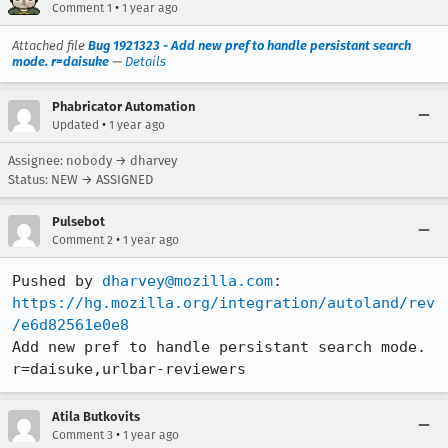
•
Comment 1
1 year ago
Attached file
Bug 1921323 - Add new pref to handle persistant search
mode. r=daisuke
—
Details
Phabricator Automation
•
Updated
1 year ago
Assignee: nobody → dharvey
Status: NEW → ASSIGNED
Pulsebot
•
Comment 2
1 year ago
Pushed by 
dharvey@mozilla.com
https://hg.mozilla.org/integration/autoland/rev
/e6d82561e0e8
Add new pref to handle persistant search mode. 
r=daisuke,urlbar-reviewers
Atila Butkovits
•
Comment 3
1 year ago