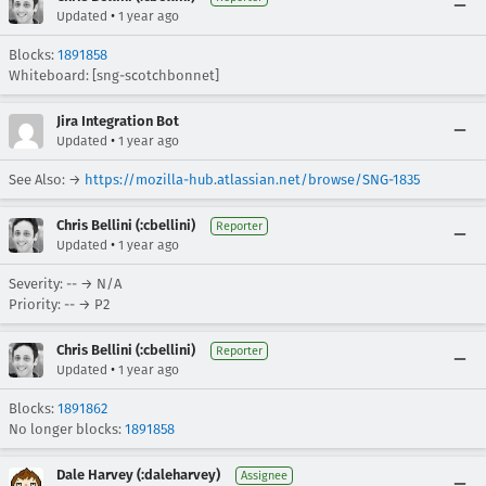
•
Updated
1 year ago
Blocks:
1891858
Whiteboard: [sng-scotchbonnet]
Jira Integration Bot
•
Updated
1 year ago
See Also: →
https://mozilla-hub.atlassian.net/browse/SNG-1835
Chris Bellini (:cbellini)
Reporter
•
Updated
1 year ago
Severity: -- → N/A
Priority: -- → P2
Chris Bellini (:cbellini)
Reporter
•
Updated
1 year ago
Blocks:
1891862
No longer blocks:
1891858
Dale Harvey (:daleharvey)
Assignee