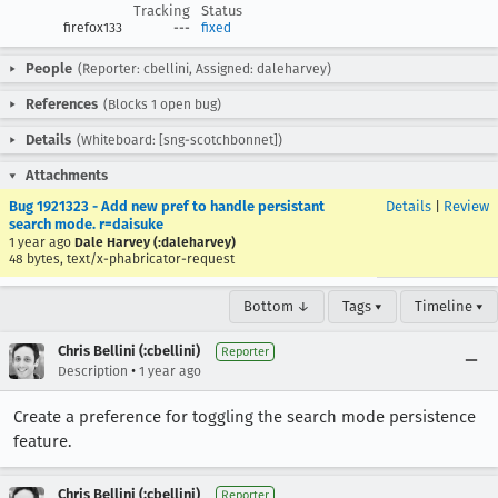
Tracking
Status
firefox133
---
fixed
People
(Reporter: cbellini, Assigned: daleharvey)
References
(Blocks 1 open bug)
Details
(Whiteboard: [sng-scotchbonnet])
Attachments
Bug 1921323 - Add new pref to handle persistant
Details
|
Review
search mode. r=daisuke
1 year ago
Dale Harvey (:daleharvey)
48 bytes, text/x-phabricator-request
Bottom ↓
Tags ▾
Timeline ▾
Chris Bellini (:cbellini)
Reporter
•
Description
1 year ago
Create a preference for toggling the search mode persistence
feature.
Chris Bellini (:cbellini)
Reporter