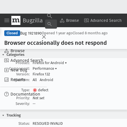
Bugzilla
Copy Summary
▾
View ▾
Browse
Advanced Search
Bug 1921890
Closed
Opened
1 year ago
Closed
8 months ago
Browser occasionally does not respond
Browse
Categories
Advanced Search
Product:
Firefox for Android
▾
Component:
Performance
▾
New Bug
Version:
Firefox 132
Reports
Platform:
All
Android
Type:
defect
Documentation
Priority:
Not set
Severity:
--
Tracking
Status:
RESOLVED INVALID