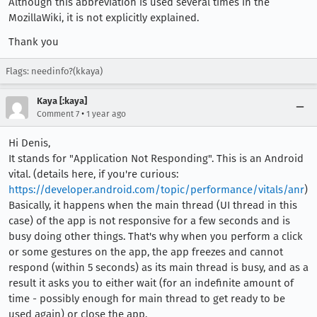
Although this abbreviation is used several times in the
MozillaWiki, it is not explicitly explained.
Thank you
Flags: needinfo?(kkaya)
Kaya [:kaya]
•
Comment 7
1 year ago
Hi Denis,
It stands for "Application Not Responding". This is an Android
vital. (details here, if you're curious:
https://developer.android.com/topic/performance/vitals/anr
)
Basically, it happens when the main thread (UI thread in this
case) of the app is not responsive for a few seconds and is
busy doing other things. That's why when you perform a click
or some gestures on the app, the app freezes and cannot
respond (within 5 seconds) as its main thread is busy, and as a
result it asks you to either wait (for an indefinite amount of
time - possibly enough for main thread to get ready to be
used again) or close the app.