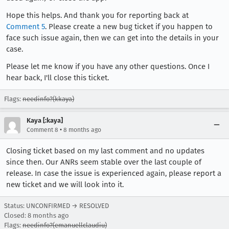
Hope this helps. And thank you for reporting back at
Comment 5
. Please create a new bug ticket if you happen to
face such issue again, then we can get into the details in your
case.
Please let me know if you have any other questions. Once I
hear back, I'll close this ticket.
Flags:
needinfo?(kkaya)
Kaya [:kaya]
•
Comment 8
8 months ago
Closing ticket based on my last comment and no updates
since then. Our ANRs seem stable over the last couple of
release. In case the issue is experienced again, please report a
new ticket and we will look into it.
Status: UNCONFIRMED → RESOLVED
Closed:
8 months ago
Flags:
needinfo?(emanuellclaudiu)