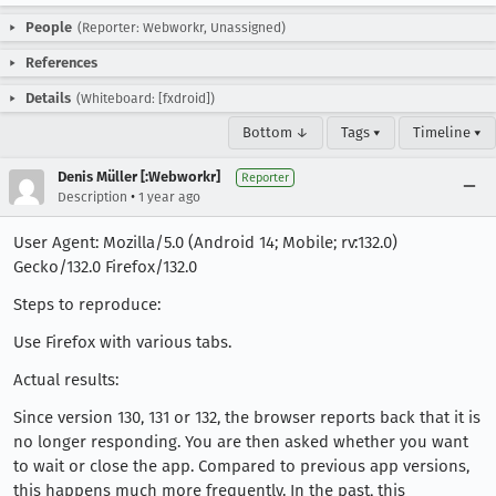
People
(Reporter: Webworkr, Unassigned)
References
Details
(Whiteboard: [fxdroid])
Bottom ↓
Tags ▾
Timeline ▾
Denis Müller [:Webworkr]
Reporter
•
Description
1 year ago
User Agent: Mozilla/5.0 (Android 14; Mobile; rv:132.0)
Gecko/132.0 Firefox/132.0
Steps to reproduce:
Use Firefox with various tabs.
Actual results:
Since version 130, 131 or 132, the browser reports back that it is
no longer responding. You are then asked whether you want
to wait or close the app. Compared to previous app versions,
this happens much more frequently. In the past, this