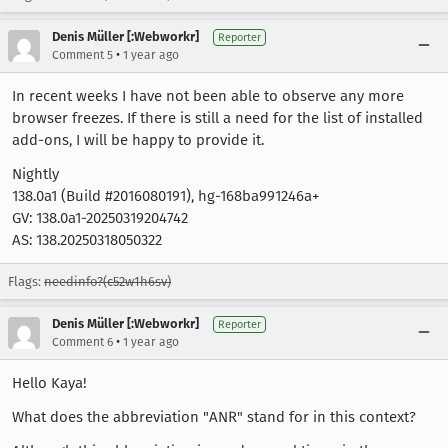
Denis Müller [:Webworkr]
Reporter
•
Comment 5
1 year ago
In recent weeks I have not been able to observe any more
browser freezes. If there is still a need for the list of installed
add-ons, I will be happy to provide it.
Nightly
138.0a1 (Build #2016080191), hg-168ba991246a+
GV: 138.0a1-20250319204742
AS: 138.20250318050322
Flags:
needinfo?(c52w1h6sv)
Denis Müller [:Webworkr]
Reporter
•
Comment 6
1 year ago
Hello Kaya!
What does the abbreviation "ANR" stand for in this context?