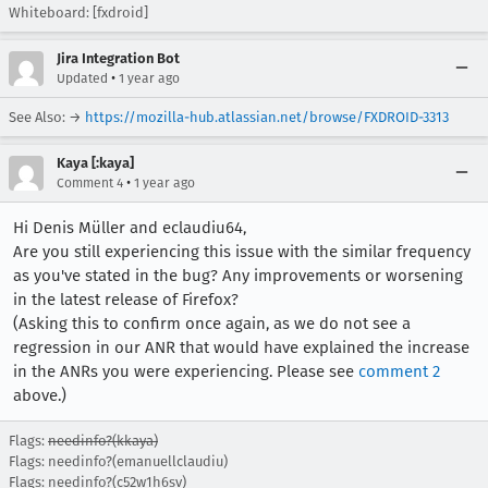
Whiteboard: [fxdroid]
Jira Integration Bot
•
Updated
1 year ago
See Also: →
https://mozilla-hub.atlassian.net/browse/FXDROID-3313
Kaya [:kaya]
•
Comment 4
1 year ago
Hi Denis Müller and eclaudiu64,
Are you still experiencing this issue with the similar frequency
as you've stated in the bug? Any improvements or worsening
in the latest release of Firefox?
(Asking this to confirm once again, as we do not see a
regression in our ANR that would have explained the increase
in the ANRs you were experiencing. Please see
comment 2
above.)
Flags:
needinfo?(kkaya)
Flags: needinfo?(emanuellclaudiu)
Flags: needinfo?(c52w1h6sv)