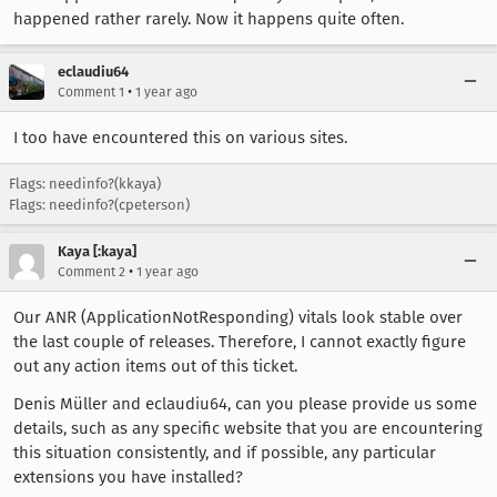
happened rather rarely. Now it happens quite often.
eclaudiu64
•
Comment 1
1 year ago
I too have encountered this on various sites.
Flags: needinfo?(kkaya)
Flags: needinfo?(cpeterson)
Kaya [:kaya]
•
Comment 2
1 year ago
Our ANR (ApplicationNotResponding) vitals look stable over
the last couple of releases. Therefore, I cannot exactly figure
out any action items out of this ticket.
Denis Müller and eclaudiu64, can you please provide us some
details, such as any specific website that you are encountering
this situation consistently, and if possible, any particular
extensions you have installed?