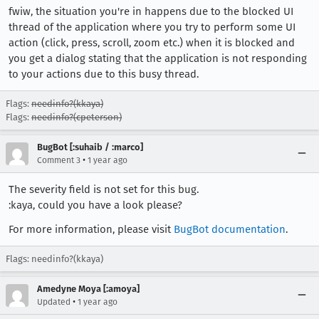
fwiw, the situation you're in happens due to the blocked UI
thread of the application where you try to perform some UI
action (click, press, scroll, zoom etc.) when it is blocked and
you get a dialog stating that the application is not responding
to your actions due to this busy thread.
Flags:
needinfo?(kkaya)
Flags:
needinfo?(cpeterson)
BugBot [:suhaib / :marco]
•
Comment 3
1 year ago
The severity field is not set for this bug.
:kaya, could you have a look please?
For more information, please visit
BugBot documentation
.
Flags: needinfo?(kkaya)
Amedyne Moya [:amoya]
•
Updated
1 year ago