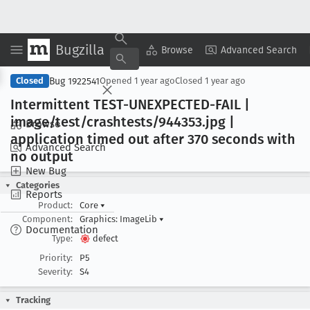
Bugzilla
Copy Summary
▾
View ▾
Browse
Advanced Search
Bug 1922541
Closed
Opened
1 year ago
Closed
1 year ago
Intermittent TEST-UNEXPECTED-FAIL |
image/test/crashtests/944353
.jpg |
Browse
application timed out after 370 seconds with
Advanced Search
no output
New Bug
Categories
Reports
Product:
Core
▾
Component:
Graphics: ImageLib
▾
Documentation
Type:
defect
Priority:
P5
Severity:
S4
Tracking