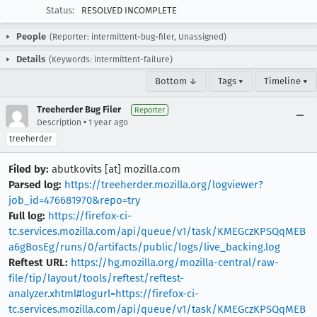
Status:
RESOLVED INCOMPLETE
People
(Reporter: intermittent-bug-filer, Unassigned)
Details
(Keywords: intermittent-failure)
Bottom ↓
Tags ▾
Timeline ▾
Treeherder Bug Filer
Reporter
•
Description
1 year ago
treeherder
Filed by:
abutkovits [at] mozilla.com
Parsed log:
https://treeherder.mozilla.org/logviewer?
job_id=476681970&repo=try
Full log:
https://firefox-ci-
tc.services.mozilla.com/api/queue/v1/task/KMEGczKPSQqMEB
a6gBosEg/runs/0/artifacts/public/logs/live_backing.log
Reftest URL:
https://hg.mozilla.org/mozilla-central/raw-
file/tip/layout/tools/reftest/reftest-
analyzer.xhtml#logurl=https://firefox-ci-
tc.services.mozilla.com/api/queue/v1/task/KMEGczKPSQqMEB