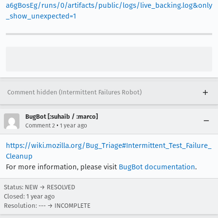
a6gBosEg/runs/0/artifacts/public/logs/live_backing.log&only
_show_unexpected=1
Comment hidden (Intermittent Failures Robot)
BugBot [:suhaib / :marco]
•
Comment 2
1 year ago
https://wiki.mozilla.org/Bug_Triage#Intermittent_Test_Failure_
Cleanup
For more information, please visit
BugBot documentation
.
Status: NEW → RESOLVED
Closed:
1 year ago
Resolution: --- → INCOMPLETE