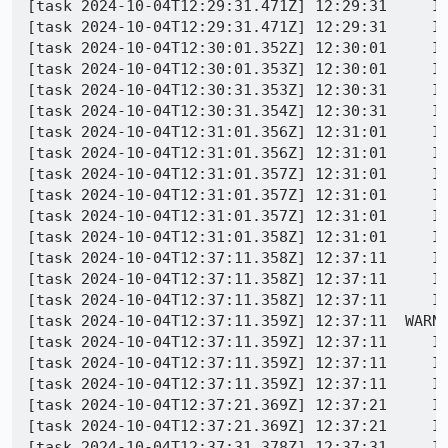
[task 2024-10-04T12:29:31.471Z] 12:29:31     IN
[task 2024-10-04T12:29:31.471Z] 12:29:31     IN
[task 2024-10-04T12:30:01.352Z] 12:30:01     IN
[task 2024-10-04T12:30:01.353Z] 12:30:01     IN
[task 2024-10-04T12:30:31.353Z] 12:30:31     IN
[task 2024-10-04T12:30:31.354Z] 12:30:31     IN
[task 2024-10-04T12:31:01.356Z] 12:31:01     IN
[task 2024-10-04T12:31:01.356Z] 12:31:01     IN
[task 2024-10-04T12:31:01.357Z] 12:31:01     IN
[task 2024-10-04T12:31:01.357Z] 12:31:01     IN
[task 2024-10-04T12:31:01.357Z] 12:31:01     IN
[task 2024-10-04T12:31:01.358Z] 12:31:01     IN
[task 2024-10-04T12:37:11.358Z] 12:37:11     IN
[task 2024-10-04T12:37:11.358Z] 12:37:11     IN
[task 2024-10-04T12:37:11.358Z] 12:37:11     IN
[task 2024-10-04T12:37:11.359Z] 12:37:11  WARNI
[task 2024-10-04T12:37:11.359Z] 12:37:11     IN
[task 2024-10-04T12:37:11.359Z] 12:37:11     IN
[task 2024-10-04T12:37:11.359Z] 12:37:11     IN
[task 2024-10-04T12:37:21.369Z] 12:37:21     IN
[task 2024-10-04T12:37:21.369Z] 12:37:21     IN
[task 2024-10-04T12:37:31.378Z] 12:37:31     IN