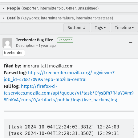
People
(Reporter: intermittent-bug-filer, Unassigned)
Details
(Keywords: intermittent-failure, intermittent-testcase)
Bottom ↓
Tags ▾
Timeline ▾
Treeherder Bug Filer
Reporter
•
Description
1 year ago
treeherder
Filed by:
imoraru [at] mozilla.com
Parsed log:
https://treeherder.mozilla.org/logviewer?
job_id=476817099&repo=mozilla-central
Full log:
https://firefox-ci-
tc.services.mozilla.com/api/queue/v1/task/GfysBfh7R4aY3Xm9
8FbKvA/runs/0/artifacts/public/logs/live_backing.log
[task 2024-10-04T12:24:03.381Z] 12:24:03     IN
[task 2024-10-04T12:29:31.350Z] 12:29:31     IN