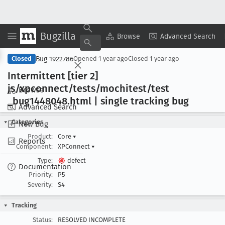
Bugzilla
Copy Summary
▾
View ▾
Browse
Advanced Search
Bug 1922786
Closed
Opened
1 year ago
Closed
1 year ago
Intermittent [tier 2]
js/xpconnect/tests/mochitest/test
Browse
_bug1448048
.html | single tracking bug
Advanced Search
Categories
New Bug
Product:
Core
▾
Reports
Component:
XPConnect
▾
Type:
defect
Documentation
Priority:
P5
Severity:
S4
Tracking
Status:
RESOLVED INCOMPLETE