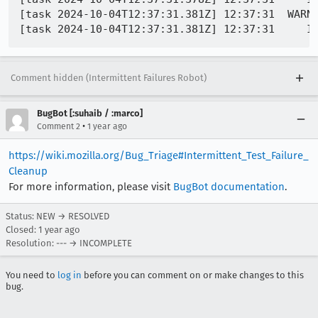
[task 2024-10-04T12:37:31.381Z] 12:37:31  WARNI
Comment hidden (Intermittent Failures Robot)
BugBot [:suhaib / :marco]
•
Comment 2
1 year ago
https://wiki.mozilla.org/Bug_Triage#Intermittent_Test_Failure_
Cleanup
For more information, please visit
BugBot documentation
.
Status: NEW → RESOLVED
Closed:
1 year ago
Resolution: --- → INCOMPLETE
You need to
log in
before you can comment on or make changes to this
bug.