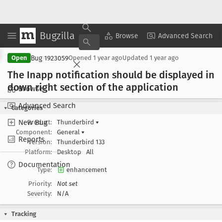
Bugzilla
Copy Summary
▾
View ▾
Browse
Advanced Search
Bug 1923059
Open
Opened
1 year ago
Updated
1 year ago
The Inapp notification should be displayed in
down right section of the application
Browse
Advanced Search
Categories
New Bug
Product:
Thunderbird
▾
Component:
General
▾
Reports
Version:
Thunderbird 133
Platform:
Desktop
All
Documentation
Type:
enhancement
Priority:
Not set
Severity:
N/A
Tracking