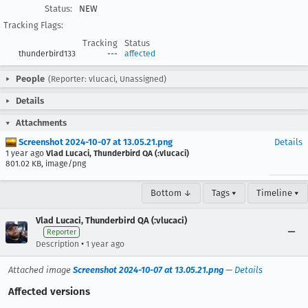
Status:
NEW
Tracking Flags:
Tracking
Status
thunderbird133
---
affected
People
(Reporter: vlucaci, Unassigned)
Details
Attachments
Screenshot 2024-10-07 at 13.05.21.png
Details
1 year ago
Vlad Lucaci, Thunderbird QA (:vlucaci)
801.02 KB, image/png
Bottom ↓
Tags ▾
Timeline ▾
Vlad Lucaci, Thunderbird QA (:vlucaci)
Reporter
•
Description
1 year ago
Attached image
Screenshot 2024-10-07 at 13.05.21.png
—
Details
Affected versions