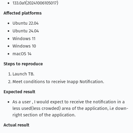
133.0a1(20241006105017)
Affected platforms
Ubuntu 22.04
Ubuntu 24.04
Windows 11
Windows 10
macOS 14
Steps to reproduce
Launch TB.
Meet conditions to receive Inapp Notification.
Expected result
As a user , I would expect to receive the notification in a
less used(less crowded) area of the application, i.e down-
right section of the application.
Actual result