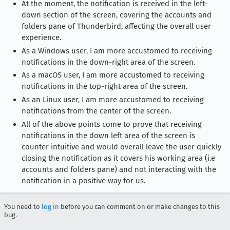
At the moment, the notification is received in the left-
down section of the screen, covering the accounts and
folders pane of Thunderbird, affecting the overall user
experience.
As a Windows user, I am more accustomed to receiving
notifications in the down-right area of the screen.
As a macOS user, I am more accustomed to receiving
notifications in the top-right area of the screen.
As an Linux user, I am more accustomed to receiving
notifications from the center of the screen.
All of the above points come to prove that receiving
notifications in the down left area of the screen is
counter intuitive and would overall leave the user quickly
closing the notification as it covers his working area (i.e
accounts and folders pane) and not interacting with the
notification in a positive way for us.
You need to
log in
before you can comment on or make changes to this
bug.