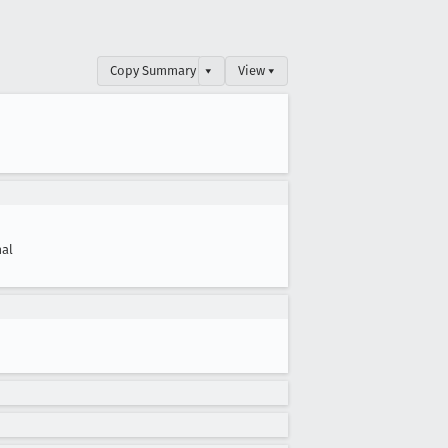
Copy Summary
▾
View ▾
al