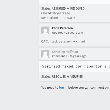
Status: ASSIGNED → RESOLVED
Closed:
26 years ago
Resolution: --- → FIXED
Chris Petersen
•
Updated
26 years ago
QA Contact: petersen → chrisd
Christine Hoffman
•
Comment 5
26 years ago
Verified fixed per reporter's 
Status: RESOLVED → VERIFIED
You need to
log in
before you can comment on o