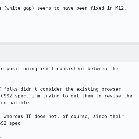
 (white gap) seems to have been fixed in M12.

e positioning isn't consistent between the 

 folks didn't consider the existing browser 

CSS2 spec. I'm trying to get them to revise the 

compatible

 whereas IE does not, of course, since their 

S2 spec

s