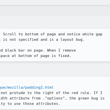
 Scroll to bottom of page and notice white gap

 is not specified and is a layout bug.

d black bar on page. When I remove

space at bottom of page is fixed.
que/mozilla/padding2.html
not protude to the right of the red rule. If I

dth attribute from ."options", the green bug is

ity to use those attributes.