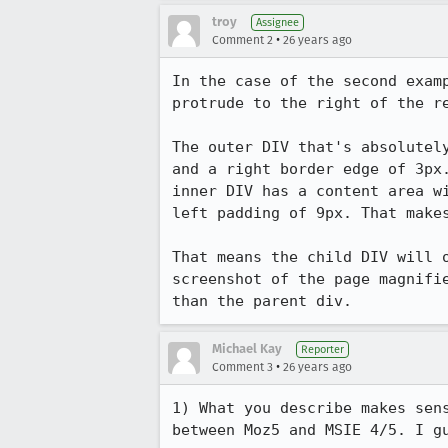
troy
Assignee
•
Comment 2
26 years ago
In the case of the second examp
protrude to the right of the re
The outer DIV that's absolutely
and a right border edge of 3px.
inner DIV has a content area wi
left padding of 9px. That makes
That means the child DIV will o
screenshot of the page magnifie
than the parent div.
Michael Kay
Reporter
•
Comment 3
26 years ago
1) What you describe makes sens
between Moz5 and MSIE 4/5. I gu