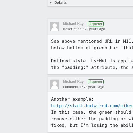
Details
Michael Kay
Reporter
•
Description
26 years ago
See above mentioned URL in M11.
below bottom of green bar. That
Defined style .LycNet is applie
the "padding:" attribute, the 
Michael Kay
Reporter
•
Comment 1
26 years ago
http://staff.hotwired.com/mike
In this case, the green should 
remove either the padding or wi
fixed, but I'm losing the abil