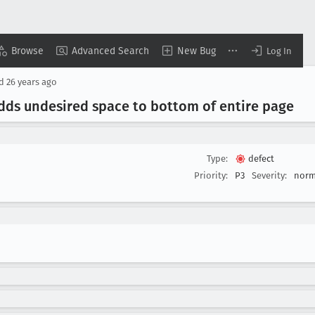
Browse
Advanced Search
New Bug
Log In
ed
26 years ago
adds undesired space to bottom of entire page
Type:
defect
Priority:
P3
Severity:
norm