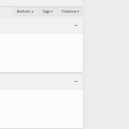
Bottom ↓
Tags ▾
Timeline ▾