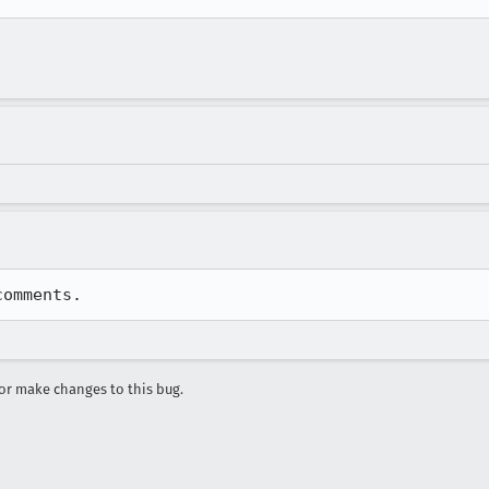
comments.
r make changes to this bug.