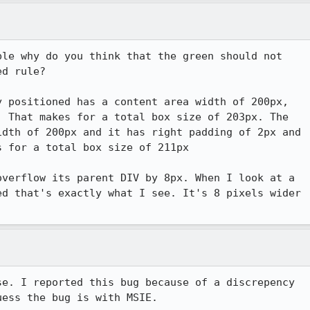
le why do you think that the green should not 

d rule?

 positioned has a content area width of 200px, 

 That makes for a total box size of 203px. The 

dth of 200px and it has right padding of 2px and 

 for a total box size of 211px

verflow its parent DIV by 8px. When I look at a 

d that's exactly what I see. It's 8 pixels wider 

e. I reported this bug because of a discrepency 

ess the bug is with MSIE.
