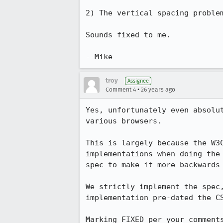
2) The vertical spacing problem
Sounds fixed to me.

troy
Assignee
•
Comment 4
26 years ago
Yes, unfortunately even absolut
various browsers.

This is largely because the W3C
implementations when doing the 
spec to make it more backwards 
We strictly implement the spec,
implementation pre-dated the CS
Marking FIXED per your comment