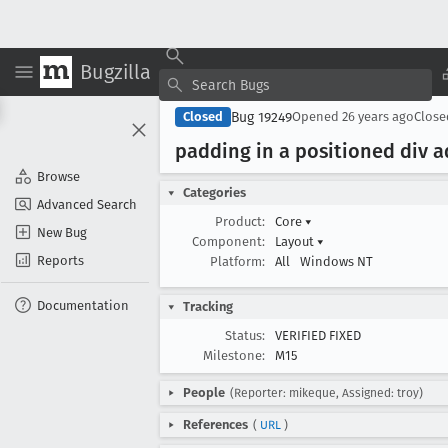
Bugzilla
Bug 19249
Closed
Opened
26 years ago
Clos
padding in a positioned div 
Browse
Categories
Advanced Search
Product:
Core
▾
New Bug
Component:
Layout
▾
Reports
Platform:
All
Windows NT
Documentation
Tracking
Status:
VERIFIED FIXED
Milestone:
M15
People
(Reporter: mikeque, Assigned: troy)
References
(
URL
)