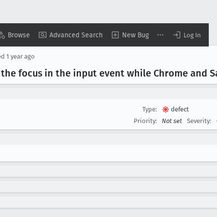
Browse
Advanced Search
New Bug
Log In
ed
1 year ago
the focus in the input event while Chrome and Sa
Type:
defect
Priority:
Not set
Severity: