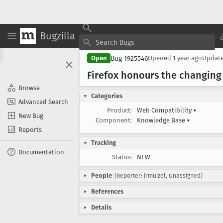
Bugzilla
Bug 1925546
Open
Opened
1 year ago
Updat
Firefox honours the changing 
Browse
Categories
Advanced Search
Product:
Web Compatibility
▾
New Bug
Component:
Knowledge Base
▾
Reports
Tracking
Documentation
Status:
NEW
People
(Reporter: jrmuizel, Unassigned)
References
Details