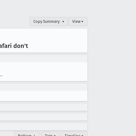
Copy Summary
▾
View ▾
fari don't
--
Bottom ↓
Tags ▾
Timeline ▾