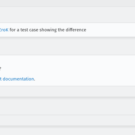
EroK
for a test case showing the difference
?
t documentation
.