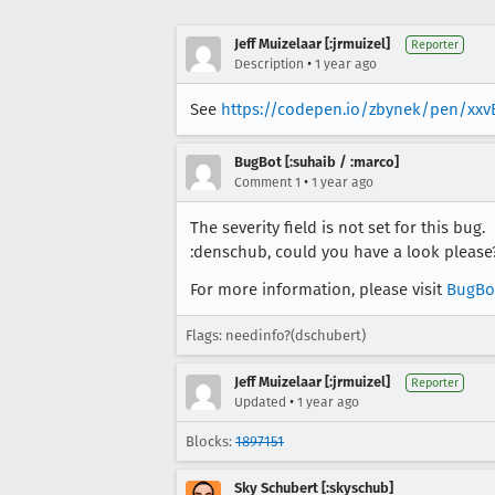
Jeff Muizelaar [:jrmuizel]
Reporter
•
Description
1 year ago
See
https://codepen.io/zbynek/pen/xxv
BugBot [:suhaib / :marco]
•
Comment 1
1 year ago
The severity field is not set for this bug.
:denschub, could you have a look please
For more information, please visit
BugBo
Flags: needinfo?(dschubert)
Jeff Muizelaar [:jrmuizel]
Reporter
•
Updated
1 year ago
Blocks:
1897151
Sky Schubert [:skyschub]