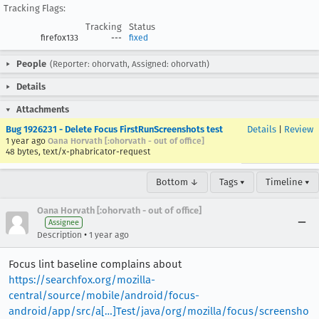
Tracking Flags:
Tracking
Status
firefox133
---
fixed
People
(Reporter: ohorvath, Assigned: ohorvath)
Details
Attachments
Bug 1926231 - Delete Focus FirstRunScreenshots test
Details
|
Review
1 year ago
Oana Horvath [:ohorvath - out of office]
48 bytes, text/x-phabricator-request
Bottom ↓
Tags ▾
Timeline ▾
Oana Horvath [:ohorvath - out of office]
Assignee
•
Description
1 year ago
Focus lint baseline complains about
https://searchfox.org/mozilla-
central/source/mobile/android/focus-
android/app/src/a[…]Test/java/org/mozilla/focus/screensho