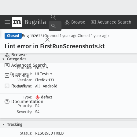
Bugzilla
Copy Summary
▾
View ▾
Browse
Advanced Search
Bug 1926231
Closed
Opened
1 year ago
Closed
1 year ago
Lint error in First
Run
Screenshots
.kt
Browse
Categories
Advanced Search
Product:
Focus
▾
Component:
UI Tests
▾
New Bug
Version:
Firefox 133
Reports
Platform:
All
Android
Type:
defect
Documentation
Priority:
P4
Severity:
S4
Tracking
Status:
RESOLVED FIXED