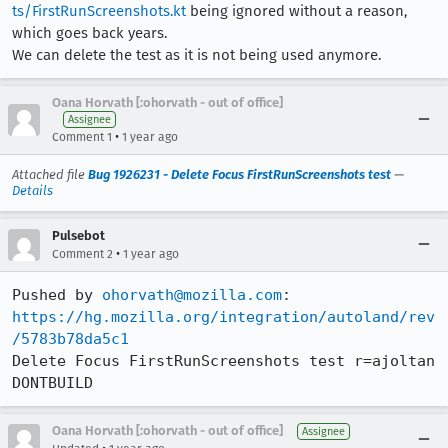
ts/FirstRunScreenshots.kt
being ignored without a reason,
which goes back years.
We can delete the test as it is not being used anymore.
Oana Horvath [:ohorvath - out of office]
Assignee
•
Comment 1
1 year ago
Attached file
Bug 1926231 - Delete Focus FirstRunScreenshots test
—
Details
Pulsebot
•
Comment 2
1 year ago
Pushed by 
ohorvath@mozilla.com
https://hg.mozilla.org/integration/autoland/rev
/5783b78da5c1
Delete Focus FirstRunScreenshots test r=ajoltan 
DONTBUILD
Oana Horvath [:ohorvath - out of office]
Assignee