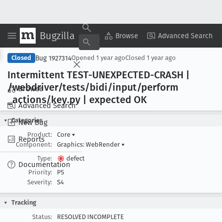
Bugzilla
Copy Summary
▾
View ▾
Browse
Advanced Search
Bug 1927314
Closed
Opened
1 year ago
Closed
1 year ago
Intermittent TEST-UNEXPECTED-CRASH |
/webdriver/tests/bidi/input/perform
Browse
_actions/key
.py | expected OK
Advanced Search
Categories
New Bug
Product:
Core
▾
Reports
Component:
Graphics: WebRender
▾
Type:
defect
Documentation
Priority:
P5
Severity:
S4
Tracking
Status:
RESOLVED INCOMPLETE