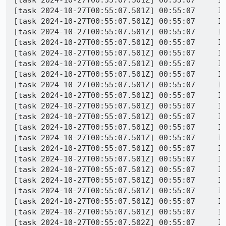
[task 2024-10-27T00:55:07.501Z] 00:55:07     IN
[task 2024-10-27T00:55:07.501Z] 00:55:07     IN
[task 2024-10-27T00:55:07.501Z] 00:55:07     IN
[task 2024-10-27T00:55:07.501Z] 00:55:07     IN
[task 2024-10-27T00:55:07.501Z] 00:55:07     IN
[task 2024-10-27T00:55:07.501Z] 00:55:07     IN
[task 2024-10-27T00:55:07.501Z] 00:55:07     IN
[task 2024-10-27T00:55:07.501Z] 00:55:07     IN
[task 2024-10-27T00:55:07.501Z] 00:55:07     IN
[task 2024-10-27T00:55:07.501Z] 00:55:07     IN
[task 2024-10-27T00:55:07.501Z] 00:55:07     IN
[task 2024-10-27T00:55:07.501Z] 00:55:07     IN
[task 2024-10-27T00:55:07.501Z] 00:55:07     IN
[task 2024-10-27T00:55:07.501Z] 00:55:07     IN
[task 2024-10-27T00:55:07.501Z] 00:55:07     IN
[task 2024-10-27T00:55:07.501Z] 00:55:07     IN
[task 2024-10-27T00:55:07.501Z] 00:55:07     IN
[task 2024-10-27T00:55:07.501Z] 00:55:07     IN
[task 2024-10-27T00:55:07.501Z] 00:55:07     IN
[task 2024-10-27T00:55:07.501Z] 00:55:07     IN
[task 2024-10-27T00:55:07.502Z] 00:55:07     IN