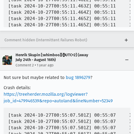
Comment hidden (Intermittent Failures Robot)
Henrik Skupin [:whimboo][⌚️UTC+2] (away
July 24th - August 16th)
•
Comment 2
1 year ago
Not sure but maybe related to
bug 1896279
?
Crash details:
https://treeherder.mozilla.org/logviewer?
job_id=479946539&repo=autoland&lineNumber=52349
[task 2024-10-27T00:55:07.501Z] 00:55:07     IN
[task 2024-10-27T00:55:07.501Z] 00:55:07     IN
[task 2024-10-27T00:55:07.501Z] 00:55:07     IN
[task 2024-10-27T00:55:07.501Z] 00:55:07     IN