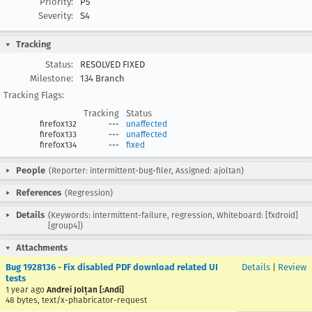
Priority:
P5
Severity:
S4
Tracking
Status:
RESOLVED FIXED
Milestone:
134 Branch
Tracking Flags:
Tracking
Status
firefox132
---
unaffected
firefox133
---
unaffected
firefox134
---
fixed
People
(Reporter: intermittent-bug-filer, Assigned: ajoltan)
References
(Regression)
Details
(Keywords: intermittent-failure, regression, Whiteboard: [fxdroid]
[group4])
Attachments
Bug 1928136 - Fix disabled PDF download related UI
Details
|
Review
tests
1 year ago
Andrei Jolțan [:Andi]
48 bytes, text/x-phabricator-request