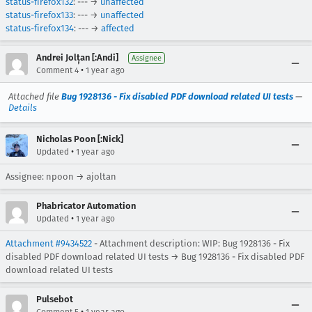
status-firefox132
: --- →
unaffected
status-firefox133
: --- →
unaffected
status-firefox134
: --- →
affected
Andrei Jolțan [:Andi]
Assignee
•
Comment 4
1 year ago
Attached file
Bug 1928136 - Fix disabled PDF download related UI tests
—
Details
Nicholas Poon [:Nick]
•
Updated
1 year ago
Assignee: npoon → ajoltan
Phabricator Automation
•
Updated
1 year ago
Attachment #9434522
- Attachment description: WIP: Bug 1928136 - Fix
disabled PDF download related UI tests → Bug 1928136 - Fix disabled PDF
download related UI tests
Pulsebot
•
Comment 5
1 year ago