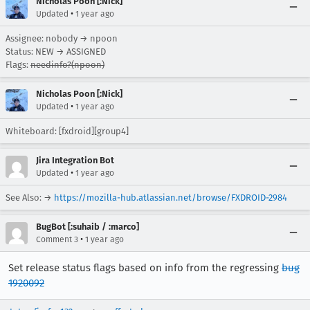
Nicholas Poon [:Nick]
•
Updated
1 year ago
Assignee: nobody → npoon
Status: NEW → ASSIGNED
Flags:
needinfo?(npoon)
Nicholas Poon [:Nick]
•
Updated
1 year ago
Whiteboard: [fxdroid][group4]
Jira Integration Bot
•
Updated
1 year ago
See Also: →
https://mozilla-hub.atlassian.net/browse/FXDROID-2984
BugBot [:suhaib / :marco]
•
Comment 3
1 year ago
Set release status flags based on info from the regressing
bug
1920092