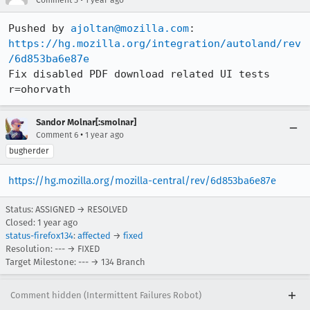
Pushed by 
ajoltan@mozilla.com
https://hg.mozilla.org/integration/autoland/rev
/6d853ba6e87e
Fix disabled PDF download related UI tests 
r=ohorvath
Sandor Molnar[:smolnar]
•
Comment 6
1 year ago
bugherder
https://hg.mozilla.org/mozilla-central/rev/6d853ba6e87e
Status: ASSIGNED → RESOLVED
Closed:
1 year ago
status-firefox134
:
affected
→
fixed
Resolution: --- → FIXED
Target Milestone: --- → 134 Branch
Comment hidden (Intermittent Failures Robot)