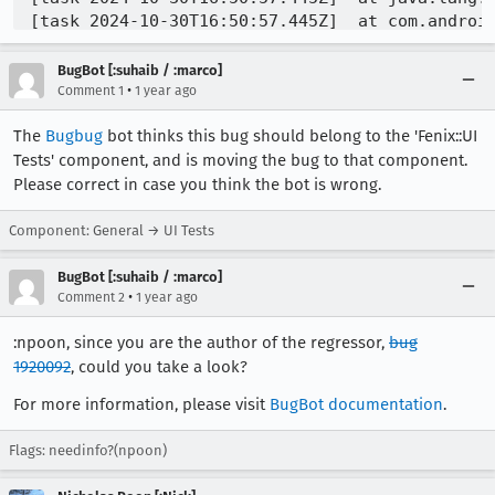
BugBot [:suhaib / :marco]
•
Comment 1
1 year ago
The
Bugbug
bot thinks this bug should belong to the 'Fenix::UI
Tests' component, and is moving the bug to that component.
Please correct in case you think the bot is wrong.
Component: General → UI Tests
BugBot [:suhaib / :marco]
•
Comment 2
1 year ago
:npoon, since you are the author of the regressor,
bug
1920092
, could you take a look?
For more information, please visit
BugBot documentation
.
Flags: needinfo?(npoon)