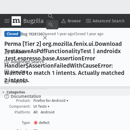
Bugzilla
Copy Summary
▾
View ▾
Browse
Advanced Search
Bug 1928136
Closed
Opened
1 year ago
Closed
1 year ago
Perma [Tier 2] org
.mozilla
.fenix
.ui
.Download
Test#save
As
Pdf
Functionality
Test | androidx
Browse
.test
.espresso
.base
.Assertion
Error
Advanced Search
Handler$Assertion
Failed
With
Cause
Error:
New Bug
Wanted to match 1 intents
. Actually matched
2 intents
.
Reports
Categories
Documentation
Product:
Firefox for Android
▾
Component:
UI Tests
▾
Platform:
All
Android
Type:
defect