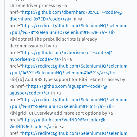
chromedriver process by <a
href="
https://github.com/dbernhard-0x7CD"><code>@​
dbernhard-0x7CD</code></a>
in <a
href="
https://redirect.github.com/SeleniumHQ/selenium
/pull/14578">SeleniumHQ/selenium#14578</a></li>
<li>[dotnet] The prebuild scripts is already
decommissioned by <a
href="
https://github.com/nvborisenko"><code>@​
nvborisenko</code></a>
in <a
href="
https://redirect.github.com/SeleniumHQ/selenium
/pull/14591">SeleniumHQ/selenium#14591</a></li>
<li>[rb] Add RBS type support for BiDi related classes by
<a href="
https://github.com/aguspe"><code>@​
aguspe</code></a>
in <a
href="
https://redirect.github.com/SeleniumHQ/selenium
/pull/14611">SeleniumHQ/selenium#14611</a></li>
<li>[grid] UI Overview add more sort options by <a
href="
https://github.com/VietND96"><code>@​
VietND96</code></a>
in <a
href="
https://redirect.github.com/SeleniumHQ/selenium