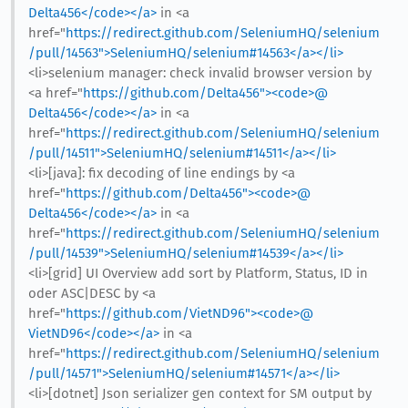
Delta456</code></a>
in <a
href="
https://redirect.github.com/SeleniumHQ/selenium
/pull/14563">SeleniumHQ/selenium#14563</a></li>
<li>selenium manager: check invalid browser version by
<a href="
https://github.com/Delta456"><code>@​
Delta456</code></a>
in <a
href="
https://redirect.github.com/SeleniumHQ/selenium
/pull/14511">SeleniumHQ/selenium#14511</a></li>
<li>[java]: fix decoding of line endings by <a
href="
https://github.com/Delta456"><code>@​
Delta456</code></a>
in <a
href="
https://redirect.github.com/SeleniumHQ/selenium
/pull/14539">SeleniumHQ/selenium#14539</a></li>
<li>[grid] UI Overview add sort by Platform, Status, ID in
oder ASC|DESC by <a
href="
https://github.com/VietND96"><code>@​
VietND96</code></a>
in <a
href="
https://redirect.github.com/SeleniumHQ/selenium
/pull/14571">SeleniumHQ/selenium#14571</a></li>
<li>[dotnet] Json serializer gen context for SM output by