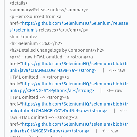
<details>
<summary>Release notes</summary>
<p><em>Sourced from <a
href="
https://github.com/SeleniumHQ/Selenium/release
s">selenium's
releases</a>.</em></p>
<blockquote>
<h2>Selenium 4.26.0</h2>
<h2>Detailed Changelogs by Component</h2>
<p><!-- raw HTML omitted --> <strong><a
href="
https://github.com/SeleniumHQ/selenium/blob/tr
unk/java/CHANGELOG">Java</a></strong>
| <!-- raw
HTML omitted --> <strong><a
href="
https://github.com/SeleniumHQ/selenium/blob/tr
unk/py/CHANGES">Python</a></strong>
| <!-- raw
HTML omitted --> <strong><a
href="
https://github.com/SeleniumHQ/selenium/blob/tr
unk/dotnet/CHANGELOG">DotNet</a></strong>
| <!--
raw HTML omitted --> <strong><a
href="
https://github.com/SeleniumHQ/selenium/blob/tr
unk/rb/CHANGES">Ruby</a></strong>
| <!-- raw