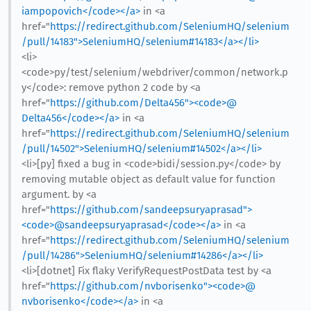
iampopovich</code></a>
in <a
href="
https://redirect.github.com/SeleniumHQ/selenium
/pull/14183">SeleniumHQ/selenium#14183</a></li>
<li>
<code>py/test/selenium/webdriver/common/network.p
y</code>: remove python 2 code by <a
href="
https://github.com/Delta456"><code>@​
Delta456</code></a>
in <a
href="
https://redirect.github.com/SeleniumHQ/selenium
/pull/14502">SeleniumHQ/selenium#14502</a></li>
<li>[py] fixed a bug in <code>bidi/session.py</code> by
removing mutable object as default value for function
argument. by <a
href="
https://github.com/sandeepsuryaprasad">
<code>@​sandeepsuryaprasad</code></a>
in <a
href="
https://redirect.github.com/SeleniumHQ/selenium
/pull/14286">SeleniumHQ/selenium#14286</a></li>
<li>[dotnet] Fix flaky VerifyRequestPostData test by <a
href="
https://github.com/nvborisenko"><code>@​
nvborisenko</code></a>
in <a