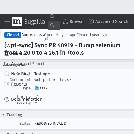
Bugzilla
Copy Summary
▾
View ▾
Browse
Advanced Search
Bug 1928545
Closed
Opened
1 year ago
Closed
1 year ago
[wpt-sync] Sync PR 48919 - Bump selenium
from 4
.20
.0 to 4
.26
.1 in /tools
Browse
Advanced Search
Categories
New Bug
Product:
Testing
▾
Component:
web-platform-tests
▾
Reports
Type:
task
Priority:
P4
Documentation
Severity:
--
Tracking
Status:
RESOLVED INVALID