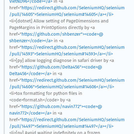
VietND96</code></a>
in <a
href="
https://redirect.github.com/SeleniumHQ/selenium
/pull/14605">SeleniumHQ/selenium#14605</a></li>
<li>[dotnet] Allow setting of PageDimensions and
PageMargins in PrintOptions directly by <a
href="
https://github.com/shbenzer"><code>@​
shbenzer</code></a>
in <a
href="
https://redirect.github.com/SeleniumHQ/selenium
/pull/14593">SeleniumHQ/selenium#14593</a></li>
<li>[py] allow logging diagnose in safari driver by <a
href="
https://github.com/Delta456"><code>@​
Delta456</code></a>
in <a
href="
https://redirect.github.com/SeleniumHQ/selenium
/pull/14606">SeleniumHQ/selenium#14606</a></li>
<li>tox formatting for python files in
<code>format.sh</code> by <a
href="
https://github.com/navin772"><code>@​
navin772</code></a>
in <a
href="
https://redirect.github.com/SeleniumHQ/selenium
/pull/14497">SeleniumHQ/selenium#14497</a></li>
<li>[py] Avoid waiting indefinitely on a frozen