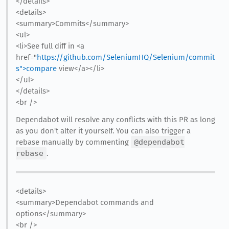
</details>
<details>
<summary>Commits</summary>
<ul>
<li>See full diff in <a
href="
https://github.com/SeleniumHQ/Selenium/commit
s">compare
view</a></li>
</ul>
</details>
<br />
Dependabot will resolve any conflicts with this PR as long
as you don't alter it yourself. You can also trigger a
rebase manually by commenting
@dependabot
rebase
.
<details>
<summary>Dependabot commands and
options</summary>
<br />