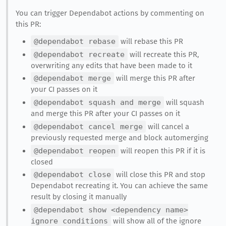
You can trigger Dependabot actions by commenting on
this PR:
@dependabot rebase
will rebase this PR
@dependabot recreate
will recreate this PR,
overwriting any edits that have been made to it
@dependabot merge
will merge this PR after
your CI passes on it
@dependabot squash and merge
will squash
and merge this PR after your CI passes on it
@dependabot cancel merge
will cancel a
previously requested merge and block automerging
@dependabot reopen
will reopen this PR if it is
closed
@dependabot close
will close this PR and stop
Dependabot recreating it. You can achieve the same
result by closing it manually
@dependabot show <dependency name>
ignore conditions
will show all of the ignore