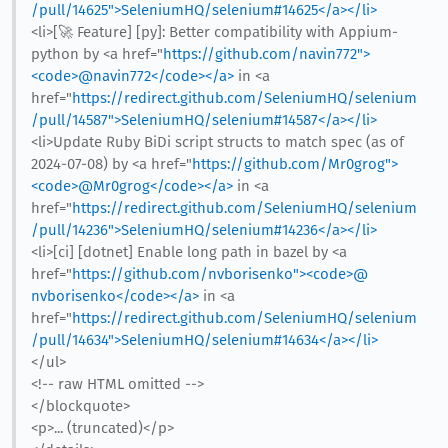
/pull/14625">SeleniumHQ/selenium#14625</a></li>
<li>[🚀 Feature] [py]: Better compatibility with Appium-
python by <a href="
https://github.com/navin772">
<code>@​navin772</code></a>
in <a
href="
https://redirect.github.com/SeleniumHQ/selenium
/pull/14587">SeleniumHQ/selenium#14587</a></li>
<li>Update Ruby BiDi script structs to match spec (as of
2024-07-08) by <a href="
https://github.com/Mr0grog">
<code>@​Mr0grog</code></a>
in <a
href="
https://redirect.github.com/SeleniumHQ/selenium
/pull/14236">SeleniumHQ/selenium#14236</a></li>
<li>[ci] [dotnet] Enable long path in bazel by <a
href="
https://github.com/nvborisenko"><code>@​
nvborisenko</code></a>
in <a
href="
https://redirect.github.com/SeleniumHQ/selenium
/pull/14634">SeleniumHQ/selenium#14634</a></li>
</ul>
<!-- raw HTML omitted -->
</blockquote>
<p>... (truncated)</p>