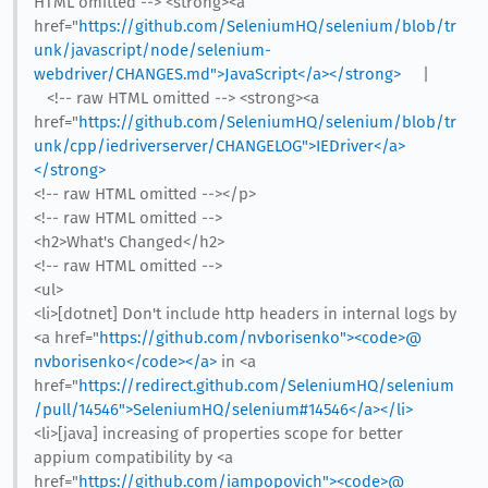
HTML omitted --> <strong><a
href="
https://github.com/SeleniumHQ/selenium/blob/tr
unk/javascript/node/selenium-
webdriver/CHANGES.md">JavaScript</a></strong>
|
<!-- raw HTML omitted --> <strong><a
href="
https://github.com/SeleniumHQ/selenium/blob/tr
unk/cpp/iedriverserver/CHANGELOG">IEDriver</a>
</strong>
<!-- raw HTML omitted --></p>
<!-- raw HTML omitted -->
<h2>What's Changed</h2>
<!-- raw HTML omitted -->
<ul>
<li>[dotnet] Don't include http headers in internal logs by
<a href="
https://github.com/nvborisenko"><code>@​
nvborisenko</code></a>
in <a
href="
https://redirect.github.com/SeleniumHQ/selenium
/pull/14546">SeleniumHQ/selenium#14546</a></li>
<li>[java] increasing of properties scope for better
appium compatibility by <a
href="
https://github.com/iampopovich"><code>@​