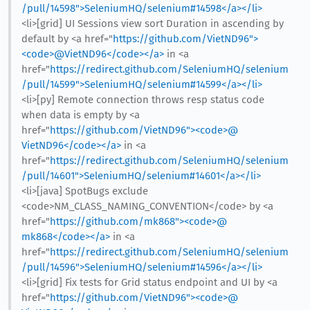
/pull/14598">SeleniumHQ/selenium#14598</a></li>
<li>[grid] UI Sessions view sort Duration in ascending by
default by <a href="
https://github.com/VietND96">
<code>@​VietND96</code></a>
in <a
href="
https://redirect.github.com/SeleniumHQ/selenium
/pull/14599">SeleniumHQ/selenium#14599</a></li>
<li>[py] Remote connection throws resp status code
when data is empty by <a
href="
https://github.com/VietND96"><code>@​
VietND96</code></a>
in <a
href="
https://redirect.github.com/SeleniumHQ/selenium
/pull/14601">SeleniumHQ/selenium#14601</a></li>
<li>[java] SpotBugs exclude
<code>NM_CLASS_NAMING_CONVENTION</code> by <a
href="
https://github.com/mk868"><code>@​
mk868</code></a>
in <a
href="
https://redirect.github.com/SeleniumHQ/selenium
/pull/14596">SeleniumHQ/selenium#14596</a></li>
<li>[grid] Fix tests for Grid status endpoint and UI by <a
href="
https://github.com/VietND96"><code>@​