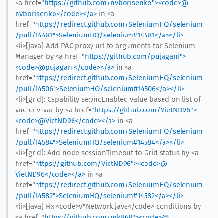
<a href="
https://github.com/nvborisenko"><code>@​
nvborisenko</code></a>
in <a
href="
https://redirect.github.com/SeleniumHQ/selenium
/pull/14481">SeleniumHQ/selenium#14481</a></li>
<li>[java] Add PAC proxy url to arguments for Selenium
Manager by <a href="
https://github.com/pujagani">
<code>@​pujagani</code></a>
in <a
href="
https://redirect.github.com/SeleniumHQ/selenium
/pull/14506">SeleniumHQ/selenium#14506</a></li>
<li>[grid]: Capability se:vncEnabled value based on list of
vnc-env-var by <a href="
https://github.com/VietND96">
<code>@​VietND96</code></a>
in <a
href="
https://redirect.github.com/SeleniumHQ/selenium
/pull/14584">SeleniumHQ/selenium#14584</a></li>
<li>[grid]: Add node sessionTimeout to Grid status by <a
href="
https://github.com/VietND96"><code>@​
VietND96</code></a>
in <a
href="
https://redirect.github.com/SeleniumHQ/selenium
/pull/14582">SeleniumHQ/selenium#14582</a></li>
<li>[java] Fix <code>v*Network.java</code> conditions by
<a href="
https://github.com/mk868"><code>@​