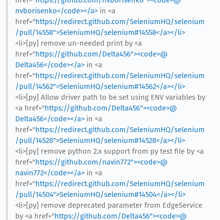
href="
https://github.com/nvborisenko"><code>@​
nvborisenko</code></a>
in <a
href="
https://redirect.github.com/SeleniumHQ/selenium
/pull/14558">SeleniumHQ/selenium#14558</a></li>
<li>[py] remove un-needed print by <a
href="
https://github.com/Delta456"><code>@​
Delta456</code></a>
in <a
href="
https://redirect.github.com/SeleniumHQ/selenium
/pull/14562">SeleniumHQ/selenium#14562</a></li>
<li>[py] Allow driver path to be set using ENV variables by
<a href="
https://github.com/Delta456"><code>@​
Delta456</code></a>
in <a
href="
https://redirect.github.com/SeleniumHQ/selenium
/pull/14528">SeleniumHQ/selenium#14528</a></li>
<li>[py] remove python 2.x support from py test file by <a
href="
https://github.com/navin772"><code>@​
navin772</code></a>
in <a
href="
https://redirect.github.com/SeleniumHQ/selenium
/pull/14504">SeleniumHQ/selenium#14504</a></li>
<li>[py] remove deprecated parameter from EdgeService
by <a href="
https://github.com/Delta456"><code>@​