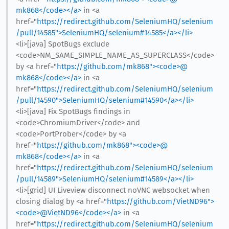
mk868</code></a>
in <a
href="
https://redirect.github.com/SeleniumHQ/selenium
/pull/14585">SeleniumHQ/selenium#14585</a></li>
<li>[java] SpotBugs exclude
<code>NM_SAME_SIMPLE_NAME_AS_SUPERCLASS</code>
by <a href="
https://github.com/mk868"><code>@​
mk868</code></a>
in <a
href="
https://redirect.github.com/SeleniumHQ/selenium
/pull/14590">SeleniumHQ/selenium#14590</a></li>
<li>[java] Fix SpotBugs findings in
<code>ChromiumDriver</code> and
<code>PortProber</code> by <a
href="
https://github.com/mk868"><code>@​
mk868</code></a>
in <a
href="
https://redirect.github.com/SeleniumHQ/selenium
/pull/14589">SeleniumHQ/selenium#14589</a></li>
<li>[grid] UI Liveview disconnect noVNC websocket when
closing dialog by <a href="
https://github.com/VietND96">
<code>@​VietND96</code></a>
in <a
href="
https://redirect.github.com/SeleniumHQ/selenium