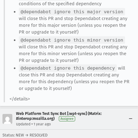
conditions of the specified dependency
@dependabot ignore this major version
will close this PR and stop Dependabot creating any
more for this major version (unless you reopen the
PR or upgrade to it yourself)
@dependabot ignore this minor version
will close this PR and stop Dependabot creating any
more for this minor version (unless you reopen the
PR or upgrade to it yourself)
@dependabot ignore this dependency
will
close this PR and stop Dependabot creating any
more for this dependency (unless you reopen the PR
or upgrade to it yourself)
</details>
Web Platform Test Sync Bot [:wpt-sync] (Matrix:
#interop:mozilla.org)
Assignee
•
Updated
1 year ago
Status: NEW → RESOLVED