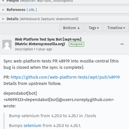
People
(Reporter: wpt-sync, Unassigned)
References
(
URL
)
Details
(Whiteboard: [wptsync downstream])
Bottom ↓
Tags ▾
Timeline ▾
Web Platform Test Sync Bot [:wpt-sync]
(Matrix: #interop:mozilla.org)
Assignee
•
Description
1 year ago
Sync web-platform-tests PR 48919 into mozilla-central (this
bug is closed when the sync is complete).
PR:
https://github.com/web-platform-tests/wpt/pull/48919
Details from upstream follow.
dependabot[bot]
<49699333+dependabot[bot]@users.noreply.github.com>
wrote:
Bump selenium from 4.20.0 to 4.26.1 in /tools
Bumps
selenium
from 4.20.0 to 4.26.1.