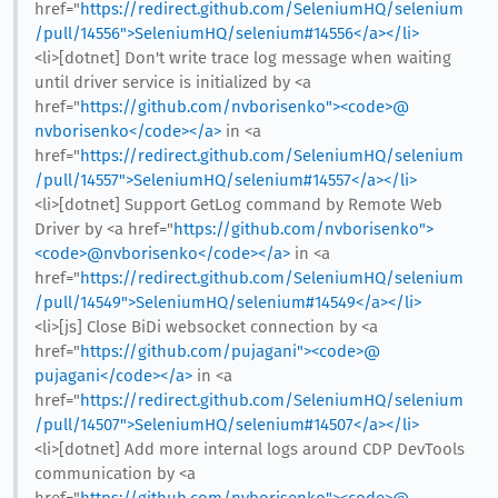
href="
https://redirect.github.com/SeleniumHQ/selenium
/pull/14556">SeleniumHQ/selenium#14556</a></li>
<li>[dotnet] Don't write trace log message when waiting
until driver service is initialized by <a
href="
https://github.com/nvborisenko"><code>@​
nvborisenko</code></a>
in <a
href="
https://redirect.github.com/SeleniumHQ/selenium
/pull/14557">SeleniumHQ/selenium#14557</a></li>
<li>[dotnet] Support GetLog command by Remote Web
Driver by <a href="
https://github.com/nvborisenko">
<code>@​nvborisenko</code></a>
in <a
href="
https://redirect.github.com/SeleniumHQ/selenium
/pull/14549">SeleniumHQ/selenium#14549</a></li>
<li>[js] Close BiDi websocket connection by <a
href="
https://github.com/pujagani"><code>@​
pujagani</code></a>
in <a
href="
https://redirect.github.com/SeleniumHQ/selenium
/pull/14507">SeleniumHQ/selenium#14507</a></li>
<li>[dotnet] Add more internal logs around CDP DevTools
communication by <a