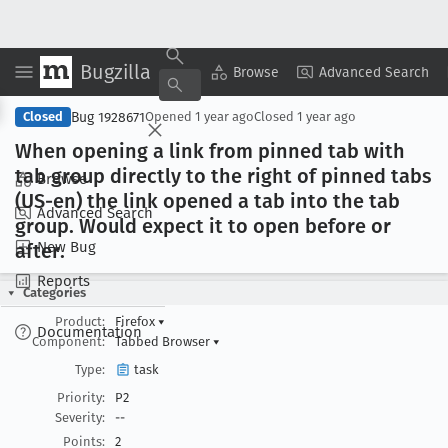
Bugzilla
Copy Summary
▾
View ▾
Browse
Advanced Search
Bug 1928671
Closed
Opened
1 year ago
Closed
1 year ago
When opening a link from pinned tab with
tab group directly to the right of pinned tabs
Browse
(US-en) the link opened a tab into the tab
Advanced Search
group
. Would expect it to open before or
New Bug
after
.
Reports
Categories
Product:
Firefox
▾
Documentation
Component:
Tabbed Browser
▾
Type:
task
Priority:
P2
Severity:
--
Points:
2