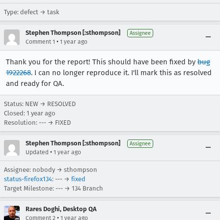
Type: defect → task
Stephen Thompson [:sthompson]
Assignee
•
Comment 1
1 year ago
Thank you for the report! This should have been fixed by
bug
1922268
. I can no longer reproduce it. I'll mark this as resolved
and ready for QA.
Status: NEW → RESOLVED
Closed:
1 year ago
Resolution: --- → FIXED
Stephen Thompson [:sthompson]
Assignee
•
Updated
1 year ago
Assignee: nobody → sthompson
status-firefox134
: --- →
fixed
Target Milestone: --- → 134 Branch
Rares Doghi, Desktop QA
•
Comment 2
1 year ago