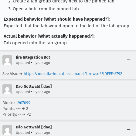
Create a tab group directly next to the pinned tab
Open a link from the pinned tab
Expected behavior [What should have happened?]:
Expected that the tab would open to the left of the tab group
Actual behavior [What actually happened?]:
Tab opened into the tab group
Jira Integration Bot
•
Updated
1 year ago
See Also: →
https://mozilla-hub.atlassian.net/browse/FIDEFE-5792
Dão Gottwald [:dao]
•
Updated
1 year ago
Blocks:
1907099
Points: --- → 2
Priority: -- → P2
Dão Gottwald [:dao]
•
Updated
1 year ago