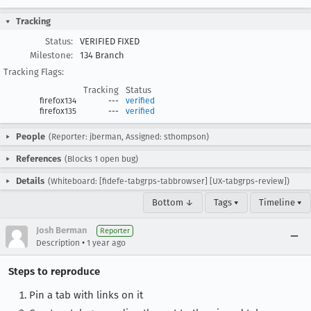
Tracking
Status:
VERIFIED FIXED
Milestone:
134 Branch
Tracking Flags:
Tracking
Status
firefox134
---
verified
firefox135
---
verified
People
(Reporter: jberman, Assigned: sthompson)
References
(Blocks 1 open bug)
Details
(Whiteboard: [fidefe-tabgrps-tabbrowser] [UX-tabgrps-review])
Bottom ↓
Tags ▾
Timeline ▾
Josh Berman
Reporter
•
Description
1 year ago
Steps to reproduce
Pin a tab with links on it