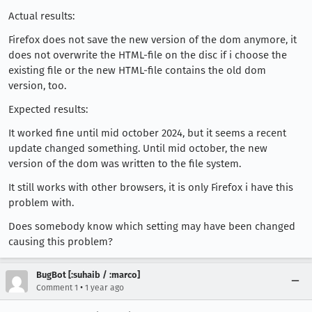
Actual results:
Firefox does not save the new version of the dom anymore, it
does not overwrite the HTML-file on the disc if i choose the
existing file or the new HTML-file contains the old dom
version, too.
Expected results:
It worked fine until mid october 2024, but it seems a recent
update changed something. Until mid october, the new
version of the dom was written to the file system.
It still works with other browsers, it is only Firefox i have this
problem with.
Does somebody know which setting may have been changed
causing this problem?
BugBot [:suhaib / :marco]
•
Comment 1
1 year ago