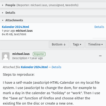
People
(Reporter: michael.laus, Unassigned, NeedInfo)
Details
Attachments
Kalender 2024.html
Details
1 year ago
michael.laus
84.95 KB, text/html
Bottom ↓
Tags ▾
Timeline ▾
michael.laus
Reporter
•
Description
1 year ago
Attached file
Kalender 2024.html
—
Details
Steps to reproduce:
I have a self-made JavaScript-HTML-Calendar on my local file
system. I use JavaScript to change the dom, for example to
mark a day in the calender as "holiday" or "work". Then I use
the "Save as" function of Firefox and choose either the
existing file on the disc or create a new one.