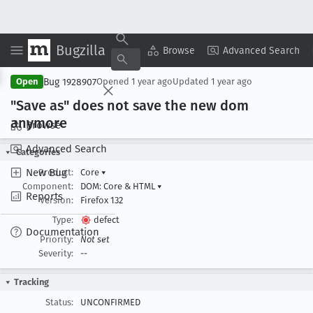
Bugzilla
Copy Summary
▾
View ▾
Browse
Advanced Search
Bug 1928907
Open
Opened
1 year ago
Updated
1 year ago
"Save as" does not save the new dom
anymore
Browse
Advanced Search
Categories
New Bug
Product:
Core
▾
Component:
DOM: Core & HTML
▾
Reports
Version:
Firefox 132
Type:
defect
Documentation
Priority:
Not set
Severity:
--
Tracking
Status:
UNCONFIRMED