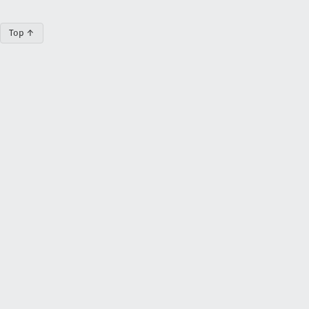
Top ↑