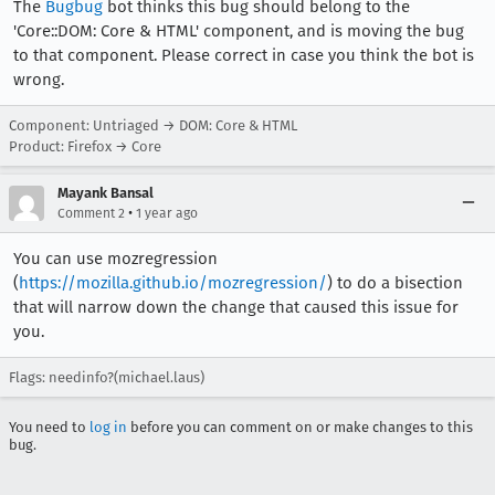
The
Bugbug
bot thinks this bug should belong to the
'Core::DOM: Core & HTML' component, and is moving the bug
to that component. Please correct in case you think the bot is
wrong.
Component: Untriaged → DOM: Core & HTML
Product: Firefox → Core
Mayank Bansal
•
Comment 2
1 year ago
You can use mozregression
(
https://mozilla.github.io/mozregression/
) to do a bisection
that will narrow down the change that caused this issue for
you.
Flags: needinfo?(michael.laus)
You need to
log in
before you can comment on or make changes to this
bug.