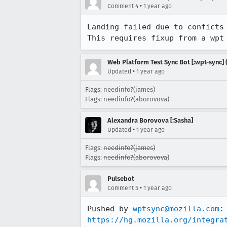
•
Comment 4
1 year ago
Landing failed due to conficts 
This requires fixup from a wpt
Web Platform Test Sync Bot [:wpt-sync] (
•
Updated
1 year ago
Flags: needinfo?(james)
Flags: needinfo?(aborovova)
Alexandra Borovova [:Sasha]
•
Updated
1 year ago
Flags:
needinfo?(james)
Flags:
needinfo?(aborovova)
Pulsebot
•
Comment 5
1 year ago
Pushed by 
wptsync@mozilla.com
https://hg.mozilla.org/integra