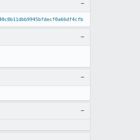
40c8b11dbb9945bfdecf0a66df4cfb