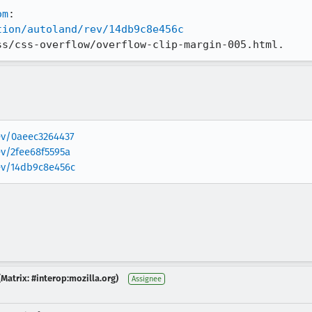
om
tion/autoland/rev/14db9c8e456c
ss/css-overflow/overflow-clip-margin-005.html.
rev/0aeec3264437
ev/2fee68f5595a
rev/14db9c8e456c
Matrix: #interop:mozilla.org)
Assignee