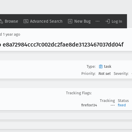
Browse
Advanced Search
New Bug
Log In
ed
1 year ago
o e8a72984ccc7c002dc2fae8de3123467037dd04f
Type:
task
Priority:
Not set
Severity:
Tracking Flags:
Tracking
Status
firefox134
---
fixed