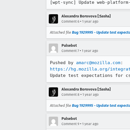
[wpt-sync] Update web-platform
Alexandra Borovova [:Sasha]
•
Comment 6
1 year ago
Attached file
Bug 1929995 - Update test expecta
Pulsebot
•
Comment 7
1 year ago
Pushed by 
amarc@mozilla.com
https://hg.mozilla.org/integra
Update test expectations for c
Alexandra Borovova [:Sasha]
•
Comment 8
1 year ago
Attached file
Bug 1929995 - Update test expecta
Pulsebot
•
Comment 9
1 year ago