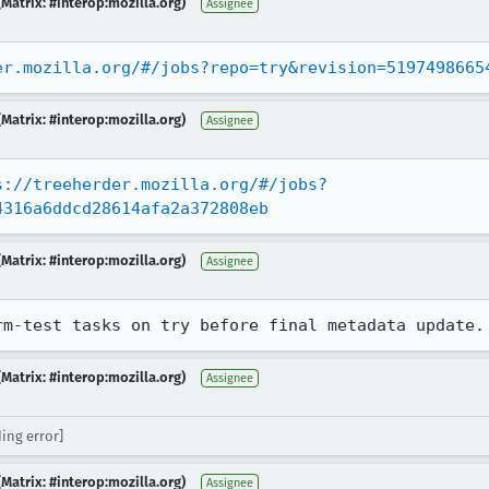
Matrix: #interop:mozilla.org)
Assignee
er.mozilla.org/#/jobs?repo=try&revision=5197498665
Matrix: #interop:mozilla.org)
Assignee
s://treeherder.mozilla.org/#/jobs?
4316a6ddcd28614afa2a372808eb
Matrix: #interop:mozilla.org)
Assignee
rm-test tasks on try before final metadata update.
Matrix: #interop:mozilla.org)
Assignee
ing error]
Matrix: #interop:mozilla.org)
Assignee