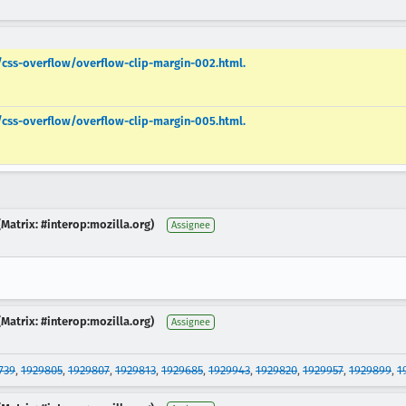
s/css-overflow/overflow-clip-margin-002.html.
s/css-overflow/overflow-clip-margin-005.html.
Matrix: #interop:mozilla.org)
Assignee
Matrix: #interop:mozilla.org)
Assignee
739
,
1929805
,
1929807
,
1929813
,
1929685
,
1929943
,
1929820
,
1929957
,
1929899
,
1