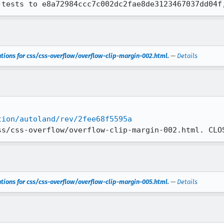
-tests to e8a72984ccc7c002dc2fae8de3123467037dd04f
tions for css/css-overflow/overflow-clip-margin-002.html.
—
Details
tion/autoland/rev/2fee68f5595a
ss/css-overflow/overflow-clip-margin-002.html. CLO
tions for css/css-overflow/overflow-clip-margin-005.html.
—
Details