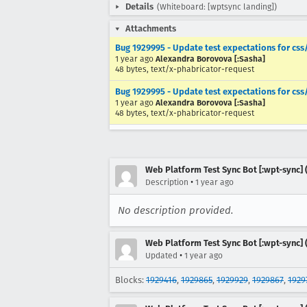
Details
(Whiteboard: [wptsync landing])
Attachments
Bug 1929995 - Update test expectations for cs
1 year ago
Alexandra Borovova [:Sasha]
48 bytes, text/x-phabricator-request
Bug 1929995 - Update test expectations for cs
1 year ago
Alexandra Borovova [:Sasha]
48 bytes, text/x-phabricator-request
Web Platform Test Sync Bot [:wpt-sync] (
•
Description
1 year ago
No description provided.
Web Platform Test Sync Bot [:wpt-sync] (
•
Updated
1 year ago
Blocks:
1929416
,
1929865
,
1929929
,
1929867
,
1929