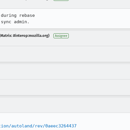
during rebase

 sync admin.
Matrix: #interop:mozilla.org)
Assignee
tion/autoland/rev/0aeec3264437