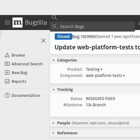
Bugzilla
Bug 1929995
Closed
Opened
1 year ago
Clos
Update web-platform-tests t
Browse
Categories
Advanced Search
Product:
Testing
▾
New Bug
Component:
web-platform-tests
▾
Reports
Tracking
Documentation
Status:
RESOLVED FIXED
Milestone:
134 Branch
People
(Reporter: wpt-sync, Unassigned)
References