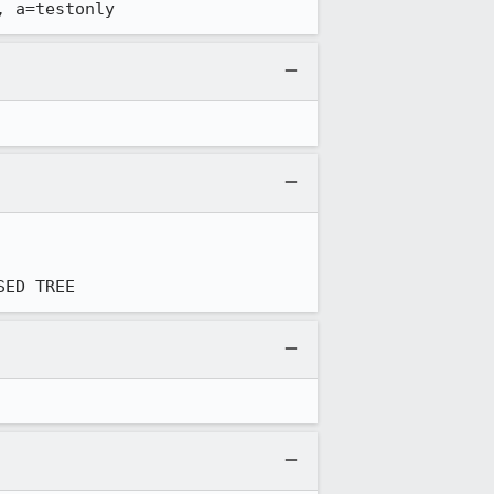
, a=testonly
SED TREE