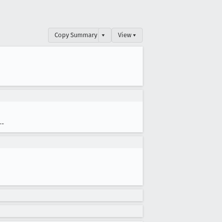
Copy Summary
▾
View ▾
--