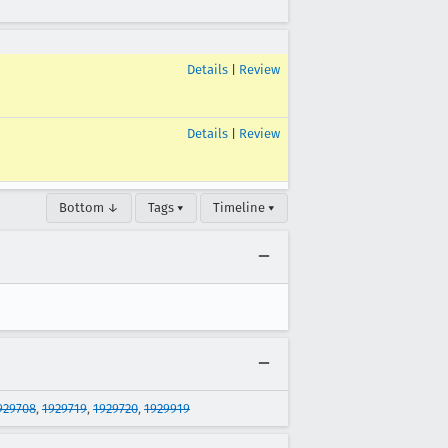
Details
|
Review
Details
|
Review
Bottom ↓
Tags ▾
Timeline ▾
929708
,
1929719
,
1929720
,
1929919