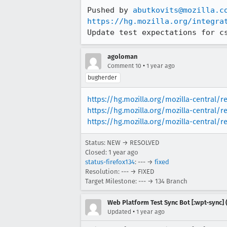
Pushed by 
abutkovits@mozilla.c
https://hg.mozilla.org/integra
Update test expectations for c
agoloman
•
Comment 10
1 year ago
bugherder
https://hg.mozilla.org/mozilla-central/
https://hg.mozilla.org/mozilla-central/r
https://hg.mozilla.org/mozilla-central/
Status: NEW → RESOLVED
Closed:
1 year ago
status-firefox134
: --- →
fixed
Resolution: --- → FIXED
Target Milestone: --- → 134 Branch
Web Platform Test Sync Bot [:wpt-sync] (
•
Updated
1 year ago