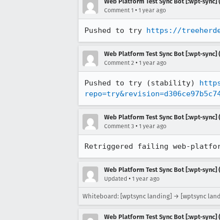
Web Platform Test Sync Bot [:wpt-sync] (
•
Comment 1
1 year ago
Pushed to try 
https://treeherd
Web Platform Test Sync Bot [:wpt-sync] (
•
Comment 2
1 year ago
Pushed to try (stability) 
http
repo=try&revision=d306ce97b5c7
Web Platform Test Sync Bot [:wpt-sync] (
•
Comment 3
1 year ago
Retriggered failing web-platfo
Web Platform Test Sync Bot [:wpt-sync] (
•
Updated
1 year ago
Whiteboard: [wptsync landing] → [wptsync land
Web Platform Test Sync Bot [:wpt-sync] (