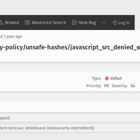
Browse
Advanced Search
New Bug
Log In
ed
1 year ago
ty-policy/unsafe-hashes/javascript
_src
_denied
_
Type:
defect
Priority:
P5
Severity:
S4
igned)
ttent-testcase, Whiteboard: [domsecurity-intermittent])