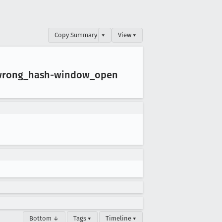
Copy Summary
▾
View ▾
wrong
_hash-window
_open
Bottom ↓
Tags ▾
Timeline ▾