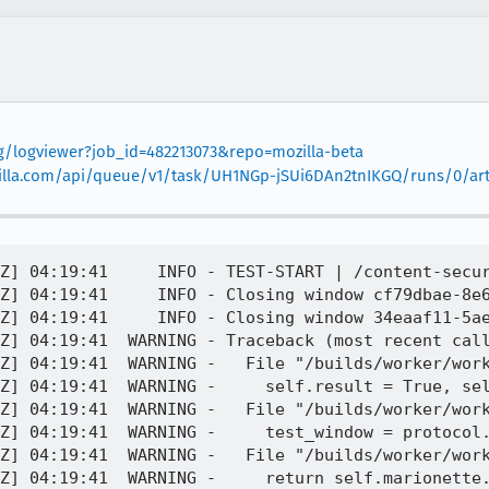
org/logviewer?job_id=482213073&repo=mozilla-beta
mozilla.com/api/queue/v1/task/UH1NGp-jSUi6DAn2tnIKGQ/runs/0/arti
Z] 04:19:41     INFO - TEST-START | /content-secur
Z] 04:19:41     INFO - Closing window cf79dbae-8e6
Z] 04:19:41     INFO - Closing window 34eaaf11-5ae
Z] 04:19:41  WARNING - Traceback (most recent call
Z] 04:19:41  WARNING -   File "/builds/worker/work
Z] 04:19:41  WARNING -     self.result = True, sel
Z] 04:19:41  WARNING -   File "/builds/worker/work
Z] 04:19:41  WARNING -     test_window = protocol.
Z] 04:19:41  WARNING -   File "/builds/worker/work
Z] 04:19:41  WARNING -     return self.marionette.