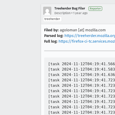
Treeherder Bug Filer
Reporter
•
Description
1 year ago
treeherder
Filed by:
agoloman [at] mozilla.com
Parsed log:
https://treeherder.mozilla.
Full log:
https://firefox-ci-tc.services.
[task 2024-11-12T04:19:41.566
[task 2024-11-12T04:19:41.583
[task 2024-11-12T04:19:41.636
[task 2024-11-12T04:19:41.723
[task 2024-11-12T04:19:41.723
[task 2024-11-12T04:19:41.723
[task 2024-11-12T04:19:41.723
[task 2024-11-12T04:19:41.723
[task 2024-11-12T04:19:41.723
[task 2024-11-12T04:19:41.723