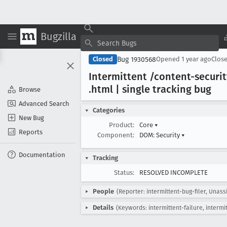
Bugzilla
Bug 1930568
Closed
Opened
1 year ago
Clos
Intermittent /content-securi
.html | single tracking bug
Browse
Advanced Search
Categories
New Bug
Product:
Core
▾
Reports
Component:
DOM: Security
▾
Documentation
Tracking
Status:
RESOLVED INCOMPLETE
People
(Reporter: intermittent-bug-filer, Unass
Details
(Keywords: intermittent-failure, intermi