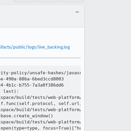
facts/public/logs/live_backing.log
ity-policy/unsafe-hashes/javascript_src_denied_wro
e-490a-886a-6bed3ccd8003

4-4b1c-b755-7a3a0f386dd6

 last):

space/build/tests/web-platform/tests/tools/wptrunn
f.func(self.protocol, self.url, self.timeout)

space/build/tests/web-platform/tests/tools/wptrunn
base.create_window()

space/build/tests/web-platform/tests/tools/wptrunn
open(type=type, focus=True)["handle"]
