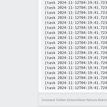
[task 2024-11-12T04:19:41.723
[task 2024-11-12T04:19:41.723
[task 2024-11-12T04:19:41.723
[task 2024-11-12T04:19:41.723
[task 2024-11-12T04:19:41.723
[task 2024-11-12T04:19:41.723
[task 2024-11-12T04:19:41.723
[task 2024-11-12T04:19:41.723
[task 2024-11-12T04:19:41.724
[task 2024-11-12T04:19:41.724
[task 2024-11-12T04:19:41.724Z] 04:19:41  WARNING - 	maybeCancelContentJSExec
[task 2024-11-12T04:19:41.724Z] 04:19:41  WARNING - 	fixupAndLoadURIString
[task 2024-11-12T04:19:41.724Z] 04:19:41  WARNING - 	fixupAndLoadURIString/<@ch
[task 2024-11-12T04:19:41.724Z] 04:19:41  WARNING - 	_wrapURIChangeCall@chro
[task 2024-11-12T04:19:41.724Z] 04:19:41  WARNING - 	fixupAndLoadURIString@chr
[task 2024-11-12T04:19:41.724Z] 04:19:41  WARNING - 	createNewTab@re
[task 2024-11-12T04:19:41.724
[task 2024-11-12T04:19:41.724
[task 2024-11-12T04:19:41.836
[task 2024-11-12T04:19:41.837
Comment hidden (Intermittent Failures Robot
[task 2024-11-12T04:19:41.837