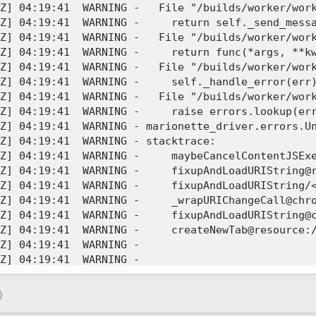
Z] 04:19:41  WARNING -   File "/builds/worker/work
Z] 04:19:41  WARNING -     return self._send_messa
Z] 04:19:41  WARNING -   File "/builds/worker/work
Z] 04:19:41  WARNING -     return func(*args, **kw
Z] 04:19:41  WARNING -   File "/builds/worker/work
Z] 04:19:41  WARNING -     self._handle_error(err)
Z] 04:19:41  WARNING -   File "/builds/worker/work
Z] 04:19:41  WARNING -     raise errors.lookup(err
Z] 04:19:41  WARNING - marionette_driver.errors.Un
Z] 04:19:41  WARNING - stacktrace:

ution@resource://gre/modules/RemoteWebNavigation.sys.mjs:28:5

@resource://gre/modules/RemoteWebNavigation.sys.mjs:149:37

rome://global/content/elements/browser-custom-element.js:961:28

me://global/content/elements/browser-custom-element.js:889:9

ome://global/content/elements/browser-custom-element.js:960:12

source://gre/modules/GeckoViewTestUtils.sys.mjs:58:20

Z] 04:19:41  WARNING - 

Z] 04:19:41  WARNING - 

Z] 04:19:41     INFO - TEST-UNEXPECTED-ERROR | /co
Z] 04:19:41     INFO - Traceback (most recent call
)
Z] 04:19:41     INFO -   File "/builds/worker/work