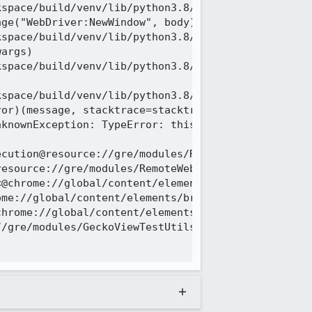
space/build/venv/lib/python3.8/site-packages/mario
ge("WebDriver:NewWindow", body)

space/build/venv/lib/python3.8/site-packages/mario
args)

space/build/venv/lib/python3.8/site-packages/mario


space/build/venv/lib/python3.8/site-packages/mario
or)(message, stacktrace=stacktrace)

knownException: TypeError: this._browser.frameLoad
ntent-security-policy/unsafe-hashes/javascript_src
 last):

space/build/tests/web-platform/tests/tools/wptrunn