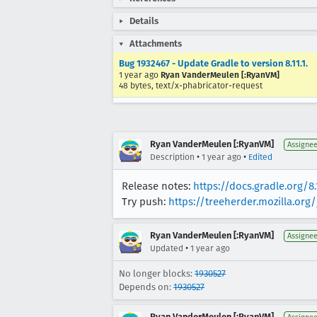
Details
Attachments
Bug 1932467 - Update Gradle to version 8.11.1.
1 year ago
Ryan VanderMeulen [:RyanVM]
48 bytes, text/x-phabricator-request
Ryan VanderMeulen [:RyanVM]
Assigne
•
•
Description
1 year ago
Edited
Release notes:
https://docs.gradle.org/8.
Try push:
https://treeherder.mozilla.or
Ryan VanderMeulen [:RyanVM]
Assigne
•
Updated
1 year ago
No longer blocks:
1930527
Depends on:
1930527
Ryan VanderMeulen [:RyanVM]