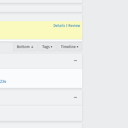
Details
|
Review
Bottom ↓
Tags ▾
Timeline ▾
1234