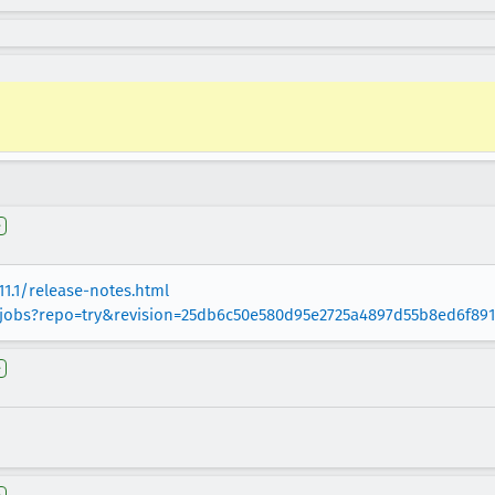
e
11.1/release-notes.html
g/jobs?repo=try&revision=25db6c50e580d95e2725a4897d55b8ed6f89
e