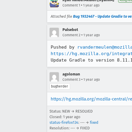
Assigne
•
Comment 1
1 year ago
Attached file
Bug 1932467 - Update Gradle to ver
Pulsebot
•
Comment 2
1 year ago
Pushed by 
rvandermeulen@mozill
https://hg.mozilla.org/integra
Update Gradle to version 8.11.
agoloman
•
Comment 3
1 year ago
bugherder
https://hg.mozilla.org/mozilla-central/
Status: NEW → RESOLVED
Closed:
1 year ago
status-firefox134
: --- →
fixed
Resolution: --- → FIXED