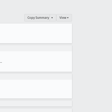
Copy Summary
▾
View ▾
--