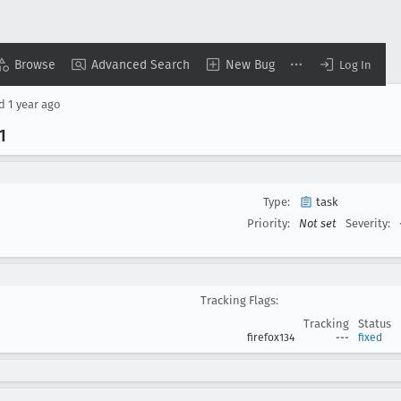
Browse
Advanced Search
New Bug
Log In
ed
1 year ago
.1
Type:
task
Priority:
Not set
Severity:
Tracking Flags:
Tracking
Status
firefox134
---
fixed