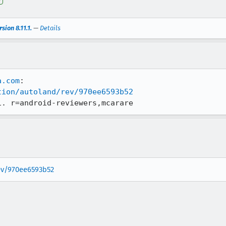
e
sion 8.11.1.
—
Details
a.com
tion/autoland/rev/970ee6593b52
1. r=android-reviewers,mcarare
rev/970ee6593b52