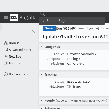
Bugzilla
Bug 1932467
Closed
Opened
1 year ago
Clos
Update Gradle to version 8
.11
Browse
Categories
Advanced Search
Product:
Firefox for Android
▾
New Bug
Component:
Tooling
▾
Reports
Platform:
All
Android
Documentation
Tracking
Status:
RESOLVED FIXED
Milestone:
134 Branch
People
(Reporter: RyanVM, Assigned: RyanVM)
References