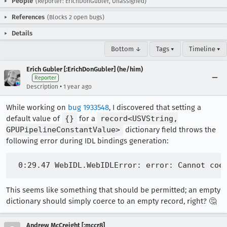
People
(Reporter: ErichDonGubler, Unassigned)
References
(Blocks 2 open bugs)
Details
Bottom ↓
Tags ▾
Timeline ▾
Erich Gubler [:ErichDonGubler] (he/him)
Reporter
•
Description
1 year ago
While working on
bug 1933548
, I discovered that setting a
default value of
{}
for a
record<USVString,
GPUPipelineConstantValue>
dictionary field throws the
following error during IDL bindings generation:
This seems like something that should be permitted; an empty
dictionary should simply coerce to an empty record, right? 🤔
Andrew McCreight [:mccr8]