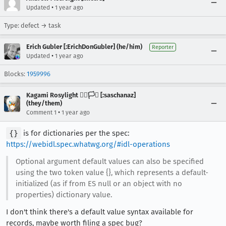
•
Updated
1 year ago
Type: defect → task
Erich Gubler [:ErichDonGubler] (he/him)
Reporter
•
Updated
1 year ago
Blocks:
1959996
Kagami Rosylight 🏳️‍🌈🏳️‍⚧️ [:saschanaz]
(they/them)
•
Comment 1
1 year ago
{}
is for dictionaries per the spec:
https://webidl.spec.whatwg.org/#idl-operations
Optional argument default values can also be specified
using the two token value {}, which represents a default-
initialized (as if from ES null or an object with no
properties) dictionary value.
I don't think there's a default value syntax available for
records, maybe worth filing a spec bug?