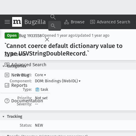
Bugzilla
Copy Summary
▾
View ▾
Browse
Advanced Search
Bug 1933558
Open
Opened
1 year ago
Updated
1 year ago
`Cannot coerce default dictionary value to
type USVString
Double
Record
.`
Browse
Advanced Search
Categories
New Bug
Product:
Core
▾
Component:
DOM: Bindings (WebIDL)
▾
Reports
Type:
task
Priority:
Not set
Documentation
Severity:
--
Tracking
Status:
NEW