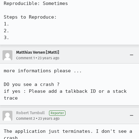
Reproducible: Sometimes

Steps to Reproduce:

1.

2.

3.
Matthias Versen [:Matti]
•
Comment 1
23 years ago
more informations please ...

DO you see a crash ?

if yes : Please add a talkback ID or a stack 
trace
Robert Turnbull
Reporter
•
Comment 2
23 years ago
The application just terminates. I don't see a 
crash.