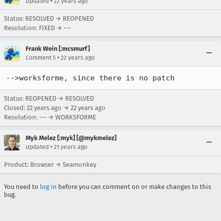
•
Updated
22 years ago
Status: RESOLVED → REOPENED
Resolution: FIXED → ---
Frank Wein [:mcsmurf]
•
Comment 5
22 years ago
-->worksforme, since there is no patch
Status: REOPENED → RESOLVED
Closed:
22 years ago
→
22 years ago
Resolution: --- → WORKSFORME
Myk Melez [:myk] [@mykmelez]
•
Updated
21 years ago
Product: Browser → Seamonkey
You need to
log in
before you can comment on or make changes to this
bug.