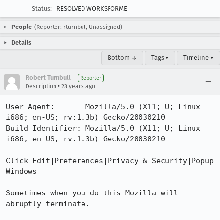
Status:
RESOLVED WORKSFORME
People
(Reporter: rturnbul, Unassigned)
Details
Bottom ↓
Tags ▾
Timeline ▾
Robert Turnbull
Reporter
•
Description
23 years ago
User-Agent:       Mozilla/5.0 (X11; U; Linux 
i686; en-US; rv:1.3b) Gecko/20030210

Build Identifier: Mozilla/5.0 (X11; U; Linux 
i686; en-US; rv:1.3b) Gecko/20030210

Click Edit|Preferences|Privacy & Security|Popup 
Windows

Sometimes when you do this Mozilla will 
abruptly terminate.
