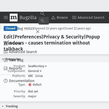
Bugzilla
Copy Summary
▾
View ▾
Browse
Advanced Search
Bug 193523
Closed
Opened
23 years ago
Closed
22 years ago
Edit|Preferences|Privacy & Security|Popup
Windows - causes termination without
Browse
talkback
Advanced Search
Categories
New Bug
Product:
SeaMonkey
▾
Reports
Component:
General
▾
Platform:
x86
Linux
Documentation
Type:
defect
Priority:
Not set
Severity:
major
Tracking