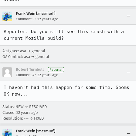
Frank Wein [:mcsmurf]
•
Comment 3
22 years ago
Reporter: Do you still see this crash with a 
current Mozilla build?
Assignee: asa → general
QA Contact: asa → general
Robert Turnbull
Reporter
•
Comment 4
22 years ago
I haven't had this happen for some time. Seems 
OK now...
Status: NEW → RESOLVED
Closed:
22 years ago
Resolution: --- → FIXED
Frank Wein [:mcsmurf]