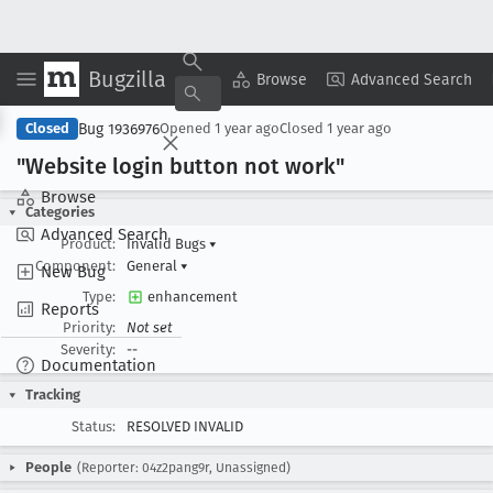
Bugzilla
Copy Summary
▾
View ▾
Browse
Advanced Search
Bug 1936976
Closed
Opened
1 year ago
Closed
1 year ago
"Website login button not work"
Browse
Categories
Advanced Search
Product:
Invalid Bugs
▾
Component:
General
▾
New Bug
Type:
enhancement
Reports
Priority:
Not set
Severity:
--
Documentation
Tracking
Status:
RESOLVED INVALID
People
(Reporter: 04z2pang9r, Unassigned)