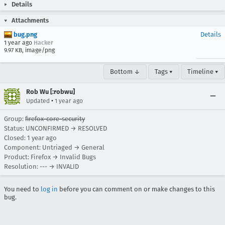
Details
Attachments
bug.png
Details
1 year ago
Hacker
9.97 KB, image/png
Bottom ↓
Tags ▾
Timeline ▾
Rob Wu [:robwu]
•
Updated
1 year ago
Group:
firefox-core-security
Status: UNCONFIRMED → RESOLVED
Closed:
1 year ago
Component: Untriaged → General
Product: Firefox → Invalid Bugs
Resolution: --- → INVALID
You need to
log in
before you can comment on or make changes to this
bug.