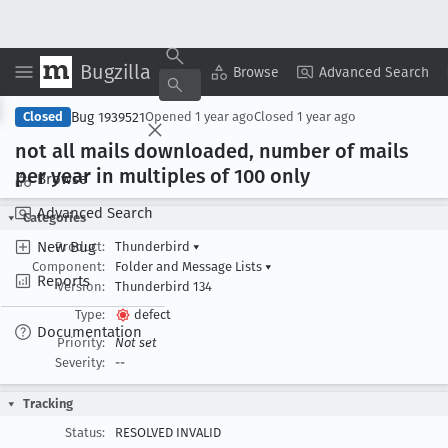
Bugzilla
Copy Summary
▾
View ▾
Browse
Advanced Search
Bug 1939521
Closed
Opened
1 year ago
Closed
1 year ago
not all mails downloaded, number of mails
per year in multiples of 100 only
Browse
Advanced Search
Categories
New Bug
Product:
Thunderbird
▾
Component:
Folder and Message Lists
▾
Reports
Version:
Thunderbird 134
Type:
defect
Documentation
Priority:
Not set
Severity:
--
Tracking
Status:
RESOLVED INVALID