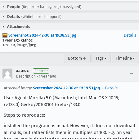
People
(Reporter: baumgarts, Unassigned)
Details
(Whiteboard: [support])
Attachments
Screenshot 2024-12-30 at 19.38.53.jpg
Details
1 year ago
xatnoc
17.91 KB, image/jpeg
Bottom ↓
Tags ▾
Timeline ▾
xatnoc
Reporter
•
Description
1 year ago
Attached image
Screenshot 2024-12-30 at 19.38.53.jpg
—
Details
User Agent: Mozilla/5.0 (Macintosh; Intel Mac OS X 10.15;
rv:133.0) Gecko/20100101 Firefox/133.0
Steps to reproduce:
installed the program as usual. However, it does not download
all mails, but rather lists them in multiples of 100. E.g. on year