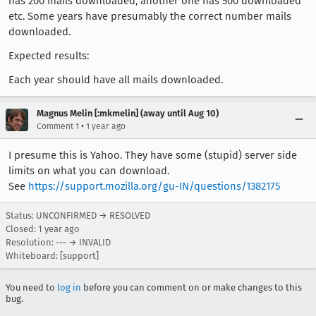
has 200 mails downloaded, another one has 500 downloaded
etc. Some years have presumably the correct number mails
downloaded.
Expected results:
Each year should have all mails downloaded.
Magnus Melin [:mkmelin] (away until Aug 10)
•
Comment 1
1 year ago
I presume this is Yahoo. They have some (stupid) server side
limits on what you can download.
See
https://support.mozilla.org/gu-IN/questions/1382175
Status: UNCONFIRMED → RESOLVED
Closed:
1 year ago
Resolution: --- → INVALID
Whiteboard: [support]
You need to
log in
before you can comment on or make changes to this
bug.