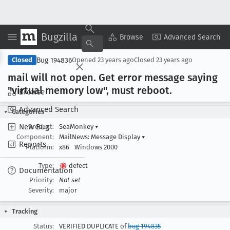
Bugzilla
Copy Summary
▾
View ▾
Browse
Advanced Search
Bug 194836
Closed
Opened
23 years ago
Closed
23 years ago
mail will not open
. Get error message saying
"virtual memory low", must reboot
.
Browse
Advanced Search
Categories
New Bug
Product:
SeaMonkey
▾
Component:
MailNews: Message Display
▾
Reports
Platform:
x86
Windows 2000
Type:
defect
Documentation
Priority:
Not set
Severity:
major
Tracking
Status:
VERIFIED DUPLICATE of
bug 194835