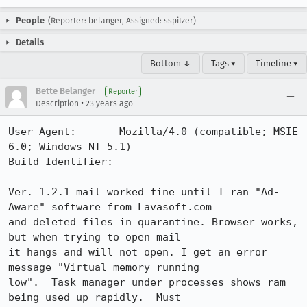
People
(Reporter: belanger, Assigned: sspitzer)
Details
Bottom ↓
Tags ▾
Timeline ▾
Bette Belanger
Reporter
•
Description
23 years ago
User-Agent:       Mozilla/4.0 (compatible; MSIE 
6.0; Windows NT 5.1)

Build Identifier: 

Ver. 1.2.1 mail worked fine until I ran "Ad-
Aware" software from Lavasoft.com 

and deleted files in quarantine. Browser works, 
but when trying to open mail 

it hangs and will not open. I get an error 
message "Virtual memory running 

low".  Task manager under processes shows ram 
being used up rapidly.  Must 
