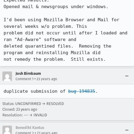
Expected Results:  

Opened mail & newsgroups under windows.

I'd been using Mozilla Browser and Mail for 
several weeks w/o problem. This 

problem did not occur until after I loaded and 
ran "Ad-Aware" software and 

deleted quarantined files.  Removing the 
program and reinstalling Mozilla did 

not remedy the problem.  Still exists.
Josh Birnbaum
•
Comment 1
23 years ago
duplicate submission of 
bug 194835
.
Status: UNCONFIRMED → RESOLVED
Closed:
23 years ago
Resolution: --- → INVALID
Benedikt Kantus
•
Comment 2
23 years ago