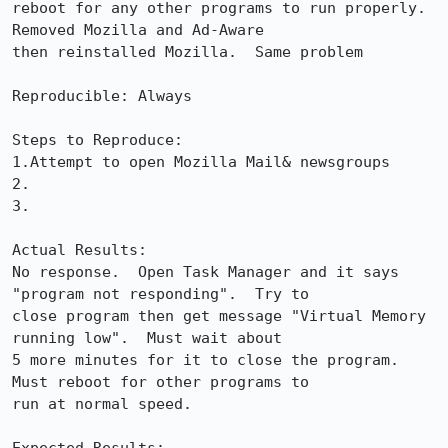
reboot for any other programs to run properly. 
Removed Mozilla and Ad-Aware 

then reinstalled Mozilla.  Same problem 

Reproducible: Always

Steps to Reproduce:

1.Attempt to open Mozilla Mail& newsgroups

2.

3.

Actual Results:  

No response.  Open Task Manager and it says 
"program not responding".  Try to 

close program then get message "Virtual Memory 
running low".  Must wait about 

5 more minutes for it to close the program.  
Must reboot for other programs to 

run at normal speed.
