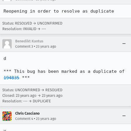
Reopening in order to resolve as duplicate
Status: RESOLVED → UNCONFIRMED
Resolution: INVALID → ---
Benedikt Kantus
•
Comment 3
23 years ago
d

*** This bug has been marked as a duplicate of 
194835
 ***
Status: UNCONFIRMED → RESOLVED
Closed:
23 years ago
→
23 years ago
Resolution: --- → DUPLICATE
Chris Casciano
•
Comment 4
23 years ago
v