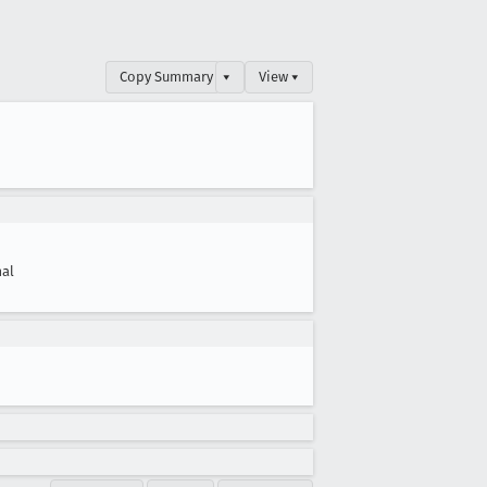
Copy Summary
▾
View ▾
al