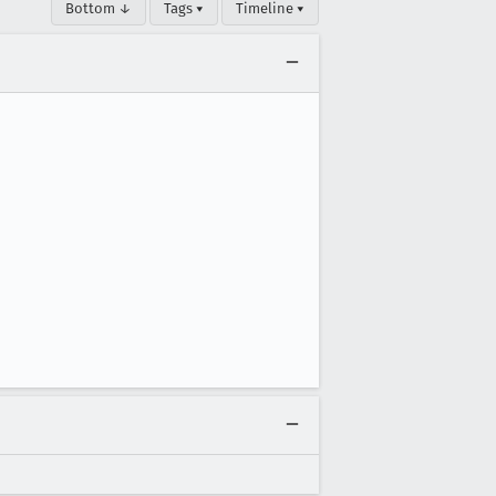
Bottom ↓
Tags ▾
Timeline ▾