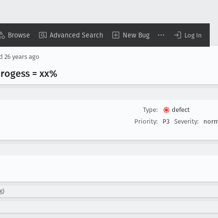
Browse
Advanced Search
New Bug
Log In
ed
26 years ago
progess = xx%
Type:
defect
Priority:
P3
Severity:
norm
g)