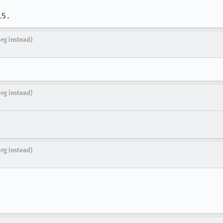
15.
org instead)
org instead)
org instead)