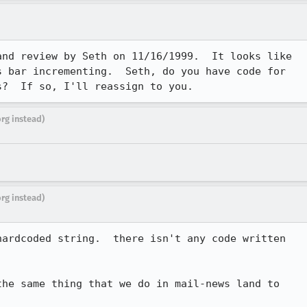
nd review by Seth on 11/16/1999.  It looks like

 bar incrementing.  Seth, do you have code for

s?  If so, I'll reassign to you.
org instead)
org instead)
ardcoded string.  there isn't any code written

he same thing that we do in mail-news land to
