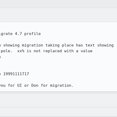
grate 4.7 profile

 showing migration taking place has text showing

pole.  xx% is not replaced with a value



 19991111717

you for UI or Don for migration.