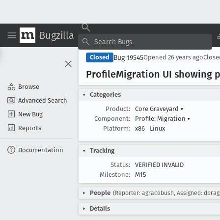
Bugzilla
Bug 19545
Closed
Opened
26 years ago
Clos
Profile
Migration UI showing 
Browse
Categories
Advanced Search
Product:
Core Graveyard
▾
New Bug
Component:
Profile: Migration
▾
Reports
Platform:
x86
Linux
Documentation
Tracking
Status:
VERIFIED INVALID
Milestone:
M15
People
(Reporter: agracebush, Assigned: dbrag
Details