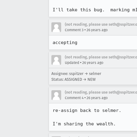
I'll take this bug.  marking m
(not reading, please use seth@sspitzer.
•
Comment 3
26 years ago
accepting
(not reading, please use seth@sspitzer.
•
Updated
26 years ago
Assignee: sspitzer → selmer
Status: ASSIGNED → NEW
(not reading, please use seth@sspitzer.
•
Comment 4
26 years ago
re-assign back to selmer.

I'm sharing the wealth.