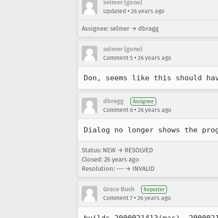
selmer (gone)
•
Updated
26 years ago
Assignee: selmer → dbragg
selmer (gone)
•
Comment 5
26 years ago
Don, seems like this should ha
dbragg
Assignee
•
Comment 6
26 years ago
Dialog no longer shows the pro
Status: NEW → RESOLVED
Closed:
26 years ago
Resolution: --- → INVALID
Grace Bush
Reporter
•
Comment 7
26 years ago