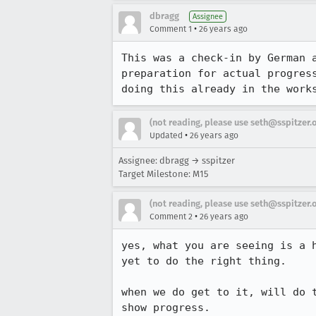
dbragg
Assignee
•
Comment 1
26 years ago
This was a check-in by German a
preparation for actual progress
doing this already in the work
(not reading, please use seth@sspitzer.
•
Updated
26 years ago
Assignee: dbragg → sspitzer
Target Milestone: M15
(not reading, please use seth@sspitzer.
•
Comment 2
26 years ago
yes, what you are seeing is a h
yet to do the right thing.

when we do get to it, will do t
show progress.
