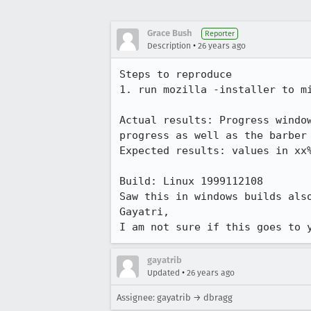
Grace Bush
Reporter
•
Description
26 years ago
Steps to reproduce

1. run mozilla -installer to mi
Actual results: Progress window
progress as well as the barber 
Expected results: values in xx%
Build: Linux 1999112108

Saw this in windows builds also
Gayatri,

I am not sure if this goes to 
gayatrib
•
Updated
26 years ago
Assignee: gayatrib → dbragg