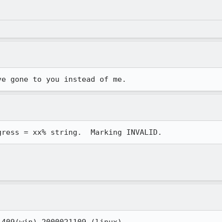
ve gone to you instead of me.
gress = xx% string.  Marking INVALID.