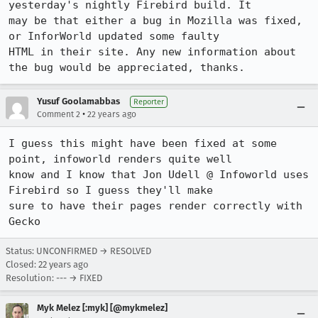
yesterday's nightly Firebird build. It

may be that either a bug in Mozilla was fixed, 
or InforWorld updated some faulty

HTML in their site. Any new information about 
the bug would be appreciated, thanks.
Yusuf Goolamabbas
Reporter
•
Comment 2
22 years ago
I guess this might have been fixed at some 
point, infoworld renders quite well

know and I know that Jon Udell @ Infoworld uses 
Firebird so I guess they'll make

sure to have their pages render correctly with 
Status: UNCONFIRMED → RESOLVED
Closed:
22 years ago
Resolution: --- → FIXED
Myk Melez [:myk] [@mykmelez]