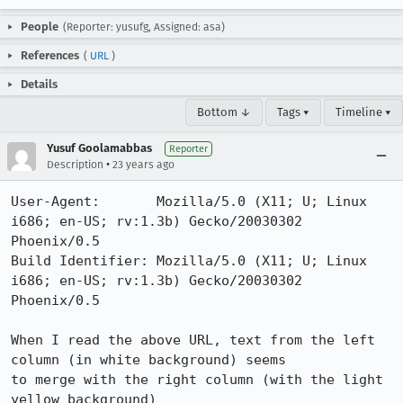
People
(Reporter: yusufg, Assigned: asa)
References
(
URL
)
Details
Bottom ↓
Tags ▾
Timeline ▾
Yusuf Goolamabbas
Reporter
•
Description
23 years ago
User-Agent:       Mozilla/5.0 (X11; U; Linux 
i686; en-US; rv:1.3b) Gecko/20030302 
Phoenix/0.5

Build Identifier: Mozilla/5.0 (X11; U; Linux 
i686; en-US; rv:1.3b) Gecko/20030302 
Phoenix/0.5

When I read the above URL, text from the left 
column (in white background) seems

to merge with the right column (with the light 
yellow background)
