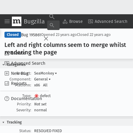
Bugzilla
Copy Summary
▾
View ▾
Browse
Advanced Search
Bug 195861
Closed
Opened
23 years ago
Closed
22 years ago
Left and right columns seem to merge whilst
rendering the page
Browse
Advanced Search
Categories
New Bug
Product:
SeaMonkey
▾
Component:
General
▾
Reports
Platform:
x86
All
Type:
defect
Documentation
Priority:
Not set
Severity:
normal
Tracking
Status:
RESOLVED FIXED