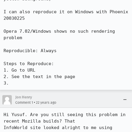
I can also reproduce it on Windows with Phoenix 
20030225

Opera 7.02/Windows shows no such rendering 
problem

Reproducible: Always

Steps to Reproduce:

1. Go to URL

2. See the text in the page

3.
Jon Henry
•
Comment 1
22 years ago
Hi Yusuf. Are you still seeing this problem in 
recent Mozilla builds? That

InfoWorld site looked alright to me using 